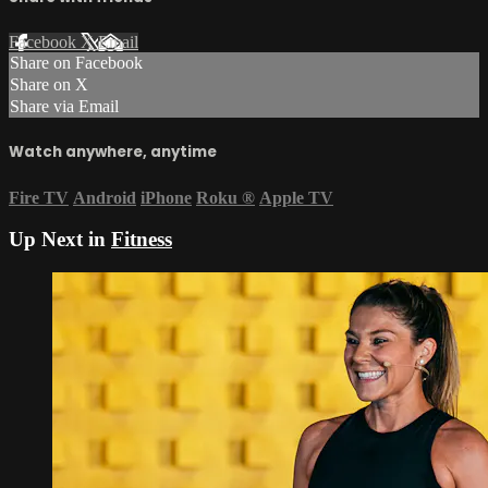
Facebook
X
Email
Share on Facebook
Share on X
Share via Email
Watch anywhere, anytime
Fire TV
Android
iPhone
Roku
®
Apple TV
Up Next in
Fitness