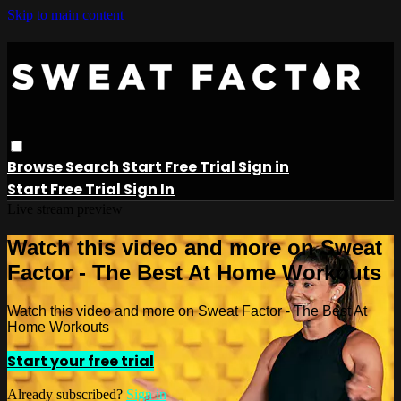
Skip to main content
Browse
Search
Start Free Trial
Sign in
Start Free Trial
Sign In
Live stream preview
Watch this video and more on Sweat
Factor - The Best At Home Workouts
Watch this video and more on Sweat Factor - The Best At
Home Workouts
Start your free trial
Already subscribed?
Sign in