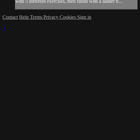
with 5 different exercises, then finish with a ladder b...
Contact
Help
Terms
Privacy
Cookies
Sign in
×