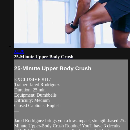
24:29
25-Minute Upper Body Crush
25-Minute Upper Body Crush
EXCLUSIVE #117
Trainer: Jared Rodriguez
Duration: 25 min
Equipment: Dumbbells
Difficulty: Medium
Closed Captions: English
—
Jared Rodriguez brings you a low-impact, strength-based 25-
Minute Upper-Body Crush Routine! You'll have 3 circuits