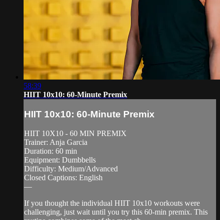
58:39
HIIT 10x10: 60-Minute Premix
HIIT 10x10: 60-Minute Premix
HIIT 10X10 - 60 MIN PREMIX
Trainer: Anja Garcia
Duration: 60 min
Equipment: Dumbbells
Difficulty: Medium/Advanced
Closed Captions: English
—
If you thought the individual HIIT 10x10 workouts were
challenging, just wait until you try this 60-min premix. This