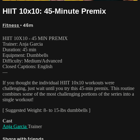
HIIT 10x10: 45-Minute Premix
Fitness
• 46m
HIIT 10X10 - 45 MIN PREMIX
Trainer: Anja Garcia
Duration: 45 min
Equipment: Dumbbells
Difficulty: Medium/Advanced
Closed Captions: English
—
If you thought the individual HIIT 10x10 workouts were
challenging, just wait until you try this 45-min premix. This routine
combines some of the most challenging portions of the series into a
single workout!
[ Suggested Weight: 8- to 15-lbs dumbbells ]
Cast
Anja Garcia
Trainer
Share with friends