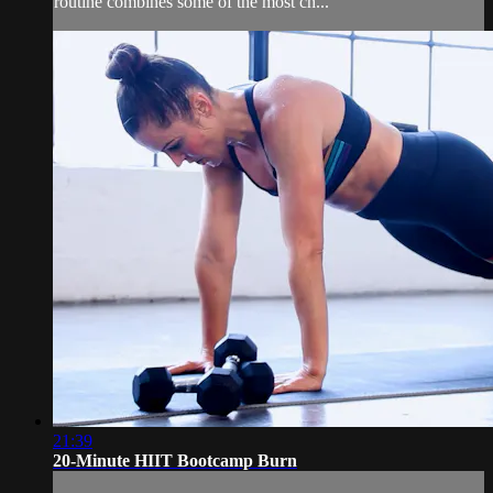
routine combines some of the most ch...
21:39
20-Minute HIIT Bootcamp Burn