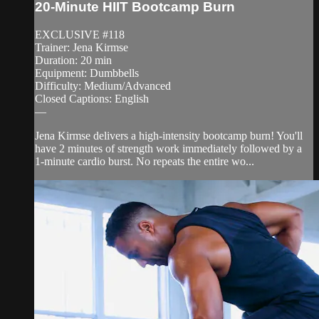
20-Minute HIIT Bootcamp Burn
EXCLUSIVE #118
Trainer: Jena Kirmse
Duration: 20 min
Equipment: Dumbbells
Difficulty: Medium/Advanced
Closed Captions: English
—
Jena Kirmse delivers a high-intensity bootcamp burn! You'll
have 2 minutes of strength work immediately followed by a
1-minute cardio burst. No repeats the entire wo...