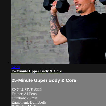
24:28
25-Minute Upper Body & Core
25-Minute Upper Body & Core
EXCLUSIVE #226
Trainer: AJ Perez
Duration: 25 min
Equipment: Dumbbells