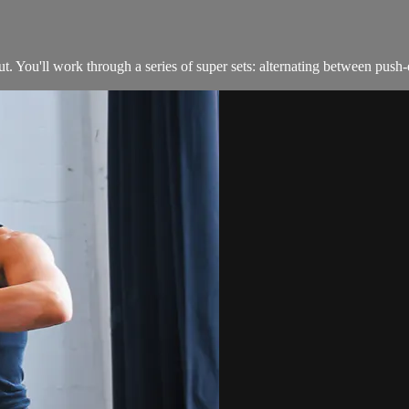
. You'll work through a series of super sets: alternating between push-