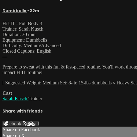
Dumbbells
• 32m
HiLIT - Full Body 3
Trainer: Sarah Kusch
Duration: 30 min
Equipment: Dumbbells
Difficulty: Medium/Advanced
Closed Captions: English
—
Prepare to sweat with this fun & fast-paced routine. You'll work thro
impact HIIT routine!
[ Suggested Weight: Medium Set: 8- to 15-lbs dumbbells // Heavy Set:
Cast
Sarah Kusch
Trainer
Share with friends
Facebook
X
Email
Share on Facebook
Share on X