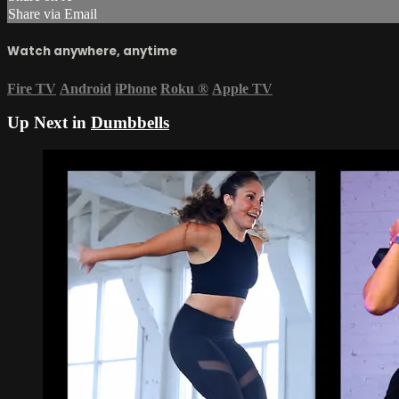
Share via Email
Watch anywhere, anytime
Fire TV
Android
iPhone
Roku
®
Apple TV
Up Next in
Dumbbells