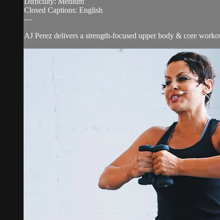
Difficulty: Medium
Closed Captions: English
—
AJ Perez delivers a strength-focused upper body & core workout