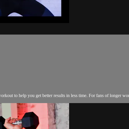
kout to help you get better results in less time. For fans of longer wo