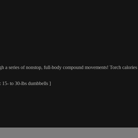
ugh a series of nonstop, full-body compound movements! Torch calories 
 15- to 30-lbs dumbbells ]