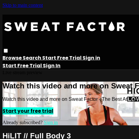
Skip to main content
Browse
Search
Start Free Trial
Sign in
Start Free Trial
Sign In
Live stream preview
Watch this video and more on Sweat 
Watch this video and more on Sweat Factor - The Best At Ho
Start your free trial
Already subscribed?
Sign in
HiLIT // Full Body 3