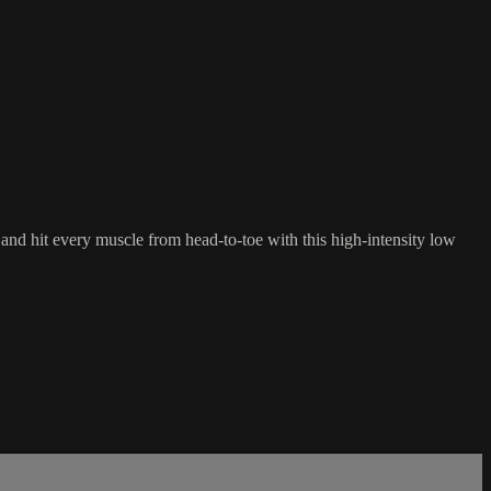
and hit every muscle from head-to-toe with this high-intensity low