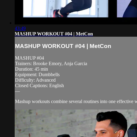
43:49
MASHUP WORKOUT #04 | MetCon
MASHUP WORKOUT #04 | MetCon
MASHUP #04
Trainers: Brooke Emory, Anja Garcia
Duration: 45 min
Equipment: Dumbbells
Difficulty: Advanced
Closed Captions: English
—
Mashup workouts combine several routines into one effective wor