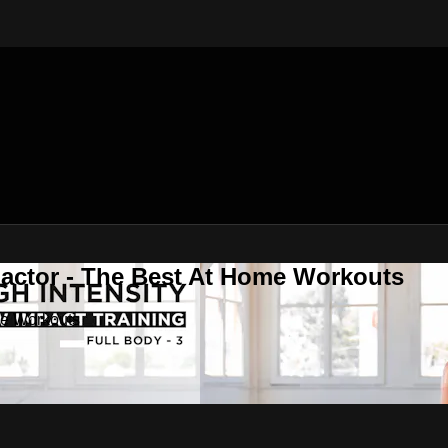
Factor - The Best At Home Workouts
me Workouts