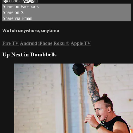
Facebook
X
Email
Share on Facebook
Share on X
Share via Email
Watch anywhere, anytime
Fire TV
Android
iPhone
Roku
®
Apple TV
Up Next in
Dumbbells