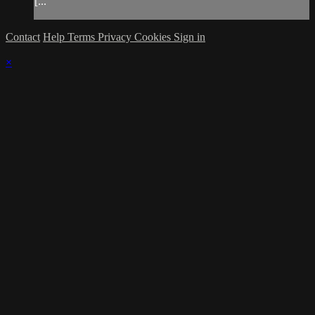
[...
Contact
Help
Terms
Privacy
Cookies
Sign in
×