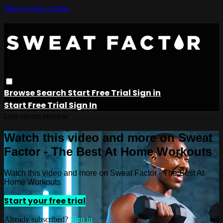
Skip to main content
Browse
Search
Start Free Trial
Sign in
Start Free Trial
Sign In
Live stream preview
Watch this video and more on Sweat
Factor - The Best At Home Workouts
Watch this video and more on Sweat Factor - The Best At
Home Workouts
Start your free trial
Already subscribed?
Sign in