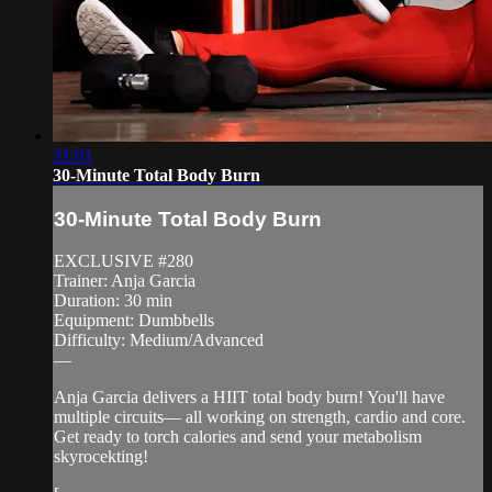
31:01
30-Minute Total Body Burn
30-Minute Total Body Burn
EXCLUSIVE #280
Trainer: Anja Garcia
Duration: 30 min
Equipment: Dumbbells
Difficulty: Medium/Advanced
—
Anja Garcia delivers a HIIT total body burn! You'll have
multiple circuits— all working on strength, cardio and core.
Get ready to torch calories and send your metabolism
skyrocekting!