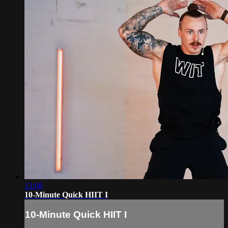
12:08
10-Minute Quick HIIT I
10-Minute Quick HIIT I