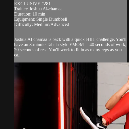
EXCLUSIVE #281
Trainer: Joshua Al-chamaa
Duration: 10 min
Equipment: Single Dumbbell
Difficulty: Medium/Advanced
—
Joshua Al-chamaa is back with a quick-HIIT challenge. You'll
have an 8-minute Tabata style EMOM— 40 seconds of work,
20 seconds of rest. You'll work to fit in as many reps as you
ca...