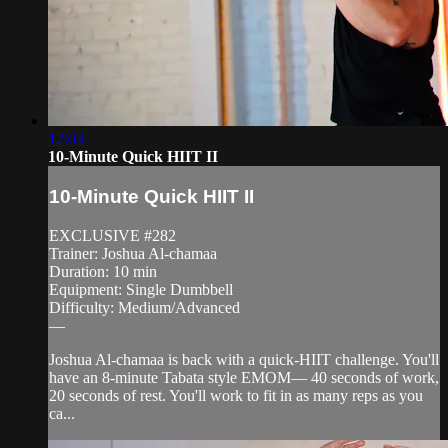
12:03
10-Minute Quick HIIT II
10-Minute Quick HIIT II
EXCLUSIVE #282
Trainer: Joshua Al-chamaa
Duration: 10 min
Equipment: Single Dumbbell
Difficulty: Medium/Advanced
—
Joshua Al-chamaa is back with a quick-HIIT challenge. You'll
have an 8-minute Tabata style EMOM— 40 seconds of work,
20 seconds of rest. You'll work to fit in as many reps as you
ca...