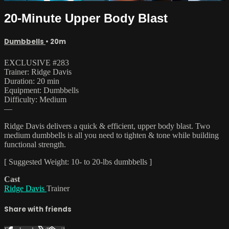
20-Minute Upper Body Blast
Dumbbells
• 20m
EXCLUSIVE #283
Trainer: Ridge Davis
Duration: 20 min
Equipment: Dumbbells
Difficulty: Medium
—
Ridge Davis delivers a quick & efficient, upper body blast. Two
medium dumbbells is all you need to tighten & tone while building
functional strength.
[ Suggested Weight: 10- to 20-lbs dumbbells ]
Cast
Ridge Davis
Trainer
Share with friends