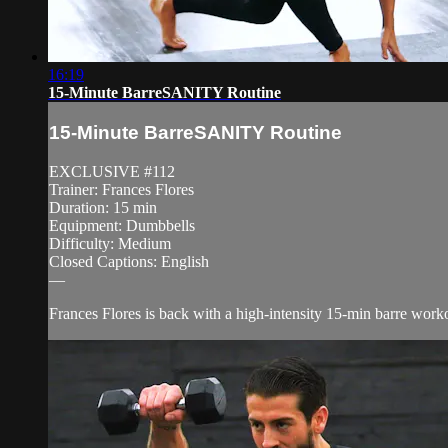
16:19
15-Minute BarreSANITY Routine
15-Minute BarreSANITY Routine
EXCLUSIVE #112
Trainer: Frances Flores
Duration: 15 min
Equipment: Dumbbells
Difficulty: Medium
Closed Captions: English
—
Frances Flores is back with a high-intensity 15-min barre workou