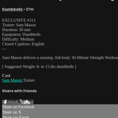
Dumbbells
• 27m
EXCLUSIVE #113
Trainer: Sam Mason
Duration: 30 min
Equipment: Dumbbells
Difficulty: Medium
Closed Captions: English
—
Sam Mason delivers a nonstop, full-body 30-Minute Strength Workout. 
[ Suggested Weight: 8- to 15-lbs dumbbells ]
Cast
Sam Mason
Trainer
Share with friends
Facebook
X
Email
Share on Facebook
Share on X
Share via Email