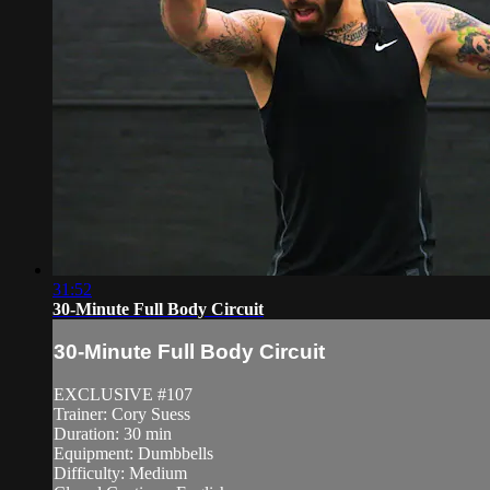
31:52
30-Minute Full Body Circuit
30-Minute Full Body Circuit
EXCLUSIVE #107
Trainer: Cory Suess
Duration: 30 min
Equipment: Dumbbells
Difficulty: Medium