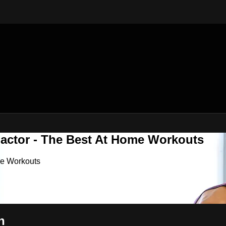
Factor - The Best At Home Workouts
me Workouts
h