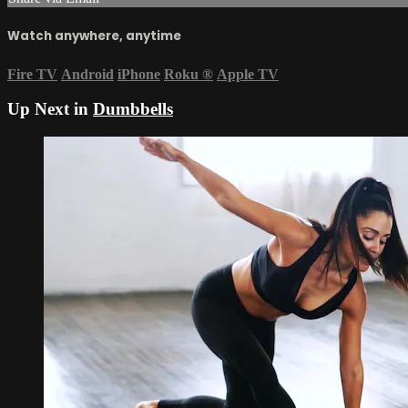
Watch anywhere, anytime
Fire TV
Android
iPhone
Roku
®
Apple TV
Up Next in
Dumbbells