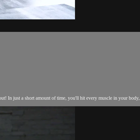
t! In just a short amount of time, you'll hit every muscle in your body, 