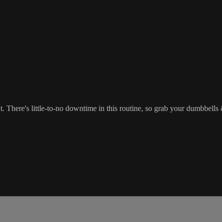
There's little-to-no downtime in this routine, so grab your dumbbells