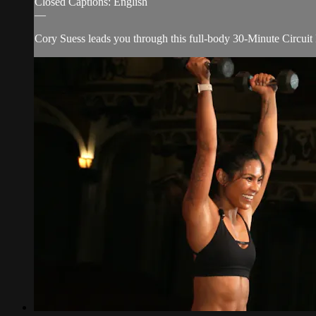
Closed Captions: English
—
Cory Suess leads you through this full-body 30-Minute Circuit Ro