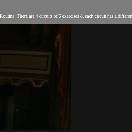
utine. There are 4 circuits of 5 exercises & each circuit has a differe