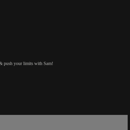
 & push your limits with Sam!