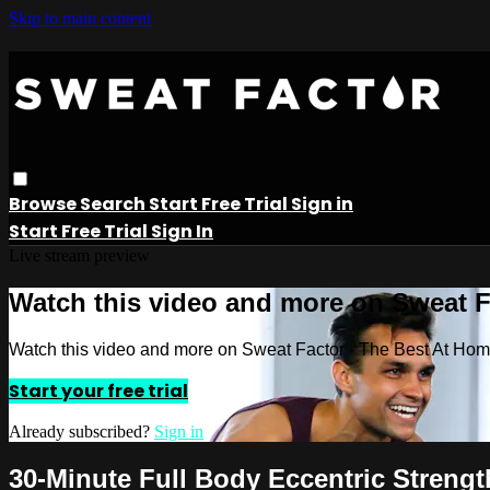
Skip to main content
Browse
Search
Start Free Trial
Sign in
Start Free Trial
Sign In
Live stream preview
Watch this video and more on Sweat 
Watch this video and more on Sweat Factor - The Best At Ho
Start your free trial
Already subscribed?
Sign in
30-Minute Full Body Eccentric Strengt