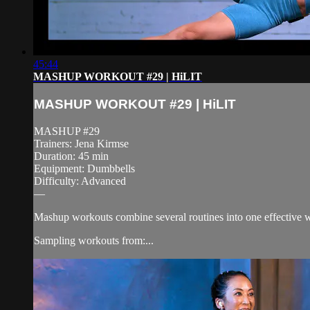
45:44
MASHUP WORKOUT #29 | HiLIT
MASHUP WORKOUT #29 | HiLIT
MASHUP #29
Trainers: Jena Kirmse
Duration: 45 min
Equipment: Dumbbells
Difficulty: Advanced
—
Mashup workouts combine several routines into one effective wo
Sampling workouts from:...