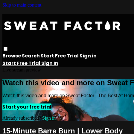
Skip to main content
Browse
Search
Start Free Trial
Sign in
Start Free Trial
Sign In
Live stream preview
Watch this video and more on Sweat 
Watch this video and more on Sweat Factor - The Best At Ho
Start your free trial
Already subscribed?
Sign in
15-Minute Barre Burn | Lower Body