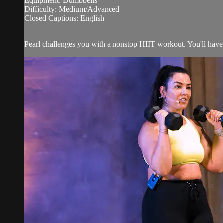
Equipment: Dumbbells
Difficulty: Medium/Advanced
Closed Captions: English
—
Pearl challenges you with a nonstop HIIT workout. You'll have 8 