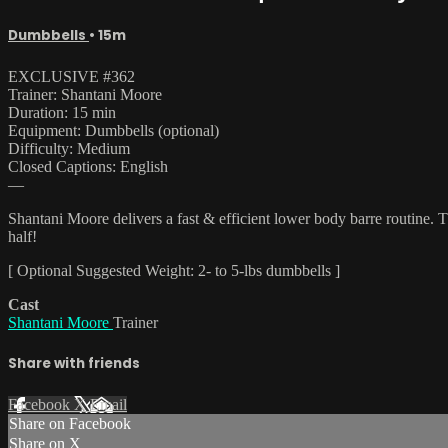
Dumbbells
• 15m
EXCLUSIVE #362
Trainer: Shantani Moore
Duration: 15 min
Equipment: Dumbbells (optional)
Difficulty: Medium
Closed Captions: English
—
Shantani Moore delivers a fast & efficient lower body barre routine. T
half!
[ Optional Suggested Weight: 2- to 5-lbs dumbbells ]
Cast
Shantani Moore
Trainer
Share with friends
Facebook
X
Email
Share on Facebook
Share on X