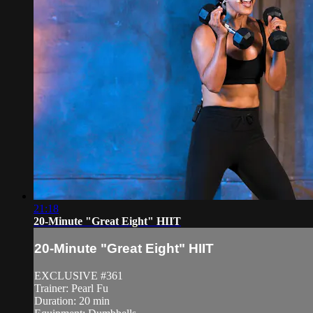
21:18
20-Minute "Great Eight" HIIT
20-Minute "Great Eight" HIIT
EXCLUSIVE #361
Trainer: Pearl Fu
Duration: 20 min