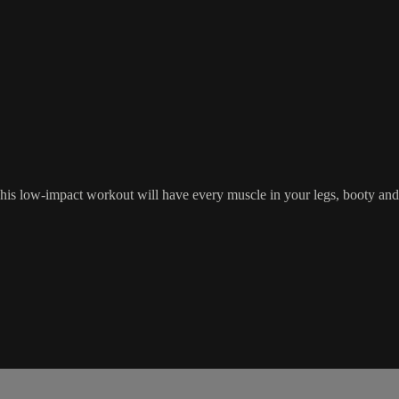
his low-impact workout will have every muscle in your legs, booty and c