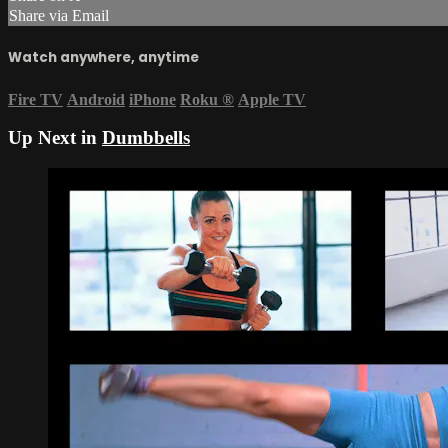
Share via Email
Watch anywhere, anytime
Fire TV
Android
iPhone
Roku
®
Apple TV
Up Next in
Dumbbells