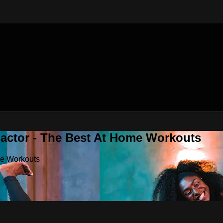
Factor - The Best At Home Workouts
me Workouts