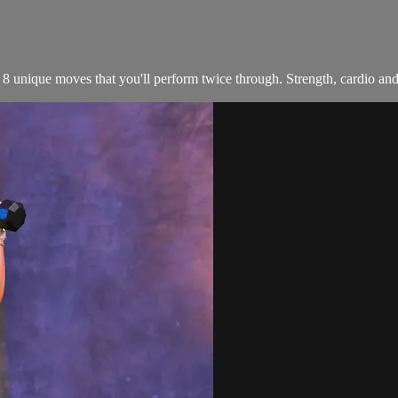
unique moves that you'll perform twice through. Strength, cardio and co