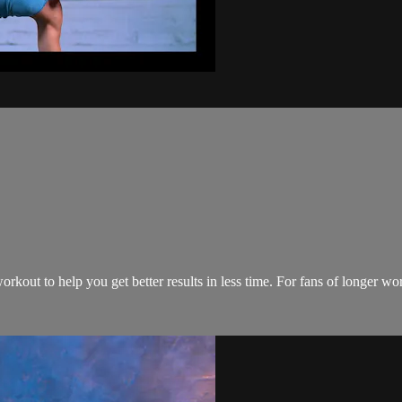
rkout to help you get better results in less time. For fans of longer w