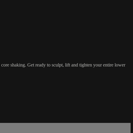
ore shaking. Get ready to sculpt, lift and tighten your entire lower