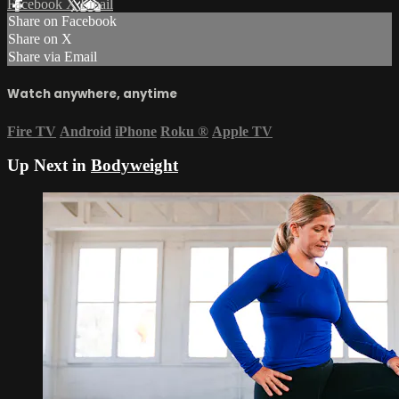
Facebook
X
Email
Share on Facebook
Share on X
Share via Email
Watch anywhere, anytime
Fire TV
Android
iPhone
Roku
®
Apple TV
Up Next in
Bodyweight