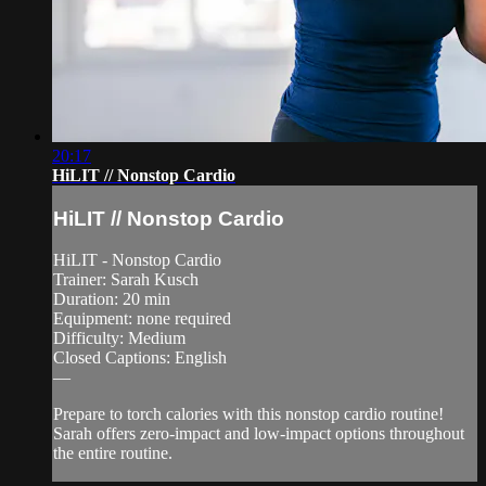
20:17
HiLIT // Nonstop Cardio
HiLIT // Nonstop Cardio
HiLIT - Nonstop Cardio
Trainer: Sarah Kusch
Duration: 20 min
Equipment: none required
Difficulty: Medium
Closed Captions: English
—
Prepare to torch calories with this nonstop cardio routine!
Sarah offers zero-impact and low-impact options throughout
the entire routine.