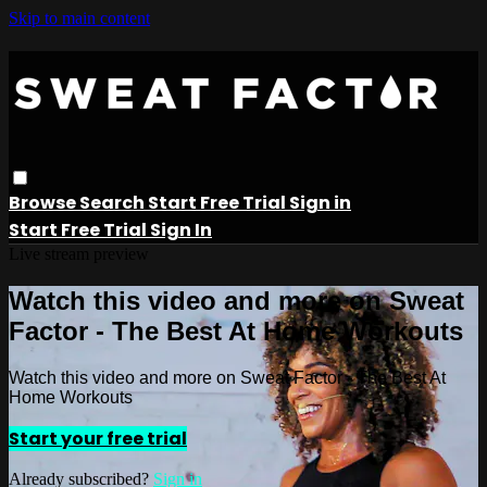
Skip to main content
Browse
Search
Start Free Trial
Sign in
Start Free Trial
Sign In
Live stream preview
Watch this video and more on Sweat
Factor - The Best At Home Workouts
Watch this video and more on Sweat Factor - The Best At
Home Workouts
Start your free trial
Already subscribed?
Sign in