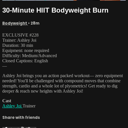
30-Minute HIIT Bodyweight Burn
Bodyweight
• 28m
EXCLUSIVE #228
Trainer: Ashley Joi
Duration: 30 min
Equipment: none required
Difficulty: Medium/Advanced
Closed Captions: English
—
Ashley Joi brings you an action packed workout— zero equipment
needed! You'll be challenged with compound moves that combine
strength, cardio and a whole lot of plyometrics! Get ready to dig
deeper & reach new heights with Ashley Joi!
Cast
Ashley Joi
Trainer
Share with friends