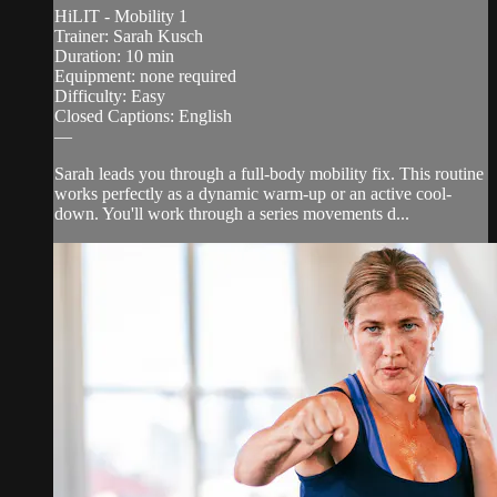
HiLIT - Mobility 1
Trainer: Sarah Kusch
Duration: 10 min
Equipment: none required
Difficulty: Easy
Closed Captions: English
—
Sarah leads you through a full-body mobility fix. This routine
works perfectly as a dynamic warm-up or an active cool-
down. You'll work through a series movements d...