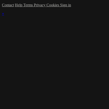
Contact
Help
Terms
Privacy
Cookies
Sign in
×