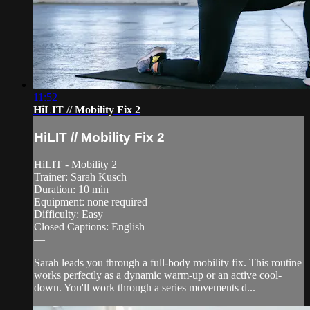
11:52
HiLIT // Mobility Fix 2
HiLIT // Mobility Fix 2
HiLIT - Mobility 2
Trainer: Sarah Kusch
Duration: 10 min
Equipment: none required
Difficulty: Easy
Closed Captions: English
—
Sarah leads you through a full-body mobility fix. This routine
works perfectly as a dynamic warm-up or an active cool-
down. You'll work through a series movements d...