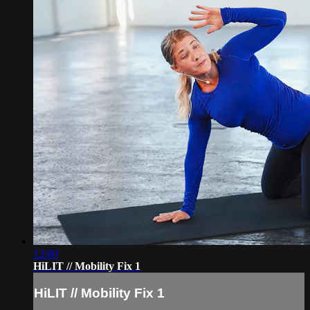
12:00
HiLIT // Mobility Fix 1
HiLIT // Mobility Fix 1