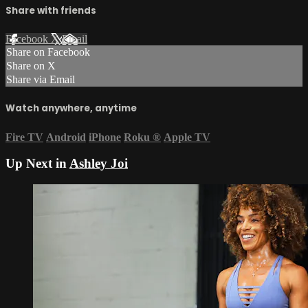
Share with friends
Facebook
X
Email
Share on Facebook
Share on X
Share via Email
Watch anywhere, anytime
Fire TV
Android
iPhone
Roku
®
Apple TV
Up Next in
Ashley Joi