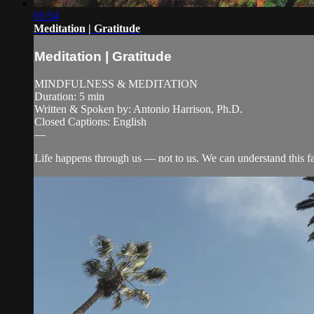
05:54
Meditation | Gratitude
Meditation | Gratitude
MINDFULNESS & MEDITATION
Duration: 5 min
Written & Spoken by: Antonio Harrison, Ph.D.
Closed Captions: English
—
Life happens through us — not to us. We can understand this fa