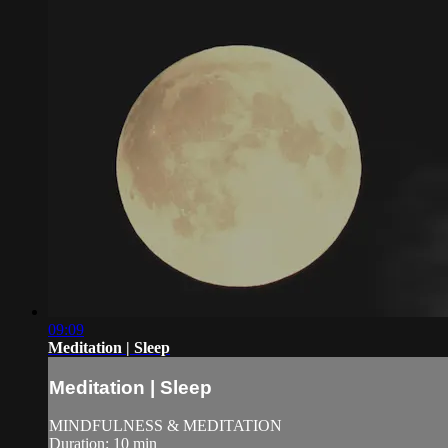
09:09
Meditation | Sleep
Meditation | Sleep
MINDFULNESS & MEDITATION
Duration: 10 min