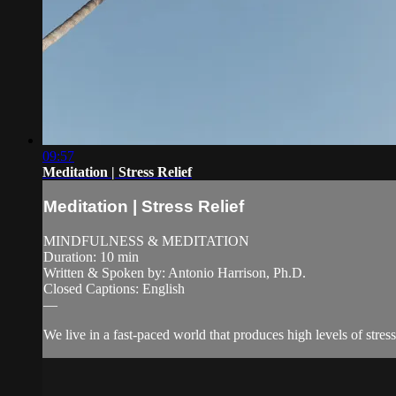
09:57
Meditation | Stress Relief
Meditation | Stress Relief
MINDFULNESS & MEDITATION
Duration: 10 min
Written & Spoken by: Antonio Harrison, Ph.D.
Closed Captions: English
—
We live in a fast-paced world that produces high levels of stres