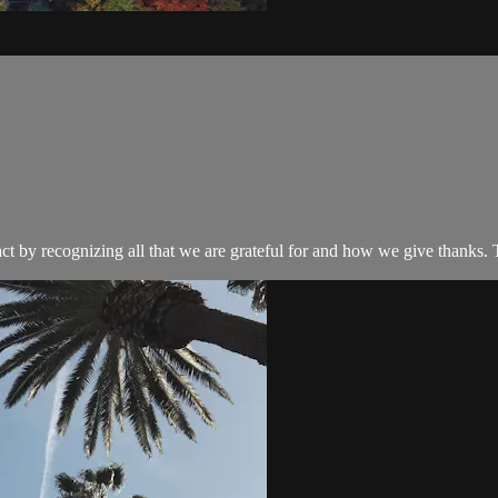
ct by recognizing all that we are grateful for and how we give thanks. 