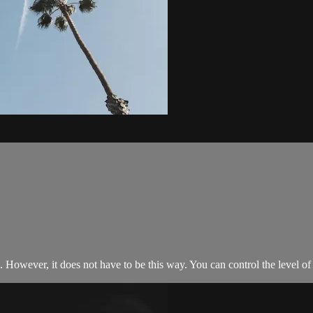
s. However, it does not have to be this way. You can control the level of