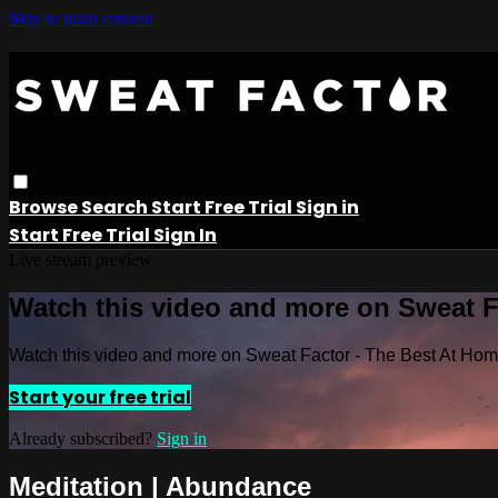
Skip to main content
Browse
Search
Start Free Trial
Sign in
Start Free Trial
Sign In
Live stream preview
Watch this video and more on Sweat 
Watch this video and more on Sweat Factor - The Best At Ho
Start your free trial
Already subscribed?
Sign in
Meditation | Abundance