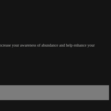
 increase your awareness of abundance and help enhance your