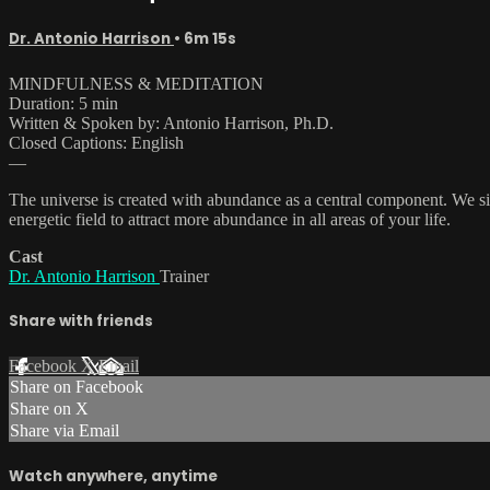
Dr. Antonio Harrison
• 6m 15s
MINDFULNESS & MEDITATION
Duration: 5 min
Written & Spoken by: Antonio Harrison, Ph.D.
Closed Captions: English
—
The universe is created with abundance as a central component. We s
energetic field to attract more abundance in all areas of your life.
Cast
Dr. Antonio Harrison
Trainer
Share with friends
Facebook
X
Email
Share on Facebook
Share on X
Share via Email
Watch anywhere, anytime