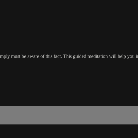
imply must be aware of this fact. This guided meditation will help you