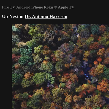
Fire TV
Android
iPhone
Roku
®
Apple TV
Up Next in
Dr. Antonio Harrison