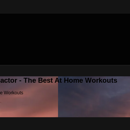
Factor - The Best At Home Workouts
me Workouts