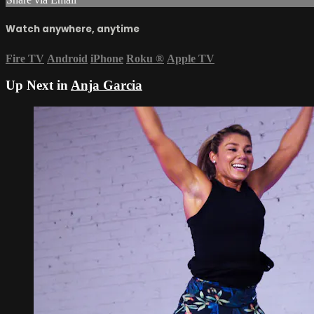
Watch anywhere, anytime
Fire TV
Android
iPhone
Roku
®
Apple TV
Up Next in
Anja Garcia