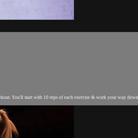
ut. You'll start with 10 reps of each exercise & work your way down to 