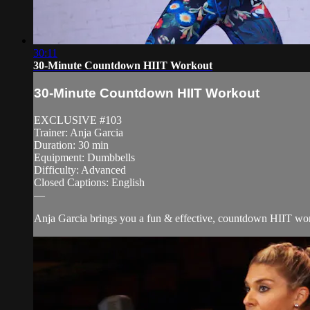
30:11
30-Minute Countdown HIIT Workout
30-Minute Countdown HIIT Workout
EXCLUSIVE #103
Trainer: Anja Garcia
Duration: 30 min
Equipment: Dumbbells
Difficulty: Advanced
Closed Captions: English
—
Anja Garcia brings you a fun & effective, countdown HIIT worko