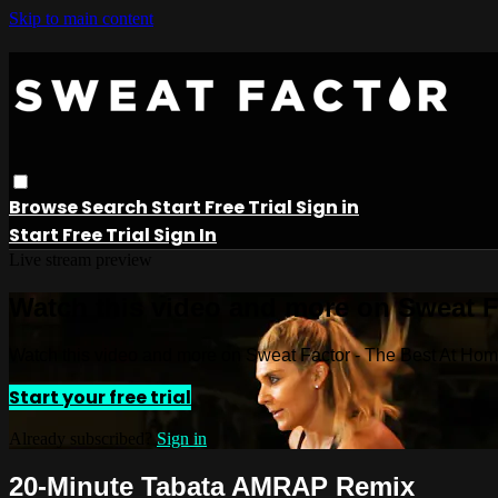
Skip to main content
Browse
Search
Start Free Trial
Sign in
Start Free Trial
Sign In
Live stream preview
Watch this video and more on Sweat 
Watch this video and more on Sweat Factor - The Best At Ho
Start your free trial
Already subscribed?
Sign in
20-Minute Tabata AMRAP Remix