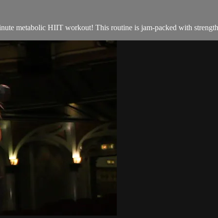
inute metabolic HIIT workout! This routine is jam-packed with strength