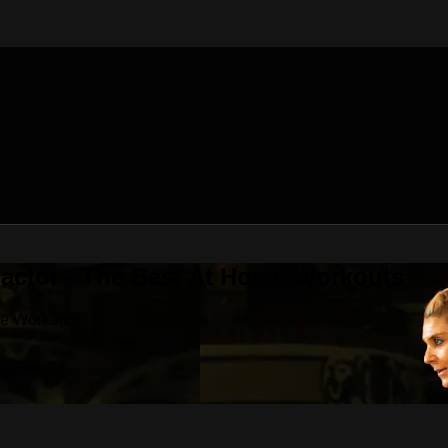
Factor - The Best At Home Workouts
me Workouts