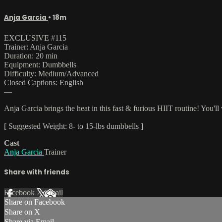
Anja Garcia
• 18m
EXCLUSIVE #115
Trainer: Anja Garcia
Duration: 20 min
Equipment: Dumbbells
Difficulty: Medium/Advanced
Closed Captions: English
—
Anja Garcia brings the heat in this fast & furious HIIT routine! You
[ Suggested Weight: 8- to 15-lbs dumbbells ]
Cast
Anja Garcia
Trainer
Share with friends
Facebook
X
Email
Share on Facebook
Share on X
Share via Email