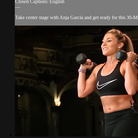
Closed Captions: English
—
Take center stage with Anja Garcia and get ready for this 30-M