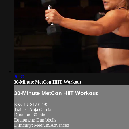
30:39
30-Minute MetCon HIIT Workout
30-Minute MetCon HIIT Workout
EXCLUSIVE #95
Trainer: Anja Garcia
Duration: 30 min
Equipment: Dumbbells
Difficulty: Medium/Advanced