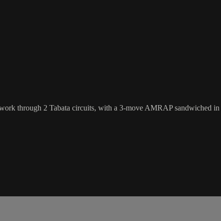
'll work through 2 Tabata circuits, with a 3-move AMRAP sandwiched in 