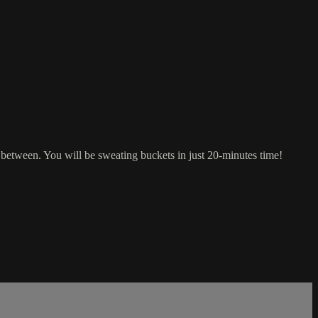
between. You will be sweating buckets in just 20-minutes time!