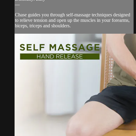
—
Chase guides you through self-massage techniques designed
to relieve tension and open up the muscles in your forearms,
biceps, triceps and shoulders.