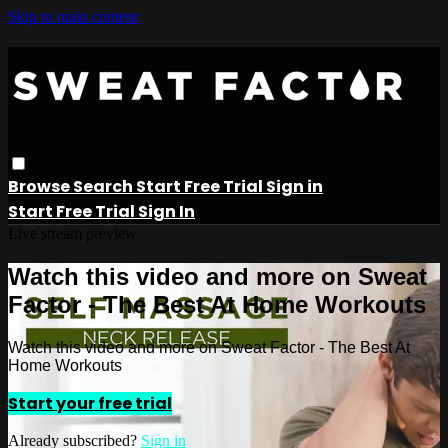
Skip to main content
Browse
Search
Start Free Trial
Sign in
Start Free Trial
Sign In
Live stream preview
Watch this video and more on Sweat
Factor - The Best At Home Workouts
Watch this video and more on Sweat Factor - The Best At
Home Workouts
Start your free trial
Already subscribed?
Sign in