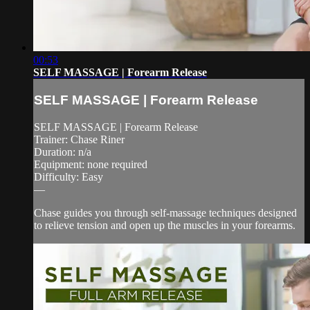
00:53
SELF MASSAGE | Forearm Release
SELF MASSAGE | Forearm Release
SELF MASSAGE | Forearm Release
Trainer: Chase Riner
Duration: n/a
Equipment: none required
Difficulty: Easy
—
Chase guides you through self-massage techniques designed
to relieve tension and open up the muscles in your forearms.