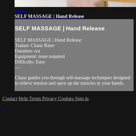
01:01
SELF MASSAGE | Hand Release
SELF MASSAGE | Hand Release
SELF MASSAGE | Hand Release
Trainer: Chase Riner
Duration: n/a
Equipment: none required
Difficulty: Easy
—
Chase guides you through self-massage techniques designed
to relieve tension and open up the muscles in your hands.
Contact
Help
Terms
Privacy
Cookies
Sign in
×