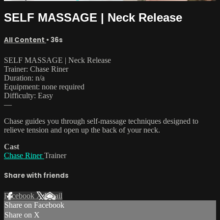
SELF MASSAGE | Neck Release
All Content
• 36s
SELF MASSAGE | Neck Release
Trainer: Chase Riner
Duration: n/a
Equipment: none required
Difficulty: Easy
—
Chase guides you through self-massage techniques designed to
relieve tension and open up the back of your neck.
Cast
Chase Riner
Trainer
Share with friends
Facebook
X
Email
Share on Facebook
Share on X