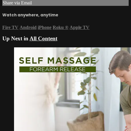
Share via Email
Watch anywhere, anytime
Fire TV
Android
iPhone
Roku
®
Apple TV
Up Next in
All Content