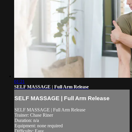
01:21
SELF MASSAGE | Full Arm Release
SELF MASSAGE | Full Arm Release
SELF MASSAGE | Full Arm Release
Trainer: Chase Riner
Duration: n/a
Equipment: none required
Difficulty: Easy