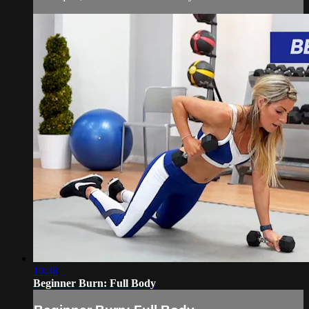
10:48
Beginner Burn: Full Body