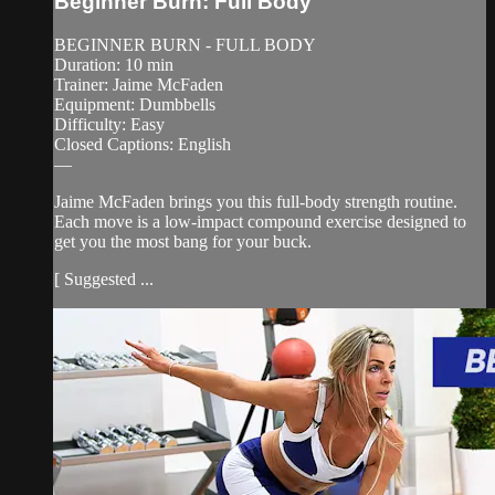
Beginner Burn: Full Body
BEGINNER BURN - FULL BODY
Duration: 10 min
Trainer: Jaime McFaden
Equipment: Dumbbells
Difficulty: Easy
Closed Captions: English
—
Jaime McFaden brings you this full-body strength routine.
Each move is a low-impact compound exercise designed to
get you the most bang for your buck.
[ Suggested ...