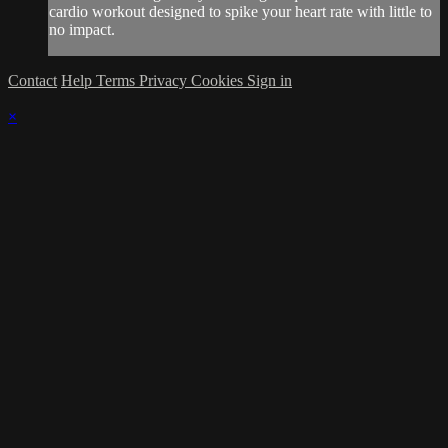
cardio workout designed to spike your heart rate with little to
no impact.
Contact
Help
Terms
Privacy
Cookies
Sign in
×