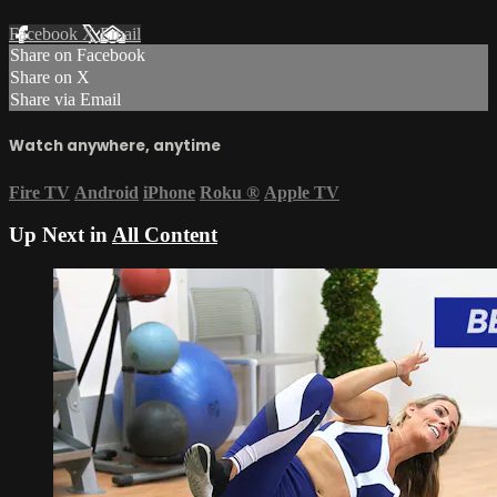
Facebook
X
Email
Share on Facebook
Share on X
Share via Email
Watch anywhere, anytime
Fire TV
Android
iPhone
Roku
®
Apple TV
Up Next in
All Content