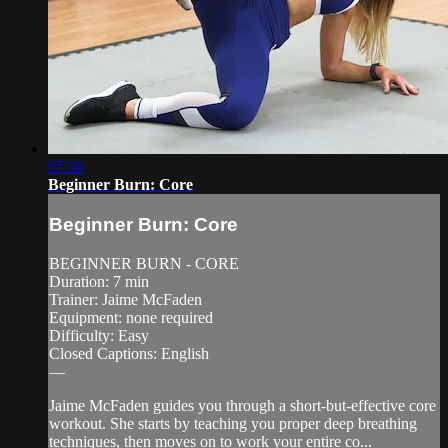
07:36
Beginner Burn: Core
Beginner Burn: Core
BEGINNER BURN - CORE
Duration: 7 min
Trainer: Jaime McFaden
Equipment: none required
Difficulty: Easy
Closed Captions: English
—
Jaime McFaden guides you through a short-but-effective core
workout. She starts by teaching you proper deep breathing
techniques, then moves on to work your entire co...