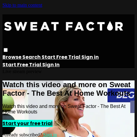
Skip to main content
Browse
Search
Start Free Trial
Sign in
Start Free Trial
Sign In
Live stream preview
Watch this video and more on Sweat
Factor - The Best At Home Workouts
Watch this video and more on Sweat Factor - The Best At
Home Workouts
Start your free trial
Already subscribed?
Sign in