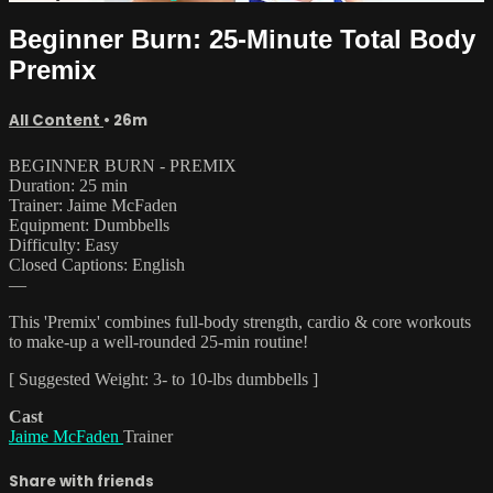
Beginner Burn: 25-Minute Total Body
Premix
All Content
• 26m
BEGINNER BURN - PREMIX
Duration: 25 min
Trainer: Jaime McFaden
Equipment: Dumbbells
Difficulty: Easy
Closed Captions: English
—
This 'Premix' combines full-body strength, cardio & core workouts
to make-up a well-rounded 25-min routine!
[ Suggested Weight: 3- to 10-lbs dumbbells ]
Cast
Jaime McFaden
Trainer
Share with friends