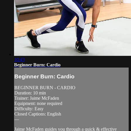
10:43
Beginner Burn: Cardio
Beginner Burn: Cardio
BEGINNER BURN - CARDIO
Duration: 10 min
Trainer: Jaime McFaden
Equipment: none required
Difficulty: Easy
Closed Captions: English
—
Jaime McFaden guides you through a quick & effective