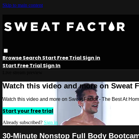
Skip to main content
Browse
Search
Start Free Trial
Sign in
Start Free Trial
Sign In
Live stream preview
Watch this video and more on Sweat 
Watch this video and more on Sweat Factor - The Best At Ho
Start your free trial
Already subscribed?
Sign in
30-Minute Nonstop Full Body Bootca