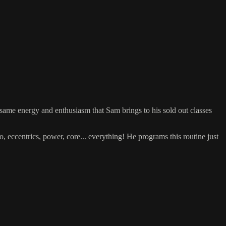
e same energy and enthusiasm that Sam brings to his sold out classes
 eccentrics, power, core... everything! He programs this routine just