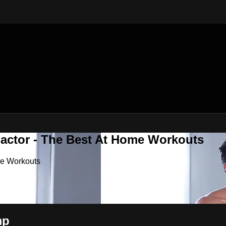
Factor - The Best At Home Workouts
me Workouts
mp