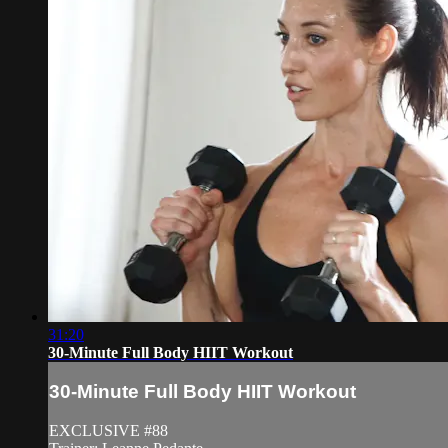
31:20
30-Minute Full Body HIIT Workout
30-Minute Full Body HIIT Workout
EXCLUSIVE #88