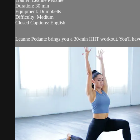
Trainer: Leanne Pedante
Duration: 30 min
Equipment: Dumbbells
Difficulty: Medium
Closed Captions: English
—
Leanne Pedante brings you a 30-min HIIT workout. You'll have 5 c