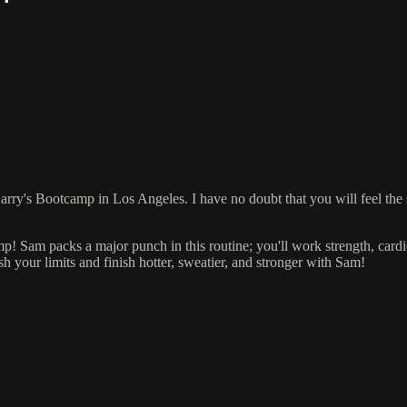
t Barry's Bootcamp in Los Angeles. I have no doubt that you will feel th
Sam packs a major punch in this routine; you'll work strength, cardio,
h your limits and finish hotter, sweatier, and stronger with Sam!