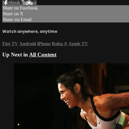
Facebook
X
Email
Share on Facebook
Share on X
Share via Email
Watch anywhere, anytime
Fire TV
Android
iPhone
Roku
®
Apple TV
Up Next in
All Content