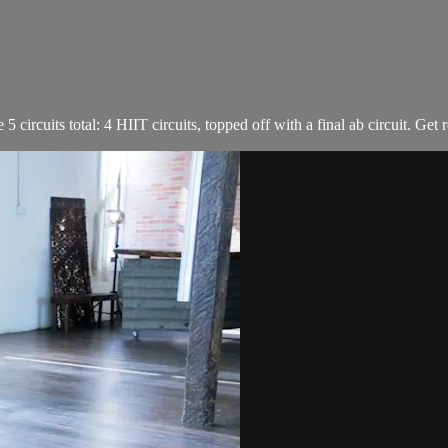
ircuits total: 4 HIIT circuits, topped off with a final ab circuit. Get r