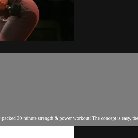
packed 30-minute strength & power workout! The concept is easy, the wo