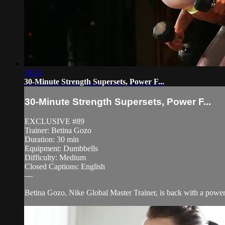
29:22
30-Minute Strength Supersets, Power F...
30-Minute Strength Supersets, Power F...
EXCLUSIVE #89
Trainer: Betina Gozo
Duration: 30 min
Equipment: Dumbbells
Difficulty: Medium
Closed Captions: English
—
Betina Gozo, Nike Global Master Trainer, is back with a power-