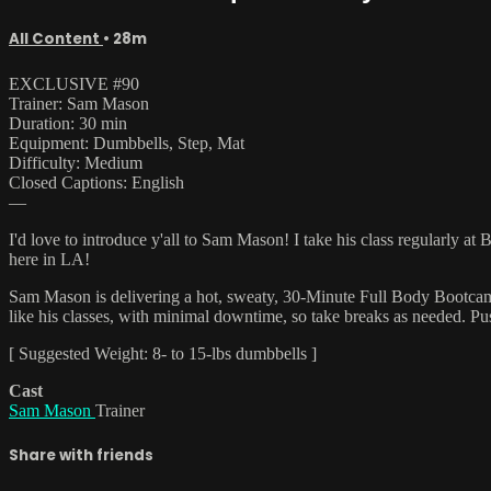
All Content
• 28m
EXCLUSIVE #90
Trainer: Sam Mason
Duration: 30 min
Equipment: Dumbbells, Step, Mat
Difficulty: Medium
Closed Captions: English
—
I'd love to introduce y'all to Sam Mason! I take his class regularly a
here in LA!
Sam Mason is delivering a hot, sweaty, 30-Minute Full Body Bootcamp! 
like his classes, with minimal downtime, so take breaks as needed. Pus
[ Suggested Weight: 8- to 15-lbs dumbbells ]
Cast
Sam Mason
Trainer
Share with friends