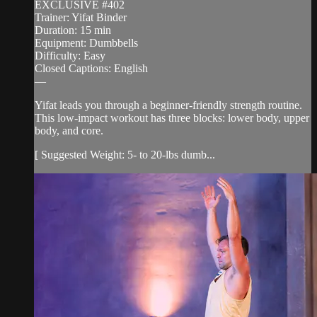
EXCLUSIVE #402
Trainer: Yifat Binder
Duration: 15 min
Equipment: Dumbbells
Difficulty: Easy
Closed Captions: English
—
Yifat leads you through a beginner-friendly strength routine.
This low-impact workout has three blocks: lower body, upper
body, and core.
[ Suggested Weight: 5- to 20-lbs dumb...