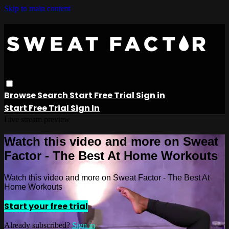
Skip to main content
Browse
Search
Start Free Trial
Sign in
Start Free Trial
Sign In
Live stream preview
Watch this video and more on Sweat
Factor - The Best At Home Workouts
Watch this video and more on Sweat Factor - The Best At
Home Workouts
Start your free trial
Already subscribed?
Sign in