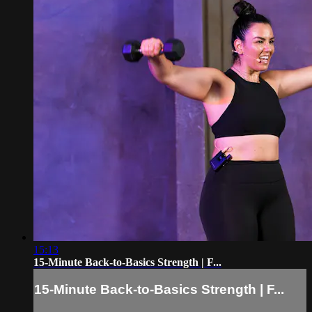
15:13
15-Minute Back-to-Basics Strength | F...
15-Minute Back-to-Basics Strength | F...