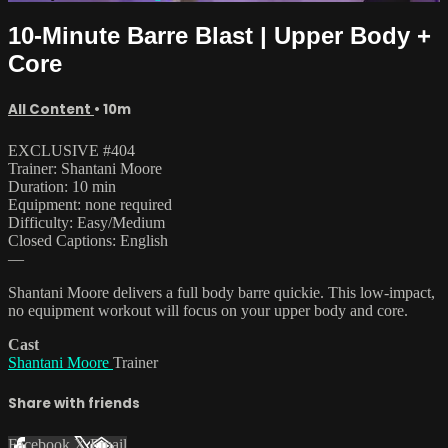
10-Minute Barre Blast | Upper Body +
Core
All Content
• 10m
EXCLUSIVE #404
Trainer: Shantani Moore
Duration: 10 min
Equipment: none required
Difficulty: Easy/Medium
Closed Captions: English
—
Shantani Moore delivers a full body barre quickie. This low-impact,
no equipment workout will focus on your upper body and core.
Cast
Shantani Moore
Trainer
Share with friends
Facebook
X
Email