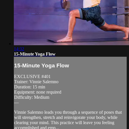
14:32
15-Minute Yoga Flow
15-Minute Yoga Flow
EXCLUSIVE #401
Trainer: Vinnie Salemno
Duration: 15 min
Equipment: none required
Difficulty: Medium
—
Vinnie Salemno leads you through a sequence of poses that
will strengthen, stretch and reinvigorate your body, while
clearing your mind. This practice will leave you feeling
accomplished and emp...