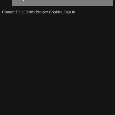
Contact
Help
Terms
Privacy
Cookies
Sign in
×