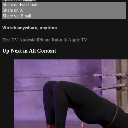
Share on Facebook
Share on X
Share via Email
Watch anywhere, anytime
Fire TV
Android
iPhone
Roku
®
Apple TV
Up Next in
All Content