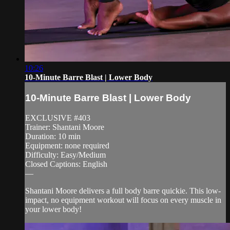
10:26
10-Minute Barre Blast | Lower Body
10-Minute Barre Blast | Lower Body
EXCLUSIVE #403
Trainer: Shantani Moore
Duration: 10 min
Equipment: none required
Difficulty: Easy/Medium
Closed Captions: English
—
Shantani Moore delivers a full body barre quickie. This low-
impact, no equipment workout will focus on every muscle in
your lower body!