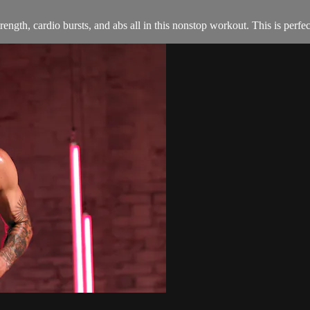
trength, cardio bursts, and abs all in this nonstop workout. This is per