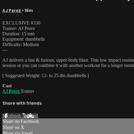
AJ Perez
• 16m
EXCLUSIVE #330
Trainer: AJ Perez
Duration: 15 min
Equipment: dumbbells
Difficulty: Medium
—
AJ delivers a fast & furious, upper-body blast. This low impact routi
session or you can combine it with another workout for a longer rout
[ Suggested Weight: 12- to 25-lbs dumbbells ]
Cast
AJ Perez
Trainer
Share with friends
Facebook
X
Email
Share on Facebook
Share on X
Share via Email