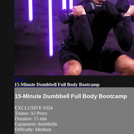
16:19
15-Minute Dumbbell Full Body Bootcamp
15-Minute Dumbbell Full Body Bootcamp
EXCLUSIVE #324
Trainer: AJ Perez
Duration: 15 min
Equipment: dumbbells
Difficulty: Medium