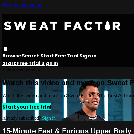
Skip to main content
Browse
Search
Start Free Trial
Sign in
Start Free Trial
Sign In
Live stream preview
Watch this video and more on Sweat 
Watch this video and more on Sweat Factor - The Best At Ho
Start your free trial
Already subscribed?
Sign in
15-Minute Fast & Furious Upper Body