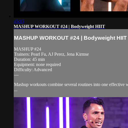
45:15
MASHUP WORKOUT #24 | Bodyweight HIIT
MASHUP WORKOUT #24 | Bodyweight HIIT
MASHUP #24
Trainers: Pearl Fu, AJ Perez, Jena Kirmse
Duration: 45 min
Equipment: none required
Difficulty: Advanced
—
Mashup workouts combine several routines into one effective wo
...