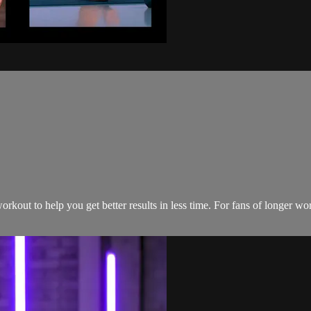
rkout to help you get better results in less time. For fans of longer w