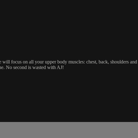
ne will focus on all your upper body muscles: chest, back, shoulders an
ine. No second is wasted with AJ!