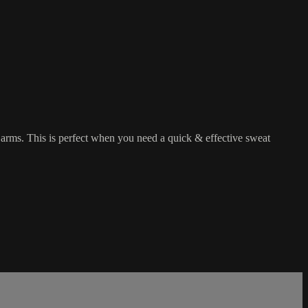
d arms. This is perfect when you need a quick & effective sweat