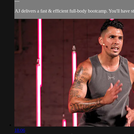
—
AJ delivers a fast & efficient full-body bootcamp. You'll have s
18:06