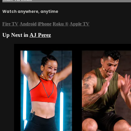
Watch anywhere, anytime
Fire TV
Android
iPhone
Roku
®
Apple TV
Up Next in
AJ Perez