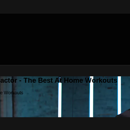
Factor - The Best At Home Workouts
me Workouts