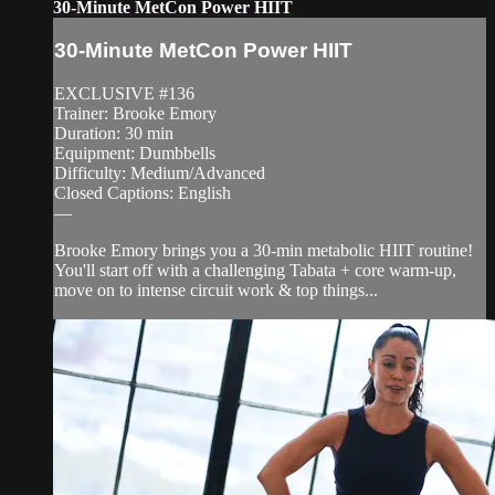
30-Minute MetCon Power HIIT
30-Minute MetCon Power HIIT
EXCLUSIVE #136
Trainer: Brooke Emory
Duration: 30 min
Equipment: Dumbbells
Difficulty: Medium/Advanced
Closed Captions: English
—
Brooke Emory brings you a 30-min metabolic HIIT routine!
You'll start off with a challenging Tabata + core warm-up,
move on to intense circuit work & top things...