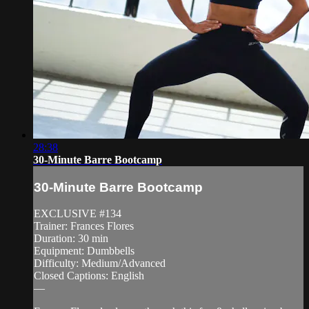
28:38
30-Minute Barre Bootcamp
30-Minute Barre Bootcamp
EXCLUSIVE #134
Trainer: Frances Flores
Duration: 30 min
Equipment: Dumbbells
Difficulty: Medium/Advanced
Closed Captions: English
—