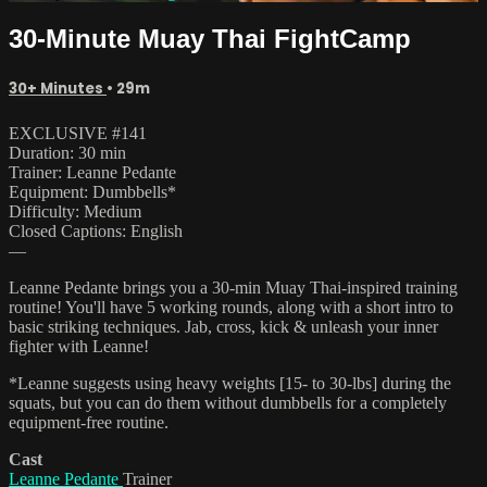
30-Minute Muay Thai FightCamp
30+ Minutes
• 29m
EXCLUSIVE #141
Duration: 30 min
Trainer: Leanne Pedante
Equipment: Dumbbells*
Difficulty: Medium
Closed Captions: English
—
Leanne Pedante brings you a 30-min Muay Thai-inspired training
routine! You'll have 5 working rounds, along with a short intro to
basic striking techniques. Jab, cross, kick & unleash your inner
fighter with Leanne!
*Leanne suggests using heavy weights [15- to 30-lbs] during the
squats, but you can do them without dumbbells for a completely
equipment-free routine.
Cast
Leanne Pedante
Trainer