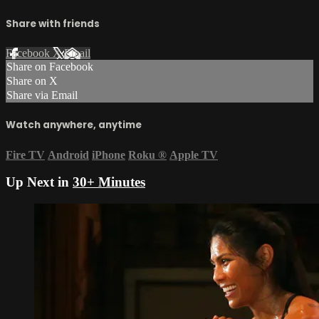
Share with friends
Facebook
X
Email
Share on Facebook
Share on X
Share via Email
Watch anywhere, anytime
Fire TV
Android
iPhone
Roku
®
Apple TV
Up Next in
30+ Minutes