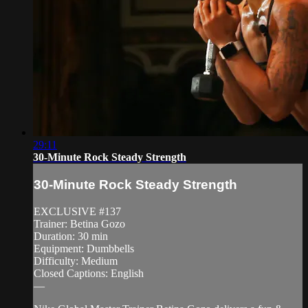
29:11
30-Minute Rock Steady Strength
30-Minute Rock Steady Strength
EXCLUSIVE #137
Trainer: Betina Gozo
Duration: 30 min
Equipment: Dumbbells
Difficulty: Medium
Closed Captions: English
—