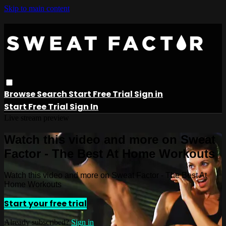
Skip to main content
Browse
Search
Start Free Trial
Sign in
Start Free Trial
Sign In
Live stream preview
Watch this video and more on Sweat
Factor - The Best At Home Workouts
Watch this video and more on Sweat Factor - The Best At
Home Workouts
Start your free trial
Already subscribed?
Sign in