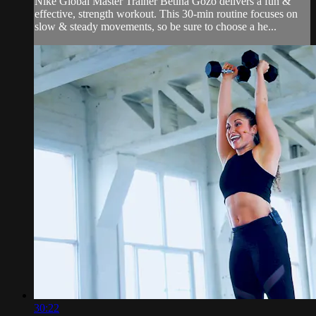
Nike Global Master Trainer Betina Gozo delivers a fun &
effective, strength workout. This 30-min routine focuses on
slow & steady movements, so be sure to choose a he...
30:22