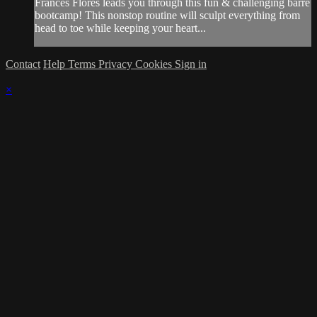
Frances Flores leads you through this fun & challenging barre
bootcamp! This nonstop routine will sculpt everything from
head to toe while keeping your heart...
Contact
Help
Terms
Privacy
Cookies
Sign in
×