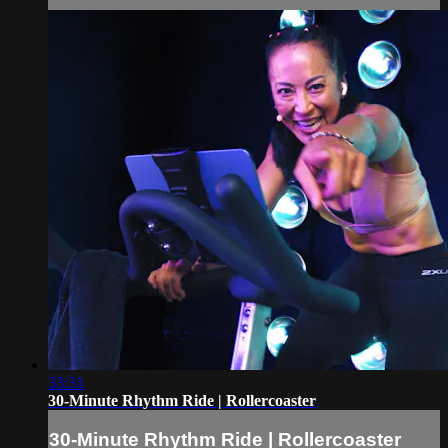
33:31
30-Minute Rhythm Ride | Rollercoaster
30-Minute Rhythm Ride | Rollercoaster