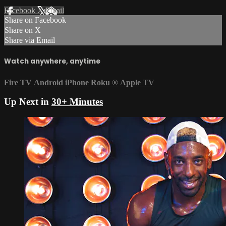
Facebook
X
Email
Share on Facebook
Share on X
Share via Email
Watch anywhere, anytime
Fire TV
Android
iPhone
Roku
®
Apple TV
Up Next in
30+ Minutes