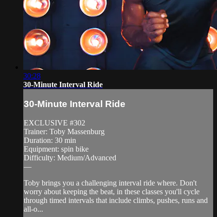
30:28
30-Minute Interval Ride
30-Minute Interval Ride
EXCLUSIVE #302
Trainer: Toby Massenburg
Duration: 30 min
Equipment: spin bike
Difficulty: Medium/Advanced
—
Toby brings you a challenging interval ride where. Don't
worry about keeping the beat, in these classes you'll cycle
through timed intervals that include climbs, pushes, runs and
all-o...