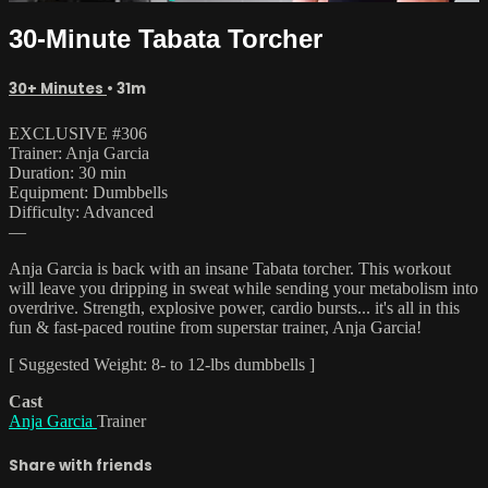
30-Minute Tabata Torcher
30+ Minutes
• 31m
EXCLUSIVE #306
Trainer: Anja Garcia
Duration: 30 min
Equipment: Dumbbells
Difficulty: Advanced
—
Anja Garcia is back with an insane Tabata torcher. This workout
will leave you dripping in sweat while sending your metabolism into
overdrive. Strength, explosive power, cardio bursts... it's all in this
fun & fast-paced routine from superstar trainer, Anja Garcia!
[ Suggested Weight: 8- to 12-lbs dumbbells ]
Cast
Anja Garcia
Trainer
Share with friends