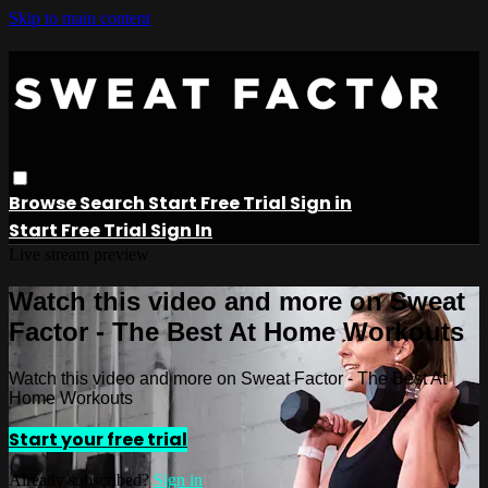
Skip to main content
Browse
Search
Start Free Trial
Sign in
Start Free Trial
Sign In
Live stream preview
Watch this video and more on Sweat
Factor - The Best At Home Workouts
Watch this video and more on Sweat Factor - The Best At
Home Workouts
Start your free trial
Already subscribed?
Sign in