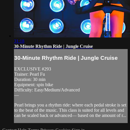
31:18
30-Minute Rhythm Ride | Jungle Cruise
30-Minute Rhythm Ride | Jungle Cruise
EXCLUSIVE #293
Trainer: Pearl Fu
Duration: 30 min
Equipment: spin bike
Difficulty: Easy/Medium/Advanced
—
Pearl brings you a rhythm ride: where each pedal stroke is set
to the beat of the music. This class is suited for all levels and
can be scaled back or advanced— based on the amount of r...