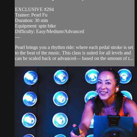
EXCLUSIVE #294
Trainer: Pearl Fu
Duration: 30 min
Equipment: spin bike
Difficulty: Easy/Medium/Advanced
—
Pearl brings you a rhythm ride: where each pedal stroke is set
to the beat of the music. This class is suited for all levels and
can be scaled back or advanced— based on the amount of r...