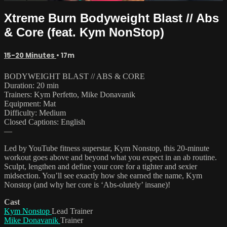
Xtreme Burn Bodyweight Blast // Abs
& Core (feat. Kym NonStop)
15-20 Minutes
• 17m
BODYWEIGHT BLAST // ABS & CORE
Duration: 20 min
Trainers: Kym Perfetto, Mike Donavanik
Equipment: Mat
Difficulty: Medium
Closed Captions: English
—
Led by YouTube fitness superstar, Kym Nonstop, this 20-minute
workout goes above and beyond what you expect in an ab routine.
Sculpt, lengthen and define your core for a tighter and sexier
midsection. You’ll see exactly how she earned the name, Kym
Nonstop (and why her core is ‘Abs-olutely’ insane)!
Cast
Kym Nonstop
Lead Trainer
Mike Donavanik
Trainer