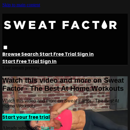
Skip to main content
Browse
Search
Start Free Trial
Sign in
Start Free Trial
Sign In
Live stream preview
Watch this video and more on Sweat
Factor - The Best At Home Workouts
Watch this video and more on Sweat Factor - The Best At
Home Workouts
Start your free trial
Already subscribed?
Sign in