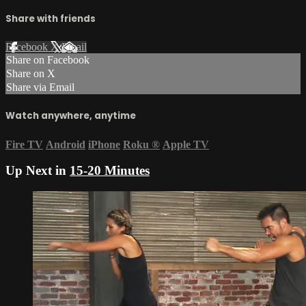
Share with friends
Facebook
X
Email
Share on Facebook
Share on X
Share via Email
Watch anywhere, anytime
Fire TV
Android
iPhone
Roku
®
Apple TV
Up Next in
15-20 Minutes