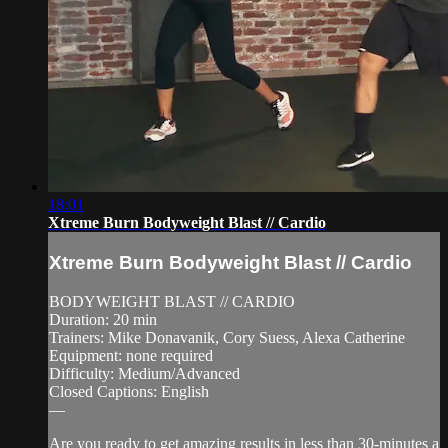
18:01
Xtreme Burn Bodyweight Blast // Cardio
Xtreme Burn Bodyweight Blast // Cardio
BODYWEIGHT BLAST // CARDIO
Duration: 20 min
Trainers: Mike Donavanik, Cory Suess, Alexa Catherine
Equipment: none required
Difficulty: Medium/Advanced
Closed Captions: English
—
Are you ready to get amazing results in less than 30-minutes a