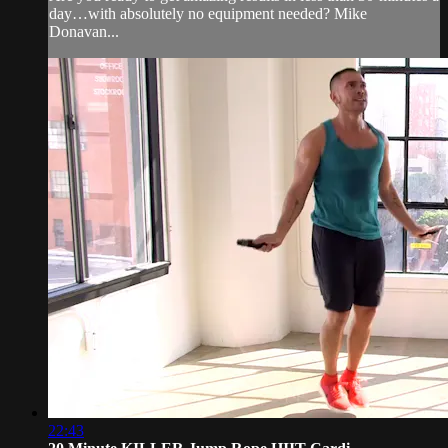
day…with absolutely no equipment needed? Mike
Donavan...
22:43