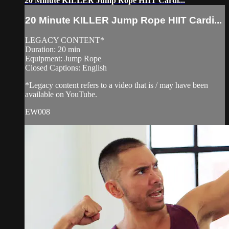
20 Minute KILLER Jump Rope HIIT Cardi...
20 Minute KILLER Jump Rope HIIT Cardi...
LEGACY CONTENT*
Duration: 20 min
Equipment: Jump Rope
Closed Captions: English
*Legacy content refers to a video that is / may have been
available on YouTube.
EW008