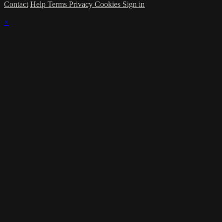
Contact
Help
Terms
Privacy
Cookies
Sign in
×