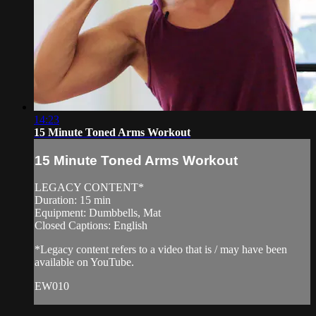
14:23
15 Minute Toned Arms Workout
15 Minute Toned Arms Workout
LEGACY CONTENT*
Duration: 15 min
Equipment: Dumbbells, Mat
Closed Captions: English
*Legacy content refers to a video that is / may have been
available on YouTube.
EW010