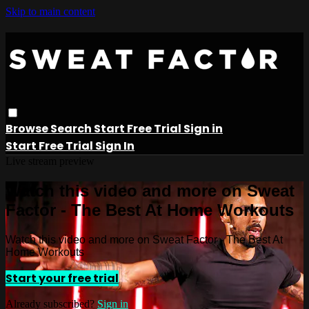
Skip to main content
Browse
Search
Start Free Trial
Sign in
Start Free Trial
Sign In
Live stream preview
Watch this video and more on Sweat
Factor - The Best At Home Workouts
Watch this video and more on Sweat Factor - The Best At
Home Workouts
Start your free trial
Already subscribed?
Sign in