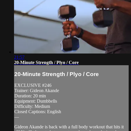
21:57
20-Minute Strength / Plyo / Core
20-Minute Strength / Plyo / Core
EXCLUSIVE #246
Trainer: Gideon Akande
Duration: 20 min
Equipment: Dumbbells
Difficulty: Medium
Closed Captions: English
—
Gideon Akande is back with a full body workout that hits it