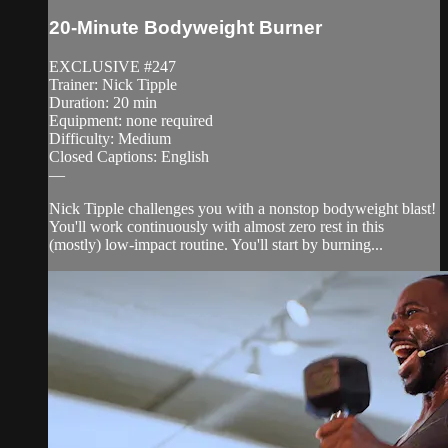
20-Minute Bodyweight Burner
EXCLUSIVE #247
Trainer: Nick Tipple
Duration: 20 min
Equipment: none required
Difficulty: Medium
Closed Captions: English
—
Nick Tipple challenges you with a nonstop bodyweight blast!
You'll work continuously with almost zero rest in this
(mostly) low-impact routine. You'll start by burning...