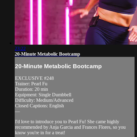
23:22
20-Minute Metabolic Bootcamp
20-Minute Metabolic Bootcamp
EXCLUSIVE #248
Trainer: Pearl Fu
Duration: 20 min
Equipment: Single Dumbbell
Difficulty: Medium/Advanced
Closed Captions: English
—
I'd love to introduce you to Pearl Fu! She came highly
recommended by Anja Garcia and Frances Flores, so you
know you're in for a treat!