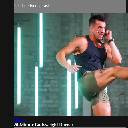
Pearl delivers a fast...
20:27
20-Minute Bodyweight Burner