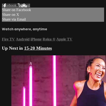
Facebook
X
Email
Share on Facebook
Share on X
Share via Email
Watch anywhere, anytime
Fire TV
Android
iPhone
Roku
®
Apple TV
Up Next in
15-20 Minutes