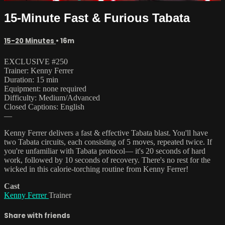
15-Minute Fast & Furious Tabata
15-20 Minutes
• 16m
EXCLUSIVE #250
Trainer: Kenny Ferrer
Duration: 15 min
Equipment: none required
Difficulty: Medium/Advanced
Closed Captions: English
—
Kenny Ferrer delivers a fast & effective Tabata blast. You'll have
two Tabata circuits, each consisting of 5 moves, repeated twice. If
you're unfamiliar with Tabata protocol— it's 20 seconds of hard
work, followed by 10 seconds of recovery. There's no rest for the
wicked in this calorie-torching routine from Kenny Ferrer!
Cast
Kenny Ferrer
Trainer
Share with friends