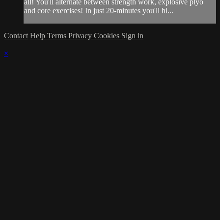
all! You'll alternate between strength work, explosive plyo
and core exercises! In just 20-minutes you'll hi...
Contact
Help
Terms
Privacy
Cookies
Sign in
×