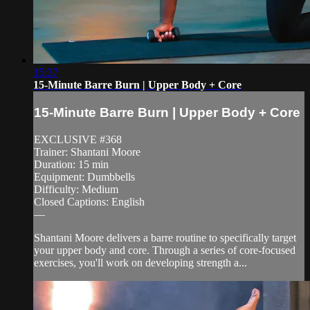
15:37
15-Minute Barre Burn | Upper Body + Core
15-Minute Barre Burn | Upper Body + Core
EXCLUSIVE #368
Trainer: Shantani Moore
Duration: 15 min
Equipment: Dumbbells
Difficulty: Medium
Closed Captions: English
—
Shantani Moore delivers a barre routine to specifically target
your upper body and core. Through a series of core-focused
exercises, you'll work on developing strength a...