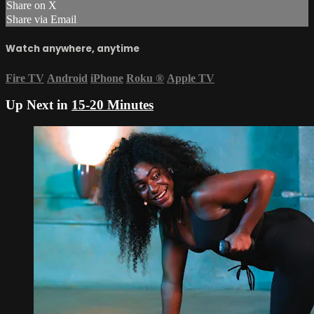
Share on X
Share via Email
Watch anywhere, anytime
Fire TV
Android
iPhone
Roku
®
Apple TV
Up Next in
15-20 Minutes