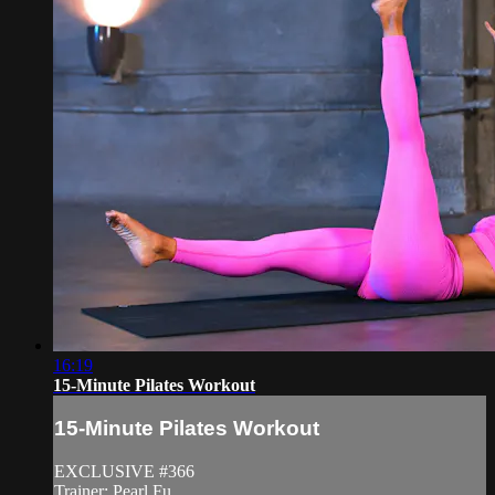
16:19
15-Minute Pilates Workout
15-Minute Pilates Workout
EXCLUSIVE #366
Trainer: Pearl Fu