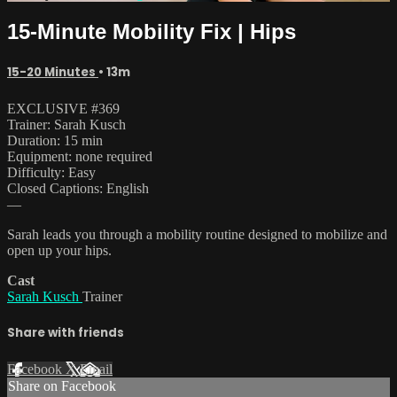
15-Minute Mobility Fix | Hips
15-20 Minutes
• 13m
EXCLUSIVE #369
Trainer: Sarah Kusch
Duration: 15 min
Equipment: none required
Difficulty: Easy
Closed Captions: English
—
Sarah leads you through a mobility routine designed to mobilize and
open up your hips.
Cast
Sarah Kusch
Trainer
Share with friends
Facebook
X
Email
Share on Facebook