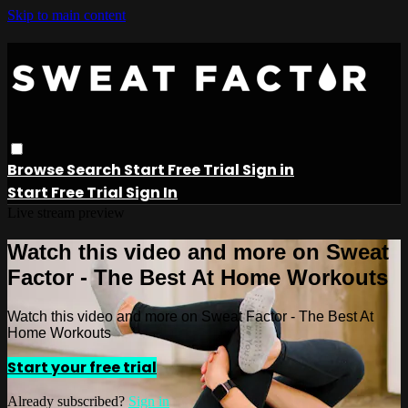
Skip to main content
Browse
Search
Start Free Trial
Sign in
Start Free Trial
Sign In
Live stream preview
Watch this video and more on Sweat
Factor - The Best At Home Workouts
Watch this video and more on Sweat Factor - The Best At
Home Workouts
Start your free trial
Already subscribed?
Sign in