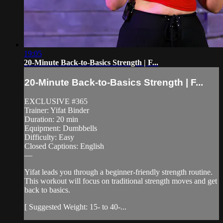
19:05
20-Minute Back-to-Basics Strength | F...
20-Minute Back-to-Basics Strength | F...
EXCLUSIVE #365
Trainer: Yifat Binder
Duration: 20 min
Equipment: Dumbbells
Difficulty: Easy
Closed Captions: English
—
Yifat leads you through a beginner-friendly strength routine.
This workout will focus on traditional strength moves and get
back to basics.
[ Suggested Weight: 15- to 40-...