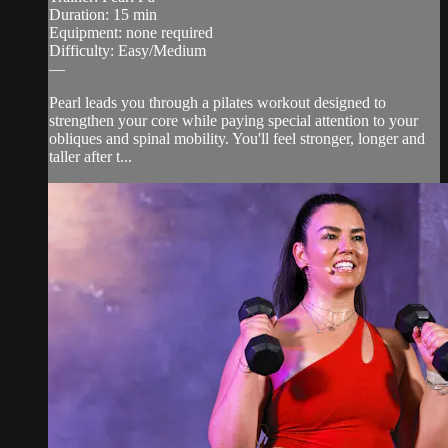
Duration: 15 min
Equipment: none required
Difficulty: Easy/Medium
—
Pearl leads you through a pilates workout designed to
strengthen your core while paying special attention to your
obliques and spinal mobility. You'll feel stronger, longer and
taller after t...