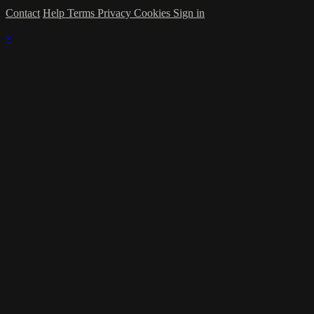
Contact
Help
Terms
Privacy
Cookies
Sign in
×