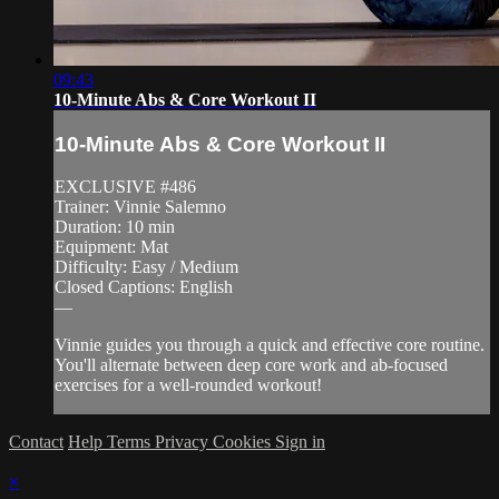
09:43
10-Minute Abs & Core Workout II
10-Minute Abs & Core Workout II
EXCLUSIVE #486
Trainer: Vinnie Salemno
Duration: 10 min
Equipment: Mat
Difficulty: Easy / Medium
Closed Captions: English
—
Vinnie guides you through a quick and effective core routine.
You'll alternate between deep core work and ab-focused
exercises for a well-rounded workout!
Contact
Help
Terms
Privacy
Cookies
Sign in
×