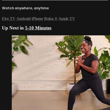
Watch anywhere, anytime
Fire TV
Android
iPhone
Roku
®
Apple TV
Up Next in
5-10 Minutes