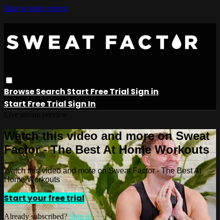
Skip to main content
Browse
Search
Start Free Trial
Sign in
Start Free Trial
Sign In
Live stream preview
Watch this video and more on Sweat
Factor - The Best At Home Workouts
Watch this video and more on Sweat Factor - The Best At
Home Workouts
Start your free trial
Already subscribed?
Sign in