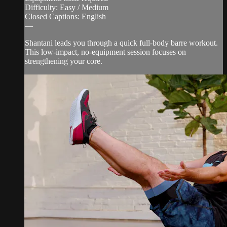
Difficulty: Easy / Medium
Closed Captions: English
—
Shantani leads you through a quick full-body barre workout.
This low-impact, no-equipment session focuses on
strengthening your core.