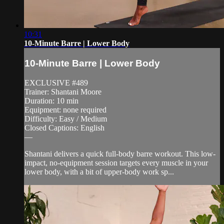
10:31
10-Minute Barre | Lower Body
10-Minute Barre | Lower Body
EXCLUSIVE #489
Trainer: Shantani Moore
Duration: 10 min
Equipment: none required
Difficulty: Easy / Medium
Closed Captions: English
—
Shantani delivers a quick full-body barre workout. This low-
impact, no-equipment session targets every muscle in your
lower body, with a bit of upper-body work sp...