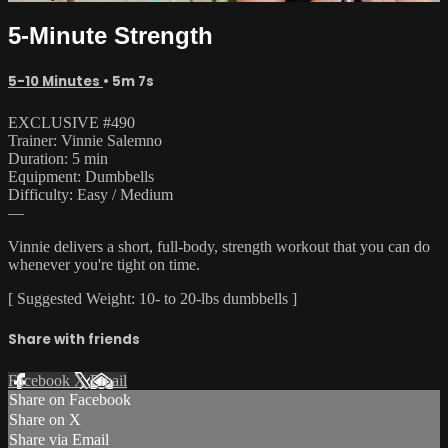
5-Minute Strength
5-10 Minutes
• 5m 7s
EXCLUSIVE #490
Trainer: Vinnie Salemno
Duration: 5 min
Equipment: Dumbbells
Difficulty: Easy / Medium
—
Vinnie delivers a short, full-body, strength workout that you can do
whenever you're tight on time.
[ Suggested Weight: 10- to 20-lbs dumbbells ]
Share with friends
Facebook
X
Email
Share on Facebook
Share on X
Share via Email