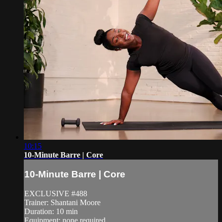
10:15
10-Minute Barre | Core
10-Minute Barre | Core
EXCLUSIVE #488
Trainer: Shantani Moore
Duration: 10 min
Equipment: none required