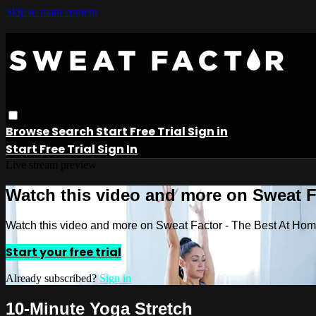
Skip to main content
Browse
Search
Start Free Trial
Sign in
Start Free Trial
Sign In
Live stream preview
Watch this video and more on Sweat 
Watch this video and more on Sweat Factor - The Best At Ho
Start your free trial
Already subscribed?
Sign in
10-Minute Yoga Stretch