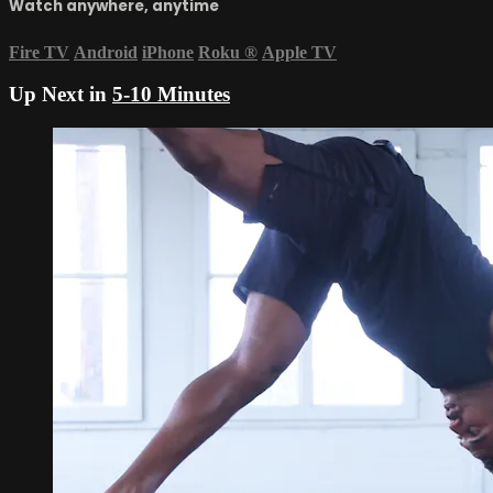
Watch anywhere, anytime
Fire TV
Android
iPhone
Roku
®
Apple TV
Up Next in
5-10 Minutes