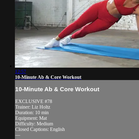
12:57
10-Minute Ab & Core Workout
10-Minute Ab & Core Workout
EXCLUSIVE #78
Trainer: Liz Holtz
Duration: 10 min
Equipment: Mat
Difficulty: Medium
Closed Captions: English
—