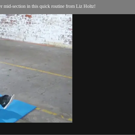
er mid-section in this quick routine from Liz Holtz!