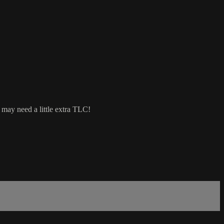
 may need a little extra TLC!