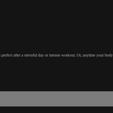
 perfect after a stressful day or intense workout. Or, anytime your body