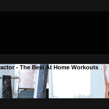
Factor - The Best At Home Workouts
me Workouts