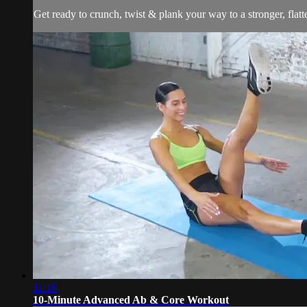
Get ready to crunch, twist & plank your way to a stronger, flatt
11:16
10-Minute Advanced Ab & Core Workout