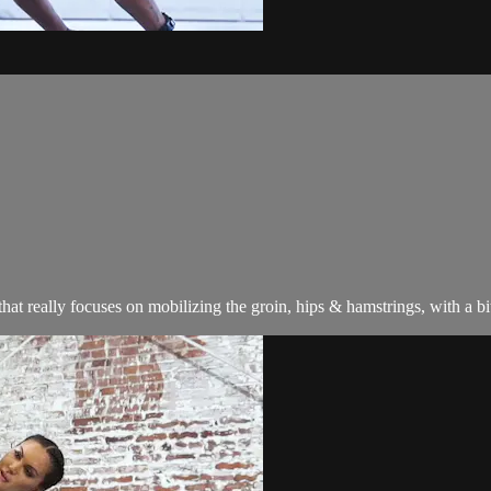
at really focuses on mobilizing the groin, hips & hamstrings, with a bi