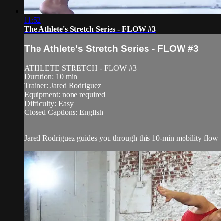
11:52
The Athlete's Stretch Series - FLOW #3
The Athlete's Stretch Series - FLOW #3
ATHLETE STRETCH - FLOW #3
Duration: 10 min
Trainer: Jared Rodriguez
Equipment: none required
Difficulty: Easy
Closed Captions: English
—
Jared Rodriguez guides you through this 10-min mobility flow th