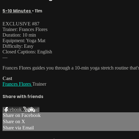
5-10 Minutes
• 11m
EXCLUSIVE #87
Trainer: Frances Flores
Duration: 10 min
Equipment: Yoga Mat
Difficulty: Easy
Closed Captions: English
—
Frances Flores guides you through a 10-min yoga stretch routine that's
Cast
Frances Flores
Trainer
Share with friends
Facebook
X
Email
Share on Facebook
Share on X
Share via Email