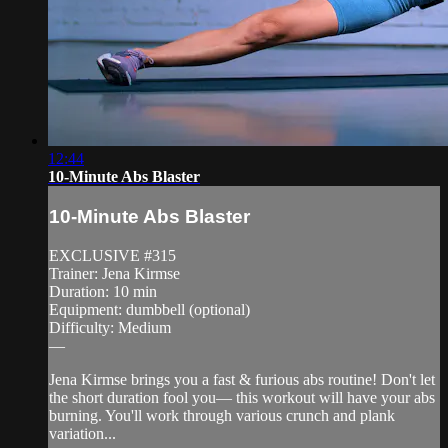
12:44
10-Minute Abs Blaster
10-Minute Abs Blaster
EXCLUSIVE #315
Trainer: Jena Kirmse
Duration: 10 min
Equipment: dumbbell (optional)
Difficulty: Medium
—
Jena Kirmse brings you a fast & furious abs routine! Don't let
the short duration fool you— this workout will have your abs
burning. You'll work through various crunch and plank
variation...