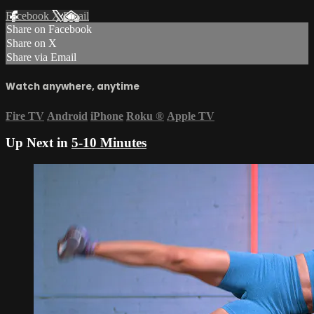
Facebook
X
Email
Share on Facebook
Share on X
Share via Email
Watch anywhere, anytime
Fire TV
Android
iPhone
Roku
®
Apple TV
Up Next in
5-10 Minutes