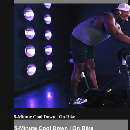
06:30
5-Minute Cool Down | On Bike
5-Minute Cool Down | On Bike