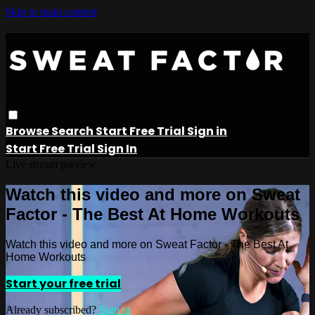
Skip to main content
Browse
Search
Start Free Trial
Sign in
Start Free Trial
Sign In
Live stream preview
Watch this video and more on Sweat
Factor - The Best At Home Workouts
Watch this video and more on Sweat Factor - The Best At
Home Workouts
Start your free trial
Already subscribed?
Sign in