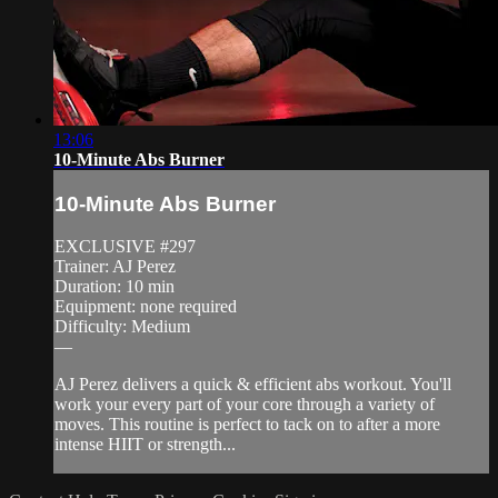
13:06
10-Minute Abs Burner
10-Minute Abs Burner
EXCLUSIVE #297
Trainer: AJ Perez
Duration: 10 min
Equipment: none required
Difficulty: Medium
—
AJ Perez delivers a quick & efficient abs workout. You'll
work your every part of your core through a variety of
moves. This routine is perfect to tack on to after a more
intense HIIT or strength...