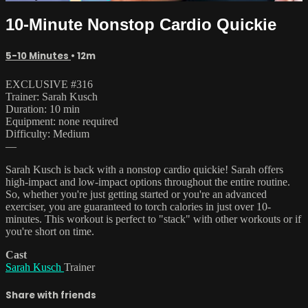
10-Minute Nonstop Cardio Quickie
5-10 Minutes
• 12m
EXCLUSIVE #316
Trainer: Sarah Kusch
Duration: 10 min
Equipment: none required
Difficulty: Medium
—
Sarah Kusch is back with a nonstop cardio quickie! Sarah offers
high-impact and low-impact options throughout the entire routine.
So, whether you're just getting started or you're an advanced
exerciser, you are guaranteed to torch calories in just over 10-
minutes. This workout is perfect to "stack" with other workouts or if
you're short on time.
Cast
Sarah Kusch
Trainer
Share with friends