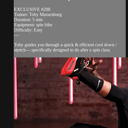
EXCLUSIVE #298
Trainer: Toby Massenburg
Duration: 5 min
Equipment: spin bike
Difficulty: Easy
—
Toby guides you through a quick & efficient cool down /
stretch— specifically designed to do after a spin class.