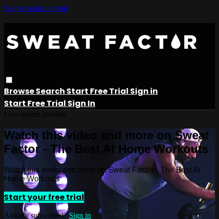
Skip to main content
Browse
Search
Start Free Trial
Sign in
Start Free Trial
Sign In
Live stream preview
Watch this video and more on Sweat
Factor - The Best At Home Workouts
Watch this video and more on Sweat Factor - The Best At
Home Workouts
Start your free trial
Already subscribed?
Sign in