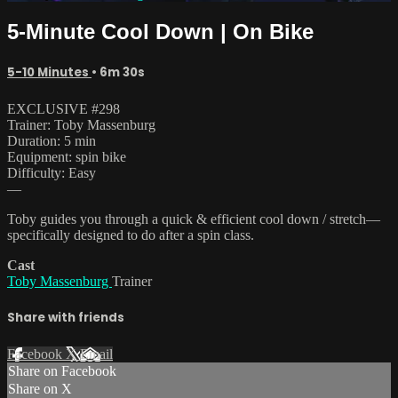
5-Minute Cool Down | On Bike
5-10 Minutes
• 6m 30s
EXCLUSIVE #298
Trainer: Toby Massenburg
Duration: 5 min
Equipment: spin bike
Difficulty: Easy
—
Toby guides you through a quick & efficient cool down / stretch—
specifically designed to do after a spin class.
Cast
Toby Massenburg
Trainer
Share with friends
Facebook
X
Email
Share on Facebook
Share on X