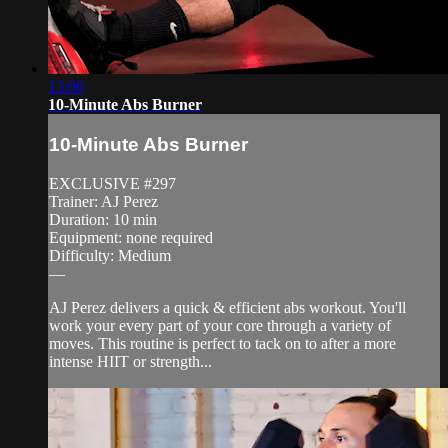
13:06
10-Minute Abs Burner
10-Minute Abs Burner
EXCLUSIVE #297
Trainer: AJ Perez
Duration: 10 min
Equipment: none required
Difficulty: Medium
—
AJ Perez delivers a quick & efficient abs workout. You'll
work your every part of your core through a variety of
moves. This routine is perfect to tack on to after a more
intense HIIT or strength...