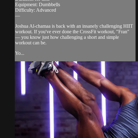
Equipment: Dumbbells
Difficulty: Advanced
—
Joshua Al-chamaa is back with an insanely challenging HIIT
workout. If you've ever done the CrossFit workout, "Fran"
— you know just how challenging a short and simple
workout can be.
Yo...