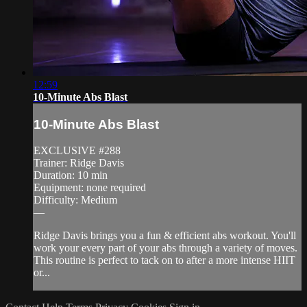
12:59
10-Minute Abs Blast
10-Minute Abs Blast
EXCLUSIVE #288
Trainer: Ridge Davis
Duration: 10 min
Equipment: none required
Difficulty: Medium
—
Ridge Davis brings you a fun & efficient abs workout. You'll
work your every part of your abs through a variety of moves.
This routine is perfect to tack on to after a more intense HIIT
or...