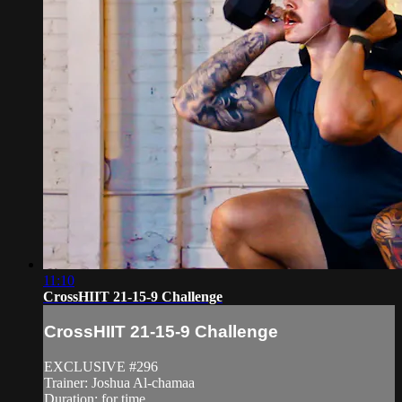
11:10
CrossHIIT 21-15-9 Challenge
CrossHIIT 21-15-9 Challenge
EXCLUSIVE #296
Trainer: Joshua Al-chamaa
Duration: for time