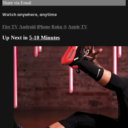
Share via Email
Watch anywhere, anytime
Fire TV
Android
iPhone
Roku
®
Apple TV
Up Next in
5-10 Minutes