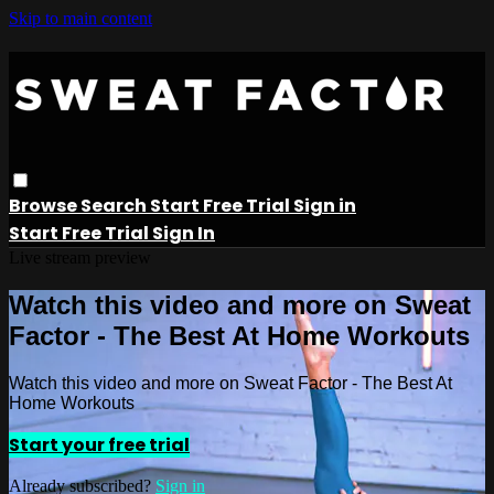
Skip to main content
Browse
Search
Start Free Trial
Sign in
Start Free Trial
Sign In
Live stream preview
Watch this video and more on Sweat
Factor - The Best At Home Workouts
Watch this video and more on Sweat Factor - The Best At
Home Workouts
Start your free trial
Already subscribed?
Sign in