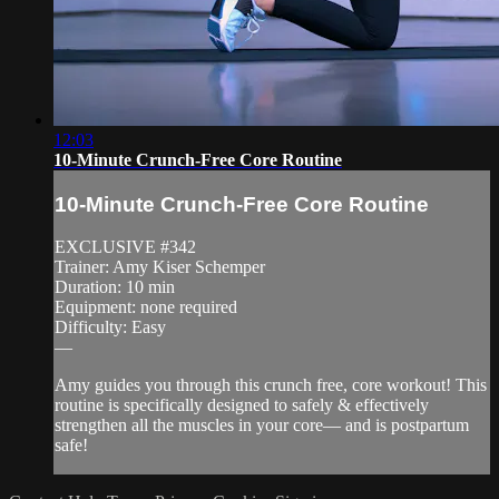
12:03
10-Minute Crunch-Free Core Routine
10-Minute Crunch-Free Core Routine
EXCLUSIVE #342
Trainer: Amy Kiser Schemper
Duration: 10 min
Equipment: none required
Difficulty: Easy
—
Amy guides you through this crunch free, core workout! This
routine is specifically designed to safely & effectively
strengthen all the muscles in your core— and is postpartum
safe!