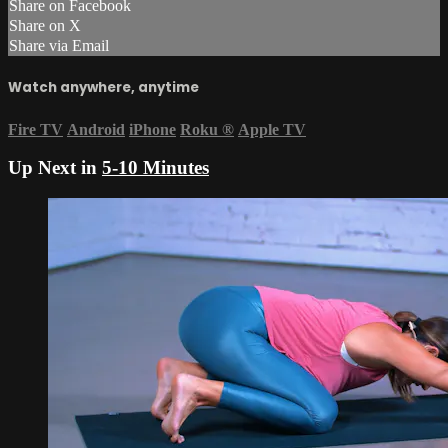
Share on Facebook
Share on X
Share via Email
Watch anywhere, anytime
Fire TV
Android
iPhone
Roku
®
Apple TV
Up Next in
5-10 Minutes