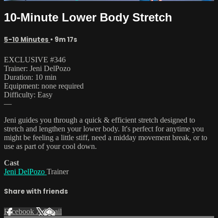
10-Minute Lower Body Stretch
5-10 Minutes
• 9m 17s
EXCLUSIVE #346
Trainer: Jeni DelPozo
Duration: 10 min
Equipment: none required
Difficulty: Easy
—
Jeni guides you through a quick & efficient stretch designed to
stretch and lengthen your lower body. It's perfect for anytime you
might be feeling a little stiff, need a midday movement break, or to
use as part of your cool down.
Cast
Jeni DelPozo
Trainer
Share with friends
Facebook
X
Email