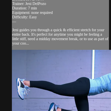
Trainer: Jeni DelPozo
Duration: 7 min
Equipment: none required
Difficulty: Easy
—
Jeni guides you through a quick & efficient stretch for your
entire back. It's perfect for anytime you might be feeling a
little stiff, need a midday movement break, or to use as part of
your coo...