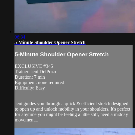
06:34
5-Minute Shoulder Opener Stretch
5-Minute Shoulder Opener Stretch
EXCLUSIVE #345
Trainer: Jeni DelPozo
Duration: 7 min
Equipment: none required
Difficulty: Easy
—
Jeni guides you through a quick & efficient stretch designed
to open up and unlock mobility in your shoulders. It's perfect
for anytime you might be feeling a little stiff, need a midday
movement...