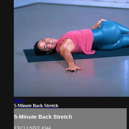
06:49
5-Minute Back Stretch
5-Minute Back Stretch
EXCLUSIVE #344