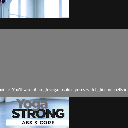
utine. You'll work through yoga-inspired poses with light dumbbells to s