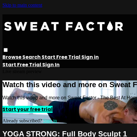
Skip to main content
Browse
Search
Start Free Trial
Sign in
Start Free Trial
Sign In
Live stream preview
Watch this video and more on Sweat 
Watch this video and more on Sweat Factor - The Best At Ho
Start your free trial
Already subscribed?
Sign in
YOGA STRONG: Full Body Sculpt 1