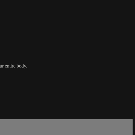
ur entire body.