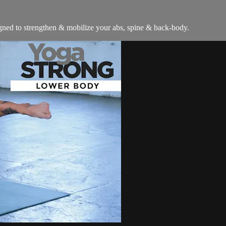
signed to strengthen & mobilize your abs, spine & back-body.