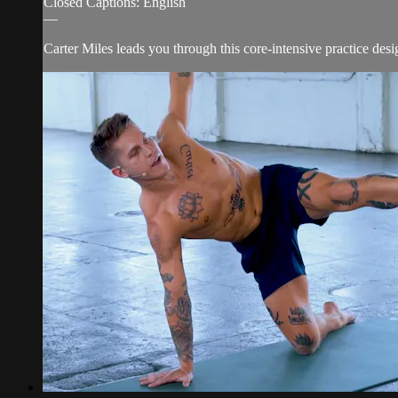
Closed Captions: English
—
Carter Miles leads you through this core-intensive practice de