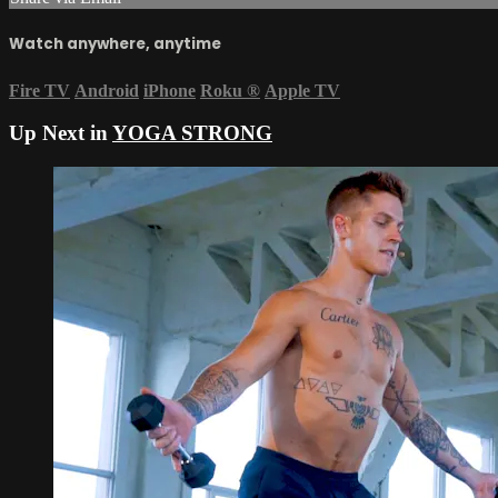
Watch anywhere, anytime
Fire TV
Android
iPhone
Roku
®
Apple TV
Up Next in
YOGA STRONG