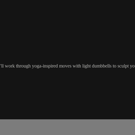
u'll work through yoga-inspired moves with light dumbbells to sculpt yo