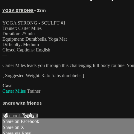
YOGA STRONG
• 23m
YOGA STRONG - SCULPT #1
Trainer: Carter Miles
Duration: 25 min
Equipment: Dumbbells, Yoga Mat
Difficulty: Medium
Closed Captions: English
—
Carter Miles leads you through this challenging full-body routine. Yo
[ Suggested Weight: 3- to 5-lbs dumbbells ]
Cast
Carter Miles
Trainer
Share with friends
Facebook
X
Email
Share on Facebook
Share on X
Share via Email