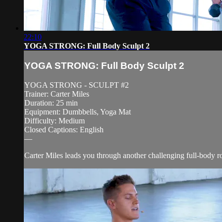
22:10
YOGA STRONG: Full Body Sculpt 2
YOGA STRONG: Full Body Sculpt 2
YOGA STRONG - SCULPT #2
Trainer: Carter Miles
Duration: 25 min
Equipment: Dumbbells, Yoga Mat
Difficulty: Medium
Closed Captions: English
—
Carter Miles leads you through another challenging full-body ro