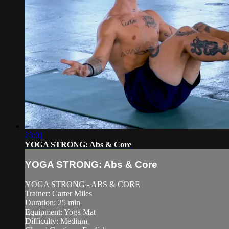
23:01
YOGA STRONG: Abs & Core
YOGA STRONG: Abs & Core
YOGA STRONG - ABS & CORE
Trainer: Carter Miles
Duration: 25 min
Equipment: Yoga Mat
Difficulty: Medium