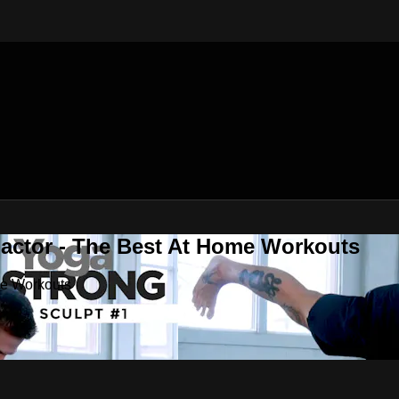
Factor - The Best At Home Workouts
me Workouts