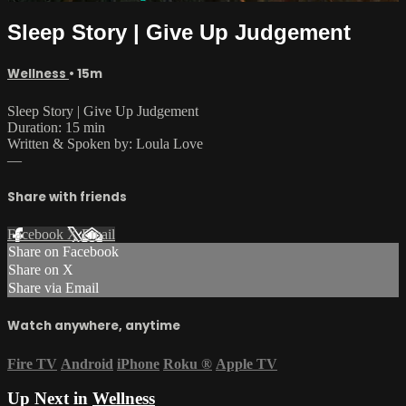
Sleep Story | Give Up Judgement
Wellness
• 15m
Sleep Story | Give Up Judgement
Duration: 15 min
Written & Spoken by: Loula Love
—
Share with friends
Facebook
X
Email
Share on Facebook
Share on X
Share via Email
Watch anywhere, anytime
Fire TV
Android
iPhone
Roku
®
Apple TV
Up Next in
Wellness