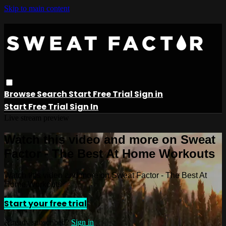
Skip to main content
Browse
Search
Start Free Trial
Sign in
Start Free Trial
Sign In
Live stream preview
Watch this video and more on Sweat
Factor - The Best At Home Workouts
Watch this video and more on Sweat Factor - The Best At
Home Workouts
Start your free trial
Already subscribed?
Sign in