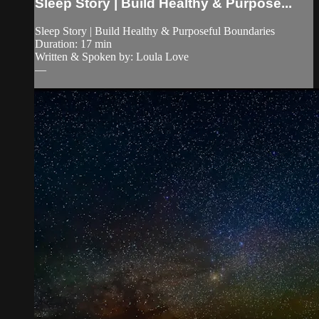
Sleep Story | Build Healthy & Purpose...
Sleep Story | Build Healthy & Purposeful Boundaries
Duration: 17 min
Written & Spoken by: Loula Love
—