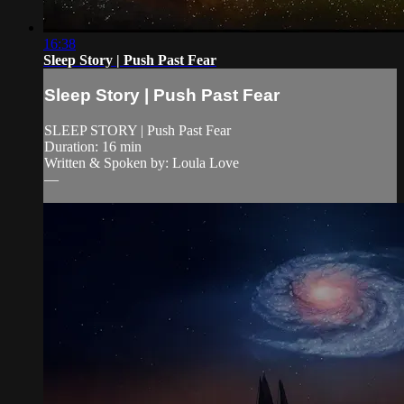
16:38
Sleep Story | Push Past Fear
Sleep Story | Push Past Fear
SLEEP STORY | Push Past Fear
Duration: 16 min
Written & Spoken by: Loula Love
—