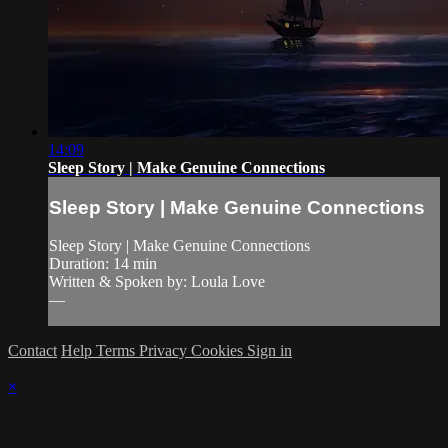
14:09
Sleep Story | Make Genuine Connections
Sleep Story | Make Genuine Connections
Sleep Story | Make Genuine Connections
Duration: 14 min
Written & Spoken by: Loula Love
—
Contact
Help
Terms
Privacy
Cookies
Sign in
×