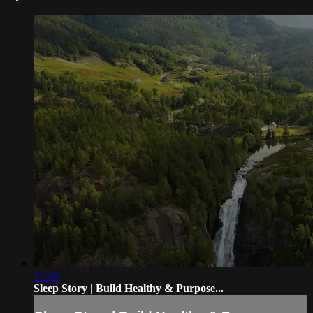
17:18
Sleep Story | Build Healthy & Purpose...