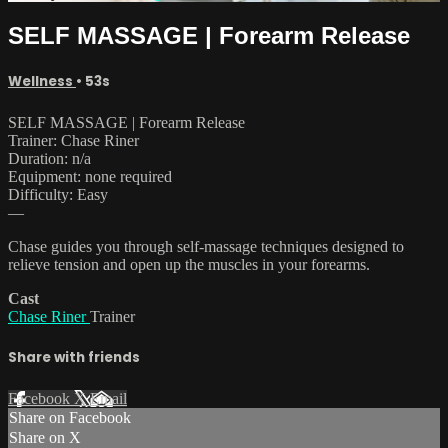
SELF MASSAGE | Forearm Release
Wellness
• 53s
SELF MASSAGE | Forearm Release
Trainer: Chase Riner
Duration: n/a
Equipment: none required
Difficulty: Easy
—
Chase guides you through self-massage techniques designed to
relieve tension and open up the muscles in your forearms.
Cast
Chase Riner
Trainer
Share with friends
Facebook
X
Email
Share on Facebook
Share on X