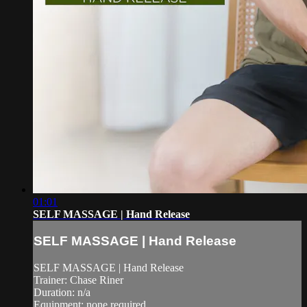
01:01
SELF MASSAGE | Hand Release
SELF MASSAGE | Hand Release
SELF MASSAGE | Hand Release
Trainer: Chase Riner
Duration: n/a
Equipment: none required