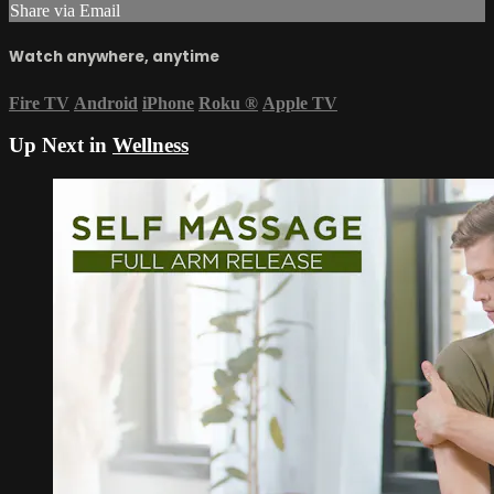
Share via Email
Watch anywhere, anytime
Fire TV
Android
iPhone
Roku
®
Apple TV
Up Next in
Wellness