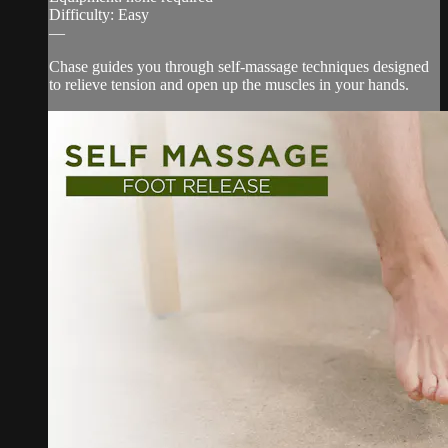
Difficulty: Easy
—
Chase guides you through self-massage techniques designed
to relieve tension and open up the muscles in your hands.