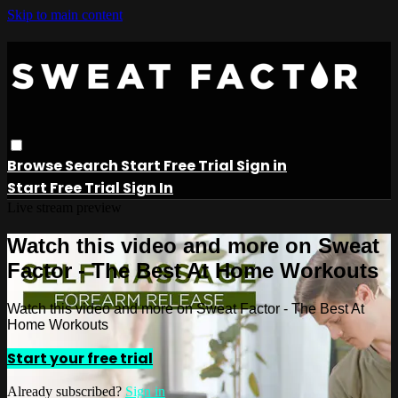
Skip to main content
Browse
Search
Start Free Trial
Sign in
Start Free Trial
Sign In
Live stream preview
Watch this video and more on Sweat
Factor - The Best At Home Workouts
Watch this video and more on Sweat Factor - The Best At
Home Workouts
Start your free trial
Already subscribed?
Sign in