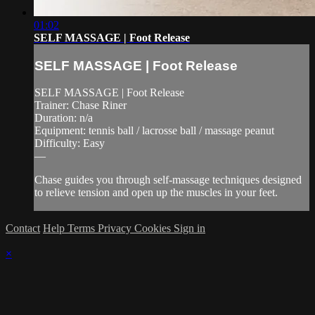
01:02
SELF MASSAGE | Foot Release
SELF MASSAGE | Foot Release
SELF MASSAGE | Foot Release
Trainer: Chase Riner
Duration: n/a
Equipment: tennis ball / lacrosse ball / massage peanut
Difficulty: Easy
—
Chase guides you through self-massage techniques designed
to relieve tension and open up the muscles in your feet.
Contact
Help
Terms
Privacy
Cookies
Sign in
×