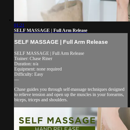
01:21
SELF MASSAGE | Full Arm Release
SELF MASSAGE | Full Arm Release
SELF MASSAGE | Full Arm Release
Trainer: Chase Riner
Duration: n/a
Equipment: none required
Difficulty: Easy
—
Chase guides you through self-massage techniques designed
to relieve tension and open up the muscles in your forearms,
biceps, triceps and shoulders.