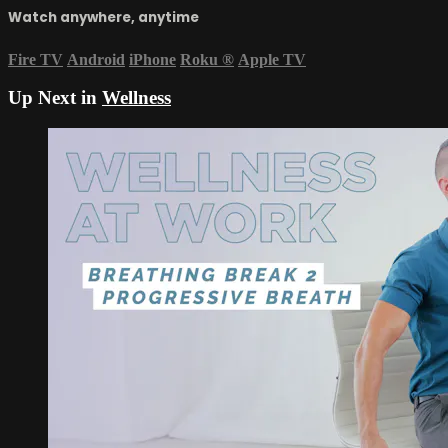
Watch anywhere, anytime
Fire TV
Android
iPhone
Roku
®
Apple TV
Up Next in
Wellness