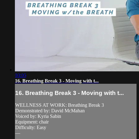
03:05
16. Breathing Break 3 - Moving with t...
16. Breathing Break 3 - Moving with t...
WELLNESS AT WORK: Breathing Break 3
Demonstrated by: David McMahan
Voiced by: Kyria Sabin
Equipment: chair
Difficulty: Easy
—