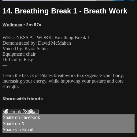
14. Breathing Break 1 - Breath Work
Wellness
• 2m 57s
WELLNESS AT WORK: Breathing Break 1
Demonstrated by: David McMahan
Voiced by: Kyria Sabin
Equipment: chair
Difficulty: Easy
—
Learn the basics of Pilates breathwork to oxygenate your body,
increasing your energy, while improving your posture and core
strength.
Share with friends
Facebook
X
Email
Share on Facebook
Share on X
Share via Email