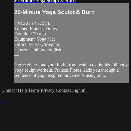
20-Minute Yoga Sculpt & Burn
20-Minute Yoga Sculpt & Burn
EXCLUSIVE #243
Trainer: Frances Flores
Duration: 20 min
Equipment: Yoga Mat
Difficulty: Easy/Medium
Closed Captions: English
—
Get ready to tone your body from head to toe in this full body
yoga sculpt workout. Frances Flores leads you through a
sequence of yoga inspired movements using our...
Contact
Help
Terms
Privacy
Cookies
Sign in
×