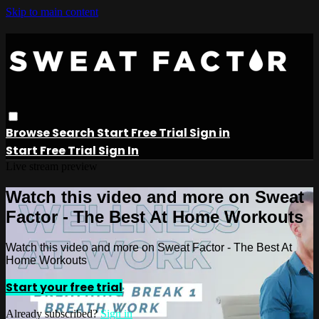
Skip to main content
Browse
Search
Start Free Trial
Sign in
Start Free Trial
Sign In
Live stream preview
Watch this video and more on Sweat
Factor - The Best At Home Workouts
Watch this video and more on Sweat Factor - The Best At
Home Workouts
Start your free trial
Already subscribed?
Sign in