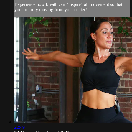
Experience how breath can "inspire" all movement so that
you are truly moving from your center!
22:49