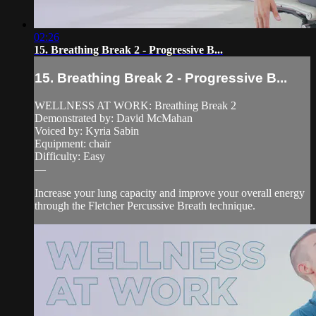
02:26
15. Breathing Break 2 - Progressive B...
15. Breathing Break 2 - Progressive B...
WELLNESS AT WORK: Breathing Break 2
Demonstrated by: David McMahan
Voiced by: Kyria Sabin
Equipment: chair
Difficulty: Easy
—
Increase your lung capacity and improve your overall energy
through the Fletcher Percussive Breath technique.