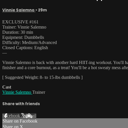
Vinnie Salemno
• 29m
EXCLUSIVE #161
Trainer: Vinnie Salemno
Duration: 30 min
Equipment: Dumbbells
Difficulty: Medium/Advanced
Closed Captions: English
—
Vinnie Salemno is back with another hard HIIT-ing workout. You'll have 
finisher and a core burnout, as a treat! You'll be a hot sweaty mess a
[ Suggested Weight: 8- to 15-lbs dumbbells ]
Cast
Vinnie Salemno
Trainer
Share with friends
Facebook
X
Email
Share on Facebook
Share on X