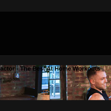
Factor - The Best At Home Workouts
me Workouts