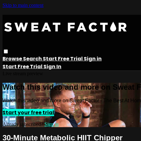
Skip to main content
Browse
Search
Start Free Trial
Sign in
Start Free Trial
Sign In
Live stream preview
Watch this video and more on Sweat 
Watch this video and more on Sweat Factor - The Best At Ho
Start your free trial
Already subscribed?
Sign in
30-Minute Metabolic HIIT Chipper