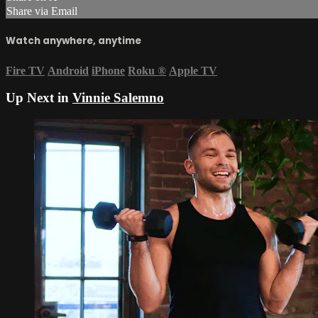
Share via Email
Watch anywhere, anytime
Fire TV
Android
iPhone
Roku
®
Apple TV
Up Next in
Vinnie Salemno