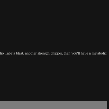
io Tabata blast, another strength chipper, then you'll have a metabolic