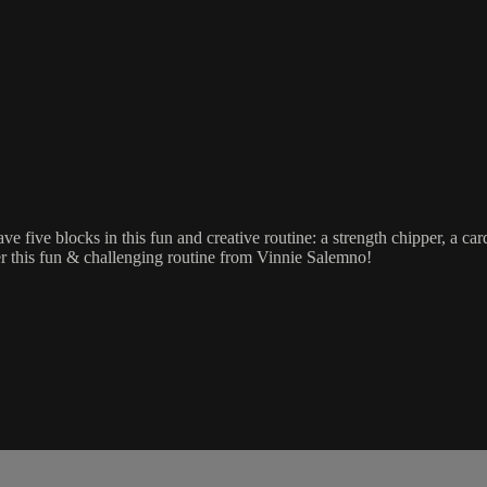
five blocks in this fun and creative routine: a strength chipper, a card
fter this fun & challenging routine from Vinnie Salemno!