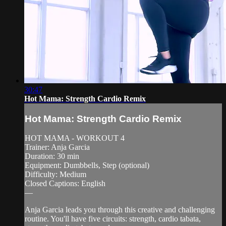
30:47
Hot Mama: Strength Cardio Remix
Hot Mama: Strength Cardio Remix
HOT MAMA - WORKOUT 4
Trainer: Anja Garcia
Duration: 30 min
Equipment: Dumbbells, Step (optional)
Difficulty: Medium
Closed Captions: English
—
Anja Garcia leads you through this creative and challenging
routine. You'll have five circuits: strength, cardio tabata,