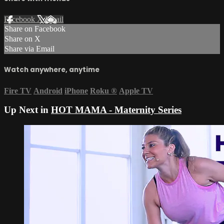
Facebook
X
Email
Share on Facebook
Share on X
Share via Email
Watch anywhere, anytime
Fire TV
Android
iPhone
Roku
®
Apple TV
Up Next in
HOT MAMA - Maternity Series