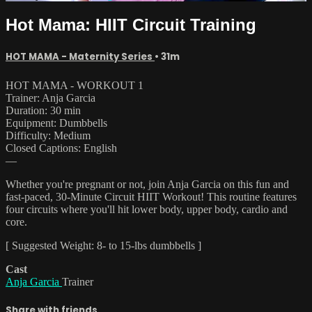
Hot Mama: HIIT Circuit Training
HOT MAMA - Maternity Series
• 31m
HOT MAMA - WORKOUT 1
Trainer: Anja Garcia
Duration: 30 min
Equipment: Dumbbells
Difficulty: Medium
Closed Captions: English
—
Whether you're pregnant or not, join Anja Garcia on this fun and
fast-paced, 30-Minute Circuit HIIT Workout! This routine features
four circuits where you'll hit lower body, upper body, cardio and
core.
[ Suggested Weight: 8- to 15-lbs dumbbells ]
Cast
Anja Garcia
Trainer
Share with friends