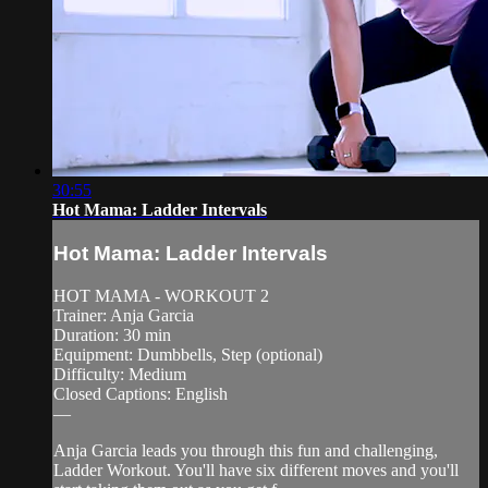
30:55
Hot Mama: Ladder Intervals
Hot Mama: Ladder Intervals
HOT MAMA - WORKOUT 2
Trainer: Anja Garcia
Duration: 30 min
Equipment: Dumbbells, Step (optional)
Difficulty: Medium
Closed Captions: English
—
Anja Garcia leads you through this fun and challenging,
Ladder Workout. You'll have six different moves and you'll