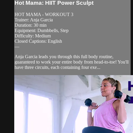
Hot Mama: HIIT Power Sculpt
HOT MAMA - WORKOUT 3
Trainer: Anja Garcia
Duration: 30 min
Equipment: Dumbbells, Step
Difficulty: Medium
Closed Captions: English
—
Anja Garcia leads you through this full body routine,
guaranteed to work your entire body from head-to-toe! You'll
have three circuits, each containing four exe...