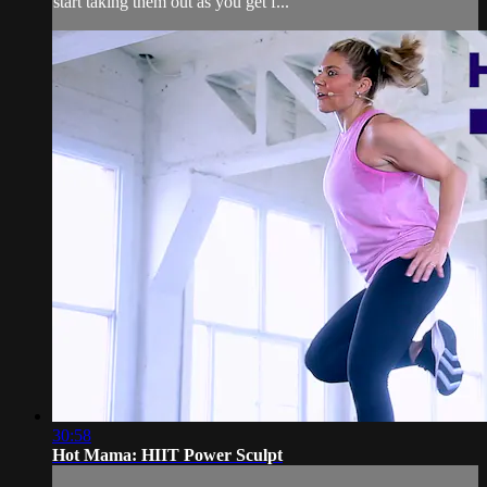
start taking them out as you get f...
30:58
Hot Mama: HIIT Power Sculpt