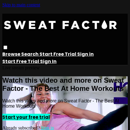
Skip to main content
Browse
Search
Start Free Trial
Sign in
Start Free Trial
Sign In
Live stream preview
Watch this video and more on Sweat
Factor - The Best At Home Workouts
Watch this video and more on Sweat Factor - The Best At
Home Workouts
Start your free trial
Already subscribed?
Sign in