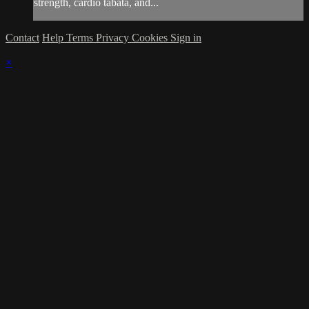
strength, cardio tabata, and...
Contact
Help
Terms
Privacy
Cookies
Sign in
×