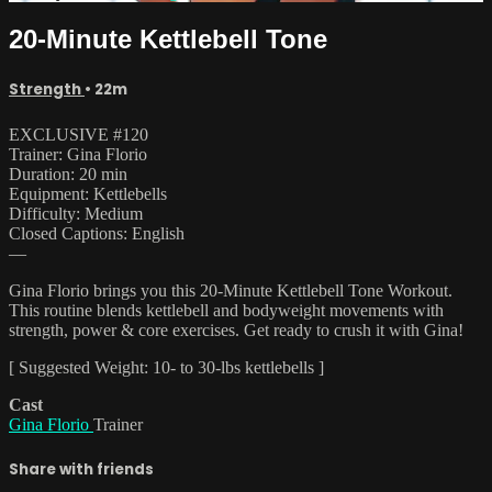
20-Minute Kettlebell Tone
Strength
• 22m
EXCLUSIVE #120
Trainer: Gina Florio
Duration: 20 min
Equipment: Kettlebells
Difficulty: Medium
Closed Captions: English
—
Gina Florio brings you this 20-Minute Kettlebell Tone Workout.
This routine blends kettlebell and bodyweight movements with
strength, power & core exercises. Get ready to crush it with Gina!
[ Suggested Weight: 10- to 30-lbs kettlebells ]
Cast
Gina Florio
Trainer
Share with friends