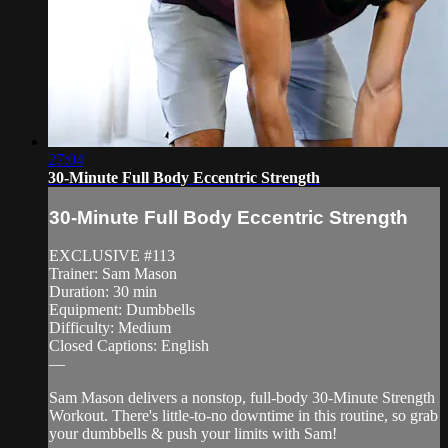
27:04
30-Minute Full Body Eccentric Strength
30-Minute Full Body Eccentric Strength
EXCLUSIVE #113
Trainer: Sam Mason
Duration: 30 min
Equipment: Dumbbells
Difficulty: Medium
Closed Captions: English
—
Sam Mason delivers a nonstop, full-body 30-Minute Strength
Workout. There's little-to-no downtime in this routine, so grab
your dumbbells & push your limits with Sam!