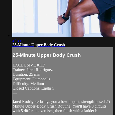
24:29
25-Minute Upper Body Crush
25-Minute Upper Body Crush
EXCLUSIVE #117
Trainer: Jared Rodriguez
Duration: 25 min
Equipment: Dumbbells
Difficulty: Medium
Closed Captions: English
—
Jared Rodriguez brings you a low-impact, strength-based 25-
Minute Upper-Body Crush Routine! You'll have 3 circuits
with 5 different exercises, then finish with a ladder b...