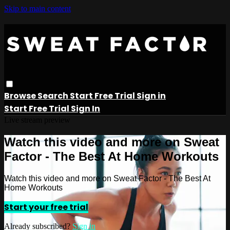
Skip to main content
Browse
Search
Start Free Trial
Sign in
Start Free Trial
Sign In
Live stream preview
Watch this video and more on Sweat
Factor - The Best At Home Workouts
Watch this video and more on Sweat Factor - The Best At
Home Workouts
Start your free trial
Already subscribed?
Sign in