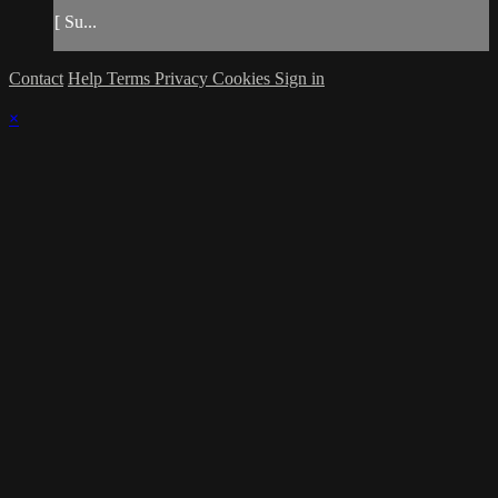
[ Su...
Contact
Help
Terms
Privacy
Cookies
Sign in
×