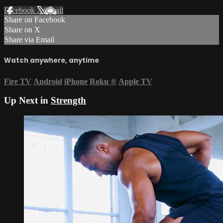
Facebook
X
Email
Share on Facebook
Share on X
Share via Email
Watch anywhere, anytime
Fire TV
Android
iPhone
Roku
®
Apple TV
Up Next in
Strength