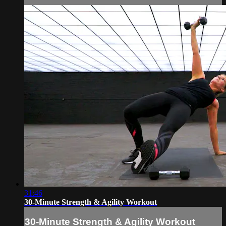
31:46
30-Minute Strength & Agility Workout
30-Minute Strength & Agility Workout