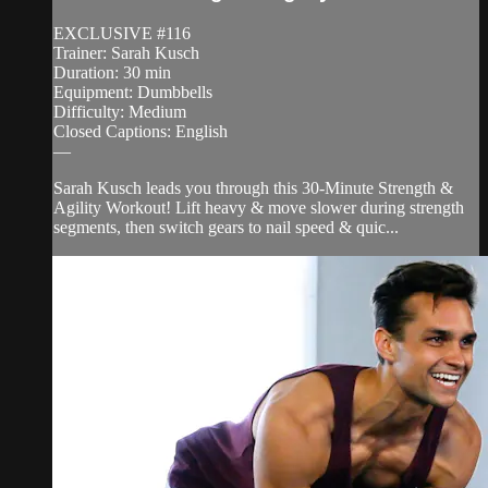
EXCLUSIVE #116
Trainer: Sarah Kusch
Duration: 30 min
Equipment: Dumbbells
Difficulty: Medium
Closed Captions: English
—
Sarah Kusch leads you through this 30-Minute Strength &
Agility Workout! Lift heavy & move slower during strength
segments, then switch gears to nail speed & quic...