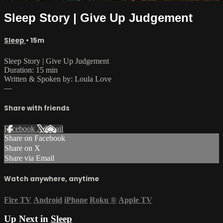
Sleep Story | Give Up Judgement
Sleep
• 15m
Sleep Story | Give Up Judgement
Duration: 15 min
Written & Spoken by: Loula Love
—
Share with friends
Facebook
X
Email
Share on Facebook
Share on X
Share via Email
Watch anywhere, anytime
Fire TV
Android
iPhone
Roku
®
Apple TV
Up Next in
Sleep