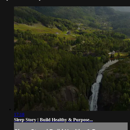
17:18
Sleep Story | Build Healthy & Purpose...