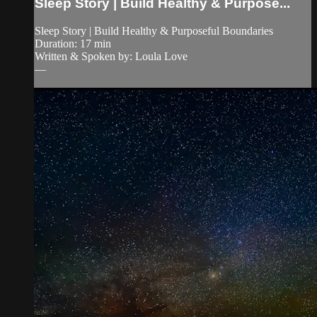
Sleep Story | Build Healthy & Purpose...
Sleep Story | Build Healthy & Purposeful Boundaries
Duration: 17 min
Written & Spoken by: Loula Love
—