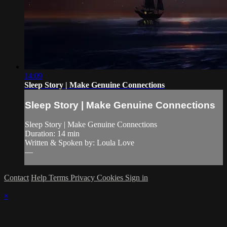
14:09
Sleep Story | Make Genuine Connections
Sleep Story | Make Genuine Connections
Sleep Story | Make Genuine Connections
Duration: 14 min
Written & Spoken by: Loula Love
—
Contact
Help
Terms
Privacy
Cookies
Sign in
×