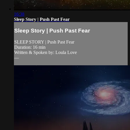
16:38
Sleep Story | Push Past Fear
Sleep Story | Push Past Fear
SLEEP STORY | Push Past Fear
Duration: 16 min
Written & Spoken by: Loula Love
—