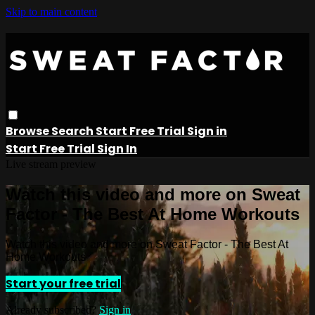
Skip to main content
Browse
Search
Start Free Trial
Sign in
Start Free Trial
Sign In
Live stream preview
Watch this video and more on Sweat
Factor - The Best At Home Workouts
Watch this video and more on Sweat Factor - The Best At
Home Workouts
Start your free trial
Already subscribed?
Sign in