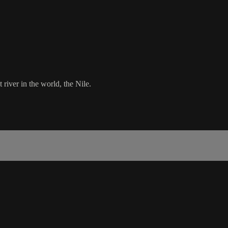
 river in the world, the Nile.