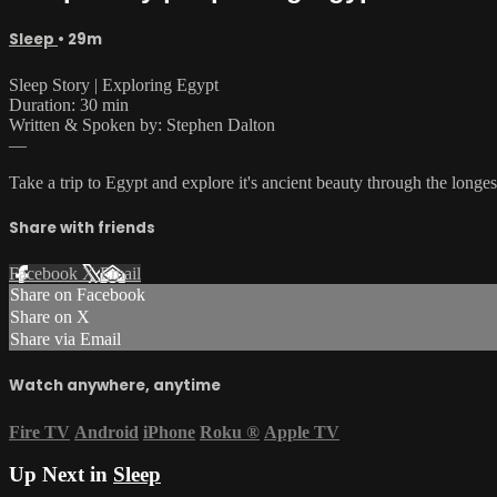
Sleep
• 29m
Sleep Story | Exploring Egypt
Duration: 30 min
Written & Spoken by: Stephen Dalton
—
Take a trip to Egypt and explore it's ancient beauty through the longest
Share with friends
Facebook
X
Email
Share on Facebook
Share on X
Share via Email
Watch anywhere, anytime
Fire TV
Android
iPhone
Roku
®
Apple TV
Up Next in
Sleep