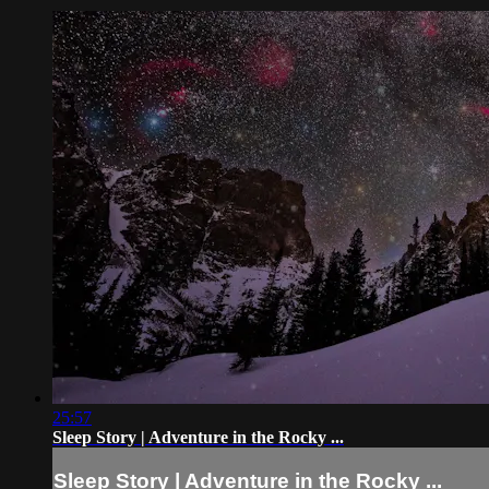
25:57
Sleep Story | Adventure in the Rocky ...
Sleep Story | Adventure in the Rocky ...