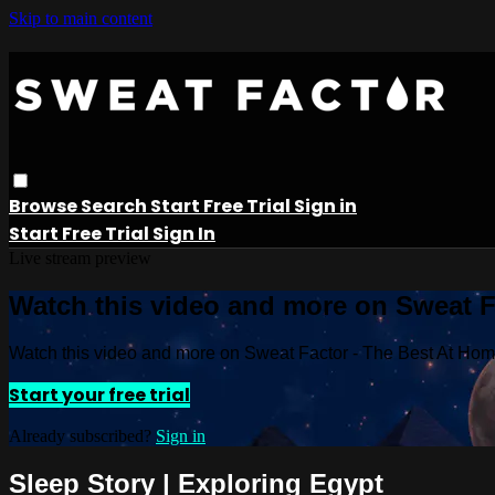
Skip to main content
Browse
Search
Start Free Trial
Sign in
Start Free Trial
Sign In
Live stream preview
Watch this video and more on Sweat 
Watch this video and more on Sweat Factor - The Best At Ho
Start your free trial
Already subscribed?
Sign in
Sleep Story | Exploring Egypt