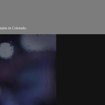
tains in Colorado.