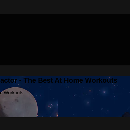
Factor - The Best At Home Workouts
me Workouts