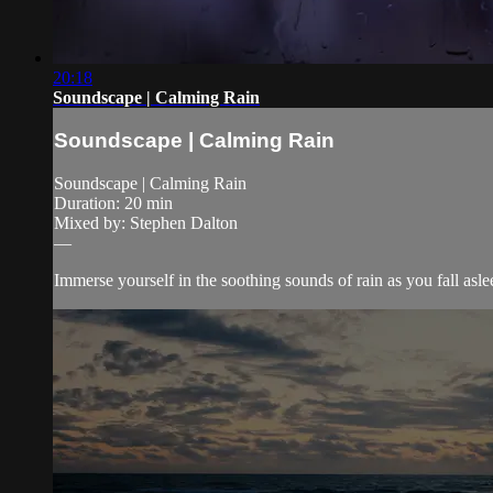
20:18
Soundscape | Calming Rain
Soundscape | Calming Rain
Soundscape | Calming Rain
Duration: 20 min
Mixed by: Stephen Dalton
—
Immerse yourself in the soothing sounds of rain as you fall asle