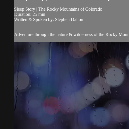
Sleep Story | The Rocky Mountains of Colorado
Duration: 25 min
Written & Spoken by: Stephen Dalton
—
Adventure through the nature & wilderness of the Rocky Moun