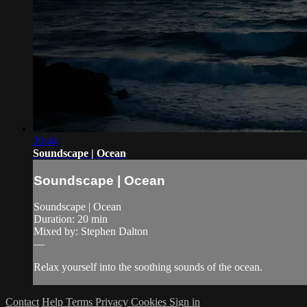
20:44
Soundscape | Ocean
Soundscape | Ocean
Soundscape | Ocean
Duration: 20 min
Mixed by: Stephen Dalton
—
Relax yourself into the soothing sounds of the ocean.
Contact
Help
Terms
Privacy
Cookies
Sign in