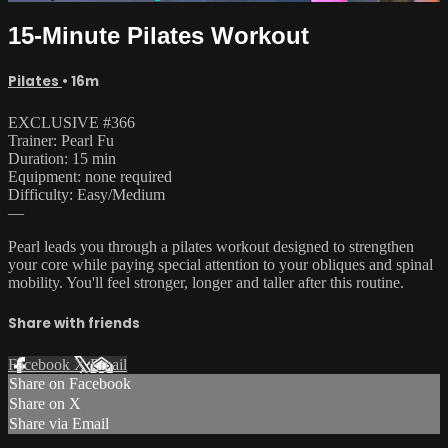
15-Minute Pilates Workout
Pilates
• 16m
EXCLUSIVE #366
Trainer: Pearl Fu
Duration: 15 min
Equipment: none required
Difficulty: Easy/Medium
—
Pearl leads you through a pilates workout designed to strengthen
your core while paying special attention to your obliques and spinal
mobility. You'll feel stronger, longer and taller after this routine.
Share with friends
Facebook
X
Email
Share on Facebook
Share on X
Share via Email