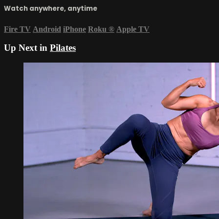
Watch anywhere, anytime
Fire TV
Android
iPhone
Roku
®
Apple TV
Up Next in
Pilates