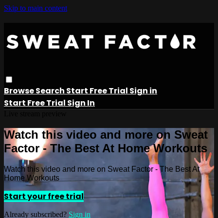
Skip to main content
Browse
Search
Start Free Trial
Sign in
Start Free Trial
Sign In
Live stream preview
Watch this video and more on Sweat
Factor - The Best At Home Workouts
Watch this video and more on Sweat Factor - The Best At
Home Workouts
Start your free trial
Already subscribed?
Sign in