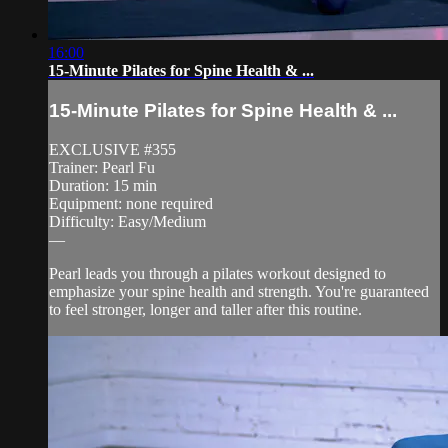
16:00
15-Minute Pilates for Spine Health & ...
15-Minute Pilates for Spine Health & ...
EXCLUSIVE #355
Trainer: Pearl Fu
Duration: 15 min
Equipment: none required
Difficulty: Easy/Medium
—
Pearl leads you through a pilates workout designed to
emphasize your spine health and strength. You're guaranteed
to feel stronger, longer and taller after this routine.