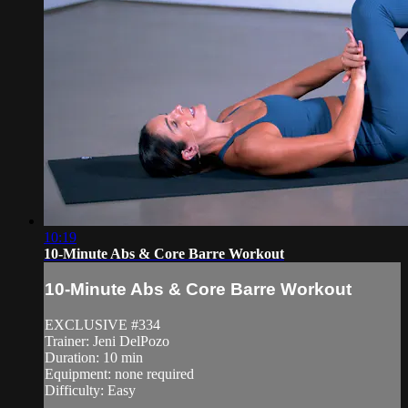
10:19
10-Minute Abs & Core Barre Workout
10-Minute Abs & Core Barre Workout
EXCLUSIVE #334
Trainer: Jeni DelPozo
Duration: 10 min
Equipment: none required
Difficulty: Easy
—