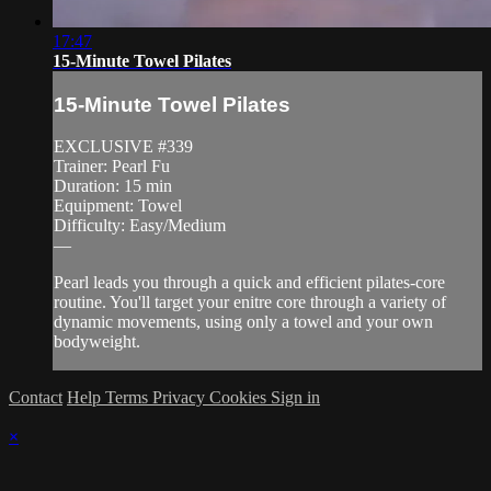
17:47
15-Minute Towel Pilates
15-Minute Towel Pilates
EXCLUSIVE #339
Trainer: Pearl Fu
Duration: 15 min
Equipment: Towel
Difficulty: Easy/Medium
—
Pearl leads you through a quick and efficient pilates-core
routine. You'll target your enitre core through a variety of
dynamic movements, using only a towel and your own
bodyweight.
Contact
Help
Terms
Privacy
Cookies
Sign in
×