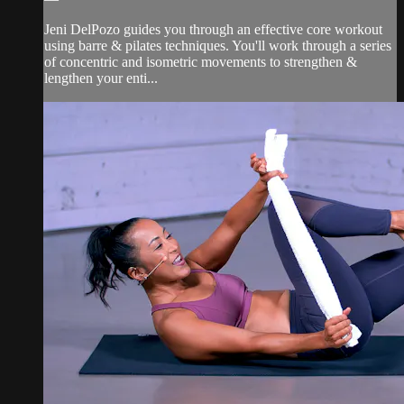
Jeni DelPozo guides you through an effective core workout
using barre & pilates techniques. You'll work through a series
of concentric and isometric movements to strengthen &
lengthen your enti...