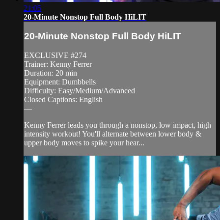
21:05
20-Minute Nonstop Full Body HiLIT
20-Minute Nonstop Full Body HiLIT
EXCLUSIVE #274
Trainer: Kenny Ferrer
Duration: 20 min
Equipment: Dumbbells
Difficulty: Easy/Medium/Advanced
Closed Captions: English
—
Kenny Ferrer leads you through a nonstop, low impact, high
intensity workout! You'll alternate between lower body &
upper body moves to spike your hear...