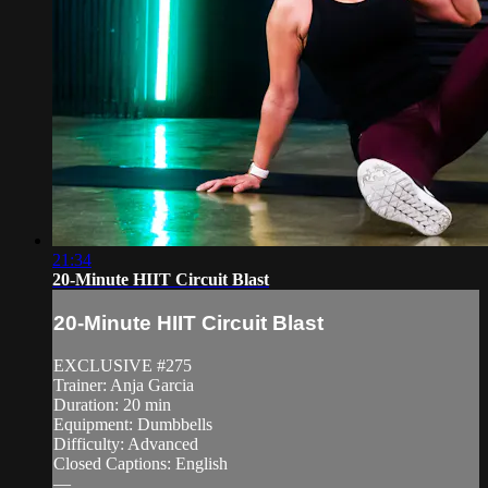
21:34
20-Minute HIIT Circuit Blast
20-Minute HIIT Circuit Blast
EXCLUSIVE #275
Trainer: Anja Garcia
Duration: 20 min
Equipment: Dumbbells
Difficulty: Advanced
Closed Captions: English
—