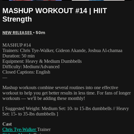
MASHUP WORKOUT #14 | HIIT
Strength
NEW RELEASES
• 50m
MASHUP #14
Trainers: Chris Tye-Walker, Gideon Akande, Joshua Al-chamaa
Duration: 50 min
Equipment: Heavy & Medium Dumbbells
Difficulty: Medium/Advanced
Closed Captions: English
—
Mashup workouts combine several routines into one effective
workout to help you get better results in less time. For fans of longer
workouts — we'll be adding these monthly!
[ Suggested Weight: Medium Set: 10- to 15-lbs dumbbells // Heavy
Set: 15- to 35-lbs dumbbells ]
Cast
Chris Tye-Walker
Trainer