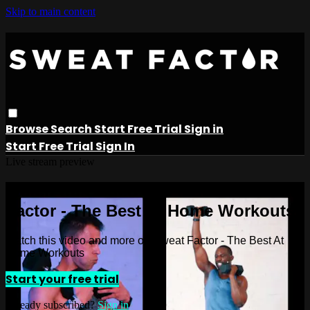
Skip to main content
Browse
Search
Start Free Trial
Sign in
Start Free Trial
Sign In
Live stream preview
Watch this video and more on Sweat
Factor - The Best At Home Workouts
Watch this video and more on Sweat Factor - The Best At
Home Workouts
Start your free trial
Already subscribed?
Sign in