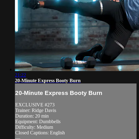
21:22
20-Minute Express Booty Burn
20-Minute Express Booty Burn
EXCLUSIVE #273
Trainer: Ridge Davis
Duration: 20 min
Equipment: Dumbbells
Difficulty: Medium
Closed Captions: English
—