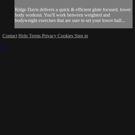
Ridge Davis delivers a quick & efficient glute focused, lower
body workout. You'll work between weighted and
bodyweight exercises that are sure to set your lower half...
Contact
Help
Terms
Privacy
Cookies
Sign in
×