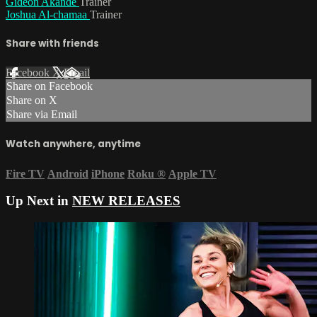
Gideon Akande
Trainer
Joshua Al-chamaa
Trainer
Share with friends
Facebook
X
Email
Share on Facebook
Share on X
Share via Email
Watch anywhere, anytime
Fire TV
Android
iPhone
Roku
®
Apple TV
Up Next in
NEW RELEASES