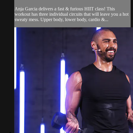
Anja Garcia delivers a fast & furious HIIT class! This
workout has three individual circuits that will leave you a hot
sweaty mess. Upper body, lower body, cardio &...