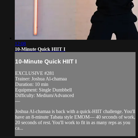
12:08
10-Minute Quick HIIT I
10-Minute Quick HIIT I
EXCLUSIVE #281
Trainer: Joshua Al-chamaa
Duration: 10 min
Equipment: Single Dumbbell
Difficulty: Medium/Advanced
—
Joshua Al-chamaa is back with a quick-HIIT challenge. You'll
have an 8-minute Tabata style EMOM— 40 seconds of work,
20 seconds of rest. You'll work to fit in as many reps as you
ca...