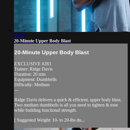
20:56
20-Minute Upper Body Blast
20-Minute Upper Body Blast
EXCLUSIVE #283
Trainer: Ridge Davis
Duration: 20 min
Equipment: Dumbbells
Difficulty: Medium
—
Ridge Davis delivers a quick & efficient, upper body blast.
Two medium dumbbells is all you need to tighten & tone
while building functional strength.
[ Suggested Weight: 10- to 20-lbs du...