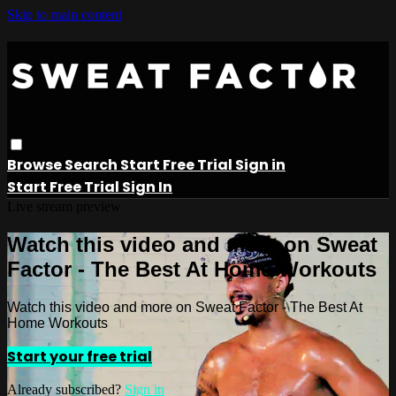
Skip to main content
Browse
Search
Start Free Trial
Sign in
Start Free Trial
Sign In
Live stream preview
Watch this video and more on Sweat
Factor - The Best At Home Workouts
Watch this video and more on Sweat Factor - The Best At
Home Workouts
Start your free trial
Already subscribed?
Sign in