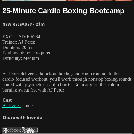
25-Minute Cardio Boxing Bootcamp
NEW RELEASES
• 23m
EXCLUSIVE #284
Trainer: AJ Perez
Duration: 20 min
Equipment: none required
Difficulty: Medium
—
AJ Perez delivers a knockout boxing-bootcamp routine. In this
cardio-focused workout, you'll work through nonstop boxing rounds
paired with plyometric, cardio bursts. Get ready for this calorie
burning sweat fest with AJ Perez.
Cast
AJ Perez
Trainer
Share with friends
Facebook
X
Email