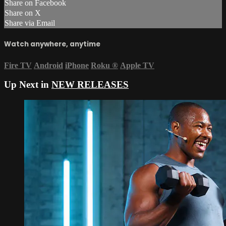
Share on Facebook
Share on X
Share via Email
Watch anywhere, anytime
Fire TV
Android
iPhone
Roku
®
Apple TV
Up Next in
NEW RELEASES