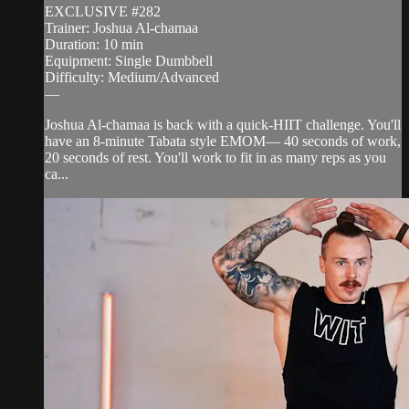
EXCLUSIVE #282
Trainer: Joshua Al-chamaa
Duration: 10 min
Equipment: Single Dumbbell
Difficulty: Medium/Advanced
—
Joshua Al-chamaa is back with a quick-HIIT challenge. You'll
have an 8-minute Tabata style EMOM— 40 seconds of work,
20 seconds of rest. You'll work to fit in as many reps as you
ca...