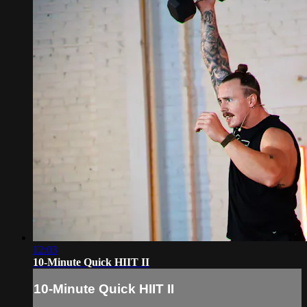
12:03
10-Minute Quick HIIT II
10-Minute Quick HIIT II