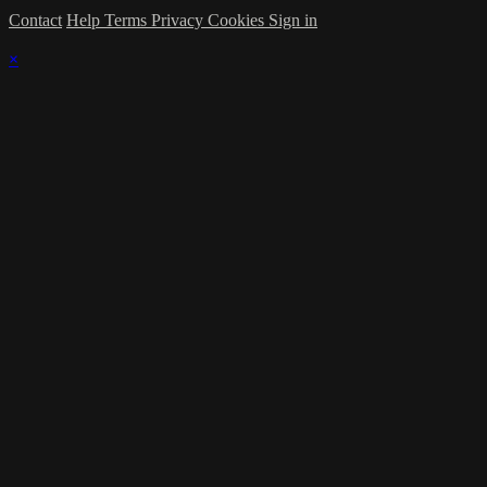
Contact
Help
Terms
Privacy
Cookies
Sign in
×