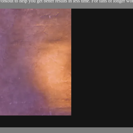
kout to help you get better results in less time. For fans of longer w