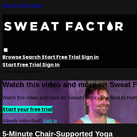
Skip to main content
Browse
Search
Start Free Trial
Sign in
Start Free Trial
Sign In
Live stream preview
Watch this video and more on Sweat 
Watch this video and more on Sweat Factor - The Best At Ho
Start your free trial
Already subscribed?
Sign in
5-Minute Chair-Supported Yoga