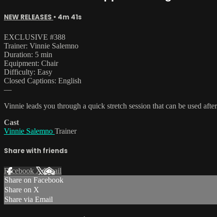
NEW RELEASES
• 4m 41s
EXCLUSIVE #388
Trainer: Vinnie Salemno
Duration: 5 min
Equipment: Chair
Difficulty: Easy
Closed Captions: English
—
Vinnie leads you through a quick stretch session that can be used af
Cast
Vinnie Salemno
Trainer
Share with friends
Facebook
X
Email
Share on Facebook
Share on X
Share via Email