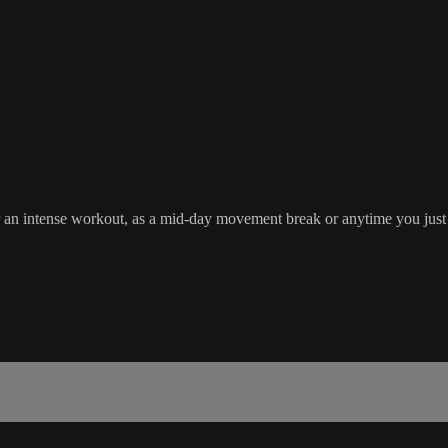
ter an intense workout, as a mid-day movement break or anytime you just