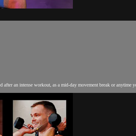
sed after an intense workout, as a mid-day movement break or anytime y