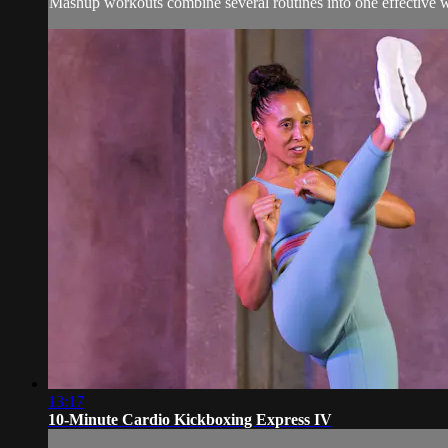
Mashup workouts combine several routines into one effective wor
13:17
10-Minute Cardio Kickboxing Express IV