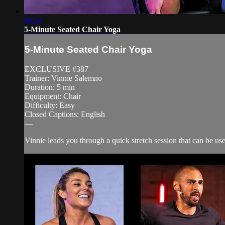
04:54
5-Minute Seated Chair Yoga
5-Minute Seated Chair Yoga
EXCLUSIVE #387
Trainer: Vinnie Salemno
Duration: 5 min
Equipment: Chair
Difficulty: Easy
Closed Captions: English
—
Vinnie leads you through a quick stretch session that can be u