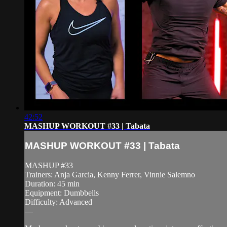
42:52
MASHUP WORKOUT #33 | Tabata
MASHUP WORKOUT #33 | Tabata
MASHUP #33
Trainers: Anja Garcia, Kenny Ferrer, Vinnie Salemno
Duration: 45 min
Equipment: Dumbbells
Difficulty: Advanced
—