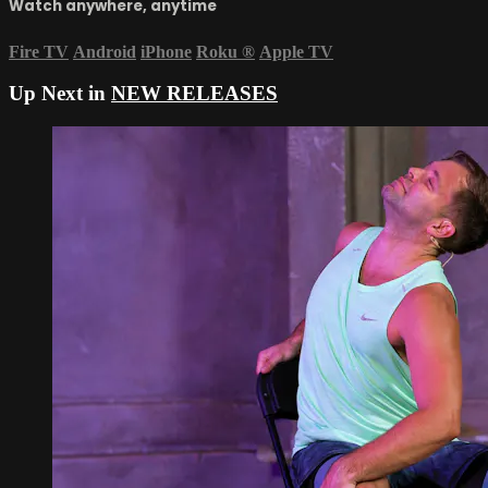
Watch anywhere, anytime
Fire TV
Android
iPhone
Roku
®
Apple TV
Up Next in
NEW RELEASES