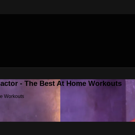
Factor - The Best At Home Workouts
me Workouts