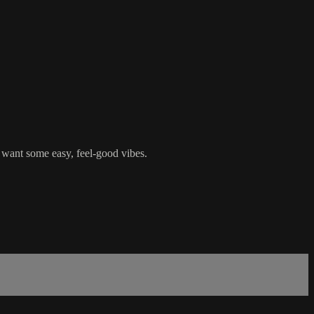
 want some easy, feel-good vibes.