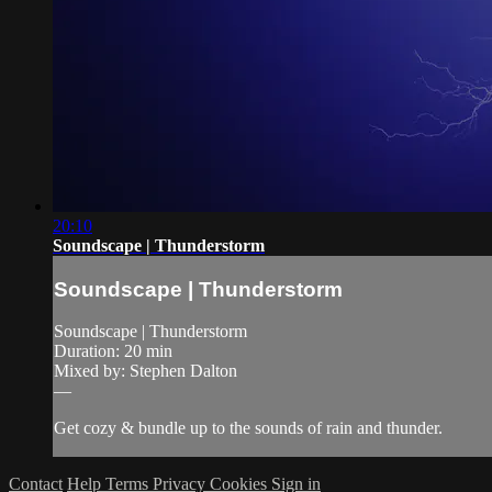
20:10
Soundscape | Thunderstorm
Soundscape | Thunderstorm
Soundscape | Thunderstorm
Duration: 20 min
Mixed by: Stephen Dalton
—
Get cozy & bundle up to the sounds of rain and thunder.
Contact
Help
Terms
Privacy
Cookies
Sign in