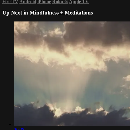
Fire TV
Android
iPhone
Roku
®
Apple TV
Up Next in
Mindfulness + Meditations
20:28