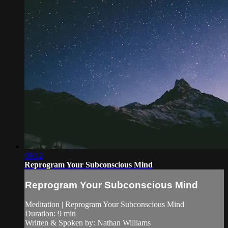
09:12
Reprogram Your Subconscious Mind
Reprogram Your Subconscious Mind
Meditation | Reprogram Your Subconscious Mind
Duration: 9 min
Written & Spoken by: Nathan Williams