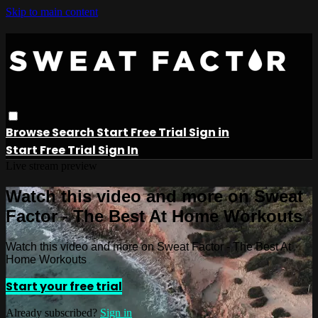
Skip to main content
Browse
Search
Start Free Trial
Sign in
Start Free Trial
Sign In
Live stream preview
Watch this video and more on Sweat
Factor - The Best At Home Workouts
Watch this video and more on Sweat Factor - The Best At
Home Workouts
Start your free trial
Already subscribed?
Sign in