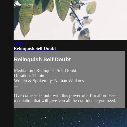
11:01
Relinquish Self Doubt
Relinquish Self Doubt
Meditation | Relinquish Self Doubt
Duration: 11 min
Written & Spoken by: Nathan Williams
—
Overcome self-doubt with this powerful affirmation-based
meditation that will give you all the confidence you need.