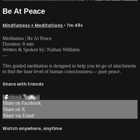
Be At Peace
Mindfulness + Meditations
• 7m 49s
Meditation | Be At Peace
Duration: 8 min
Written & Spoken by: Nathan Williams
—
This guided meditation is designed to help you let go of attachments
to find the base level of human consciousness— pure peace.
Share with friends
Facebook
X
Email
Share on Facebook
Share on X
Share via Email
Watch anywhere, anytime