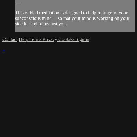
—
This guided meditation is designed to help reprogram your
subconscious mind— so that your mind is working on your
side instead of against you.
Contact
Help
Terms
Privacy
Cookies
Sign in
×