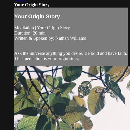
Your Origin Story
Your Origin Story
Meditation | Your Origin Story
Duration: 20 min
Written & Spoken by: Nathan Williams
—
Ask the universe anything you desire. Be bold and have faith.
This meditation is your origin story.