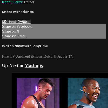
Kenny Ferrer
Trainer
Share with friends
Facebook
X
Email
Share on Facebook
Share on X
Share via Email
Watch anywhere, anytime
Fire TV
Android
iPhone
Roku
®
Apple TV
Up Next in
Mashups