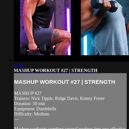
53:18
MASHUP WORKOUT #27 | STRENGTH
MASHUP WORKOUT #27 | STRENGTH
MASHUP #27
Trainers: Nick Tipple, Ridge Davis, Kenny Ferrer
Duration: 50 min
Equipment: Dumbbells
Difficulty: Medium
—
Mashup workouts combine several routines into one effective