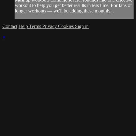
workout to help you get better results in less time. For fans of
longer workouts — we'll be adding these monthly...
Contact
Help
Terms
Privacy
Cookies
Sign in
×