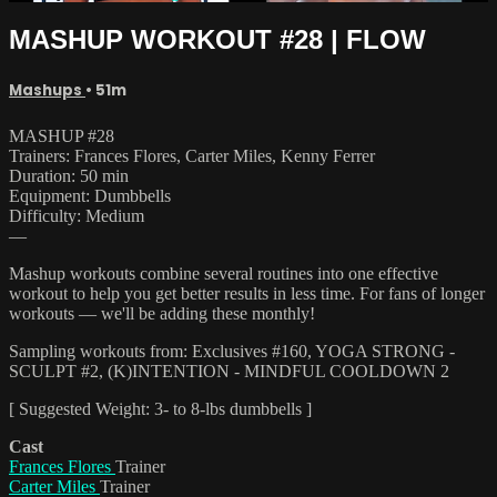
MASHUP WORKOUT #28 | FLOW
Mashups
• 51m
MASHUP #28
Trainers: Frances Flores, Carter Miles, Kenny Ferrer
Duration: 50 min
Equipment: Dumbbells
Difficulty: Medium
—
Mashup workouts combine several routines into one effective
workout to help you get better results in less time. For fans of longer
workouts — we'll be adding these monthly!
Sampling workouts from: Exclusives #160, YOGA STRONG -
SCULPT #2, (K)INTENTION - MINDFUL COOLDOWN 2
[ Suggested Weight: 3- to 8-lbs dumbbells ]
Cast
Frances Flores
Trainer
Carter Miles
Trainer