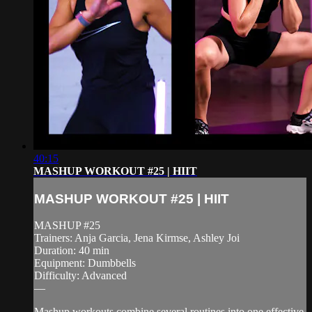
40:15
MASHUP WORKOUT #25 | HIIT
MASHUP WORKOUT #25 | HIIT
MASHUP #25
Trainers: Anja Garcia, Jena Kirmse, Ashley Joi
Duration: 40 min
Equipment: Dumbbells
Difficulty: Advanced
—
Mashup workouts combine several routines into one effective