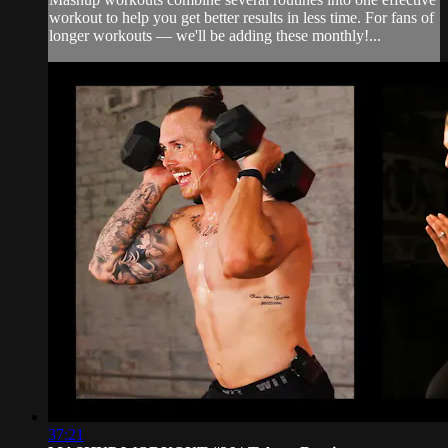
workout to help you get better results in less time. For fans of
longer workouts — we'll be adding these monthly!...
37:21