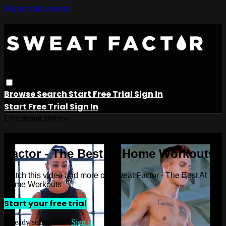
Skip to main content
Browse
Search
Start Free Trial
Sign in
Start Free Trial
Sign In
Live stream preview
Watch this video and more on Sweat
Factor - The Best At Home Workouts
Watch this video and more on Sweat Factor - The Best At
Home Workouts
Start your free trial
Already subscribed?
Sign in