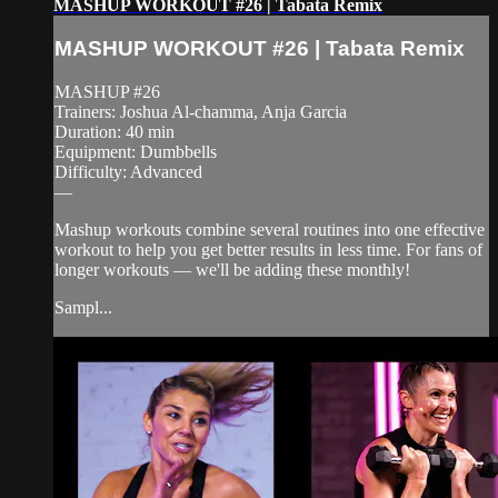
MASHUP WORKOUT #26 | Tabata Remix
MASHUP WORKOUT #26 | Tabata Remix
MASHUP #26
Trainers: Joshua Al-chamma, Anja Garcia
Duration: 40 min
Equipment: Dumbbells
Difficulty: Advanced
—
Mashup workouts combine several routines into one effective
workout to help you get better results in less time. For fans of
longer workouts — we'll be adding these monthly!
Sampl...