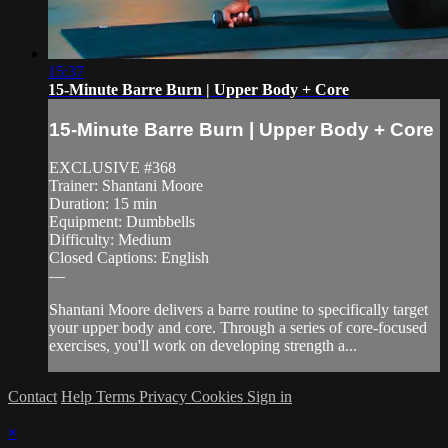
15:37
15-Minute Barre Burn | Upper Body + Core
15-Minute Barre Burn | Upper Body + Core
EXCLUSIVE #368
Trainer: Shantani Moore
Duration: 15 min
Equipment: Dumbbells
Difficulty: Medium
Closed Captions: English
—
Shantani Moore delivers a barre routine to specifically target
your upper body and core. Through a series of core-focused
exercises, you'll work on developing strength a...
Contact
Help
Terms
Privacy
Cookies
Sign in
×