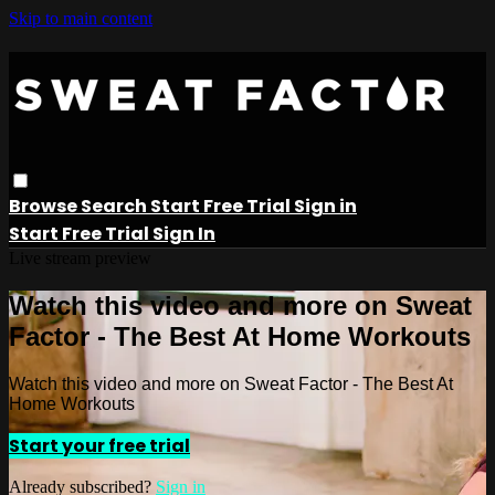
Skip to main content
Browse
Search
Start Free Trial
Sign in
Start Free Trial
Sign In
Live stream preview
Watch this video and more on Sweat
Factor - The Best At Home Workouts
Watch this video and more on Sweat Factor - The Best At
Home Workouts
Start your free trial
Already subscribed?
Sign in