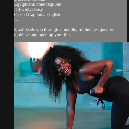
Equipment: none required
Difficulty: Easy
Closed Captions: English
—
Sarah leads you through a mobility routine designed to
mobilize and open up your hips.