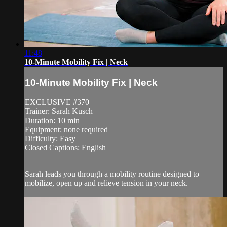
11:48
10-Minute Mobility Fix | Neck
10-Minute Mobility Fix | Neck
EXCLUSIVE #370
Trainer: Sarah Kusch
Duration: 10 min
Equipment: none required
Difficulty: Easy
Closed Captions: English
—
Sarah leads you through a mobility routine designed to
mobilize, open up and relieve tension in your neck.