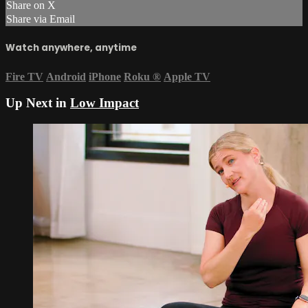
Share on X
Share via Email
Watch anywhere, anytime
Fire TV
Android
iPhone
Roku
®
Apple TV
Up Next in
Low Impact