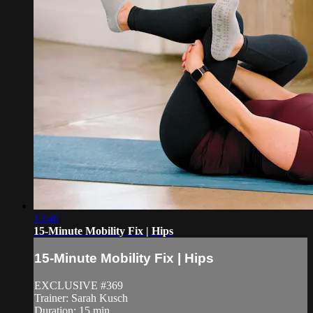
13:46
15-Minute Mobility Fix | Hips
15-Minute Mobility Fix | Hips
EXCLUSIVE #369
Trainer: Sarah Kusch
Duration: 15 min