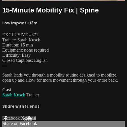
15-Minute Mobility Fix | Spine
Low Impact
• 13m
EXCLUSIVE #371
Trainer: Sarah Kusch
Duration: 15 min
Equipment: none required
Difficulty: Easy
Closed Captions: English
—
Sarah leads you through a mobility routine designed to mobilize,
open up and allow for more movement through your entire back.
Cast
Sarah Kusch
Trainer
Share with friends
Facebook
X
Email
Share on Facebook