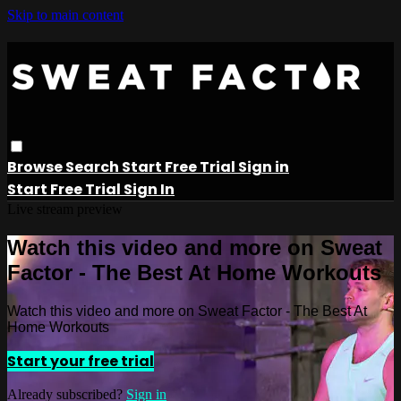
Skip to main content
Browse
Search
Start Free Trial
Sign in
Start Free Trial
Sign In
Live stream preview
Watch this video and more on Sweat
Factor - The Best At Home Workouts
Watch this video and more on Sweat Factor - The Best At
Home Workouts
Start your free trial
Already subscribed?
Sign in