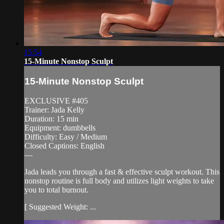
15:54
15-Minute Nonstop Sculpt
15-Minute Nonstop Sculpt
EXCLUSIVE #405
Trainer: Jada Kelly
Duration: 15 min
Equipment: dumbbells
Difficulty: Easy / Medium
Closed Captions: English
—
Jada leads you through a fast & effective sculpt workout. This
nonstop routine is full body and utilizes light weights to take
you to total burnout.
[ Suggested Weight: ...