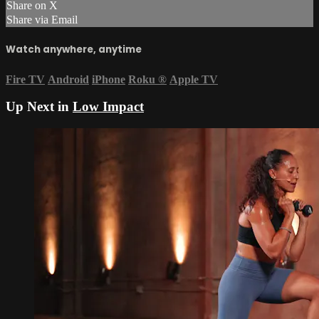
Share on X
Share via Email
Watch anywhere, anytime
Fire TV
Android
iPhone
Roku
®
Apple TV
Up Next in
Low Impact