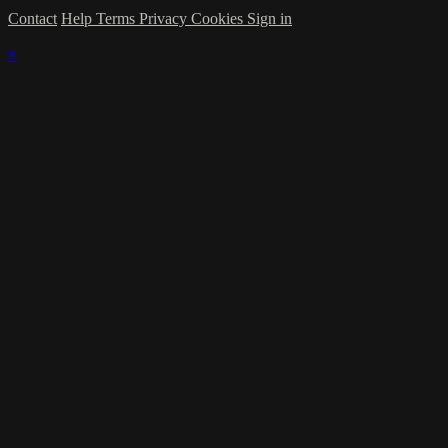
Contact
Help
Terms
Privacy
Cookies
Sign in
×