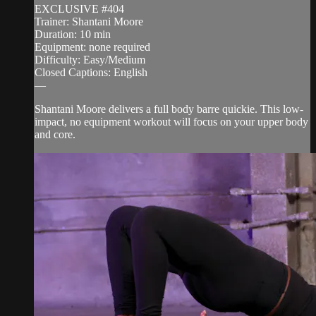
EXCLUSIVE #404
Trainer: Shantani Moore
Duration: 10 min
Equipment: none required
Difficulty: Easy/Medium
Closed Captions: English
—
Shantani Moore delivers a full body barre quickie. This low-
impact, no equipment workout will focus on your upper body
and core.