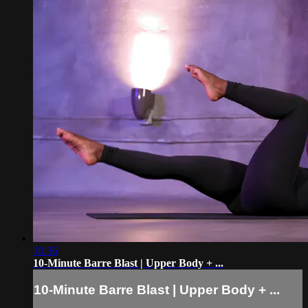
10:36
10-Minute Barre Blast | Upper Body + ...
10-Minute Barre Blast | Upper Body + ...