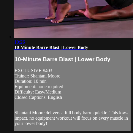
10:26
10-Minute Barre Blast | Lower Body
10-Minute Barre Blast | Lower Body
EXCLUSIVE #403
Trainer: Shantani Moore
Duration: 10 min
Equipment: none required
Difficulty: Easy/Medium
Closed Captions: English
—
Shantani Moore delivers a full body barre quickie. This low-
impact, no equipment workout will focus on every muscle in
your lower body!