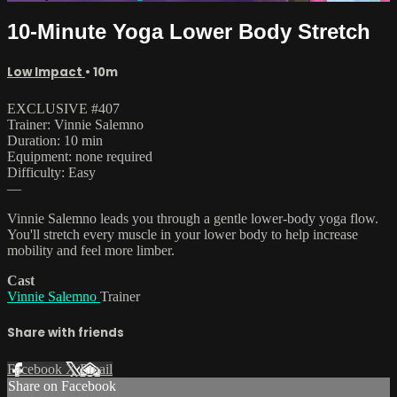
10-Minute Yoga Lower Body Stretch
Low Impact
• 10m
EXCLUSIVE #407
Trainer: Vinnie Salemno
Duration: 10 min
Equipment: none required
Difficulty: Easy
—
Vinnie Salemno leads you through a gentle lower-body yoga flow.
You'll stretch every muscle in your lower body to help increase
mobility and feel more limber.
Cast
Vinnie Salemno
Trainer
Share with friends
Facebook
X
Email
Share on Facebook