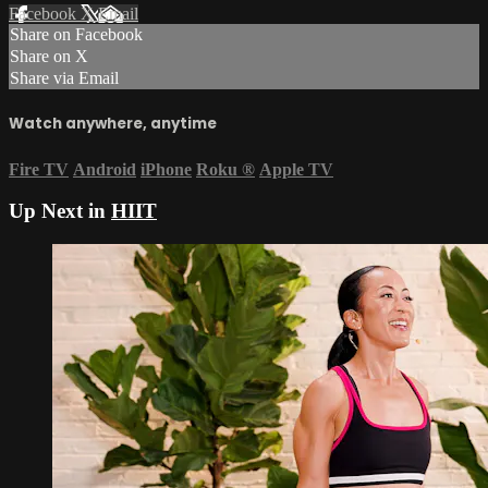
Facebook
X
Email
Share on Facebook
Share on X
Share via Email
Watch anywhere, anytime
Fire TV
Android
iPhone
Roku
®
Apple TV
Up Next in
HIIT