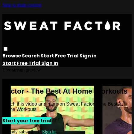
Skip to main content
Browse
Search
Start Free Trial
Sign in
Start Free Trial
Sign In
Live stream preview
Watch this video and more on Sweat
Factor - The Best At Home Workouts
Watch this video and more on Sweat Factor - The Best At
Home Workouts
Start your free trial
Already subscribed?
Sign in