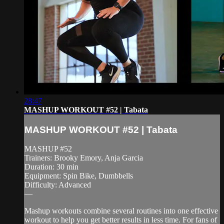
28:47
MASHUP WORKOUT #52 | Tabata
MASHUP WORKOUT #52 | Tabata
MASHUP #52
Trainers: Brooky Emory, Anja Garcia
Duration: 30 min
Equipment: Spin Bike, Dumbbells
Difficulty: Advanced
—
Mashup workouts combine several routines into one effective
workout to help you get better results in less time. For fans of