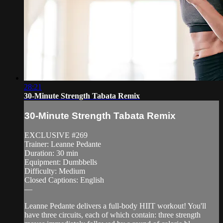
28:21
30-Minute Strength Tabata Remix
30-Minute Strength Tabata Remix
EXCLUSIVE #269
Trainer: Leanne Pedante
Duration: 30 min
Equipment: Dumbbells
Difficulty: Medium
Closed Captions: English
—
Leanne Pedante delivers a full-body HIIT workout! You'll
have three circuits, each of which contain: three strength