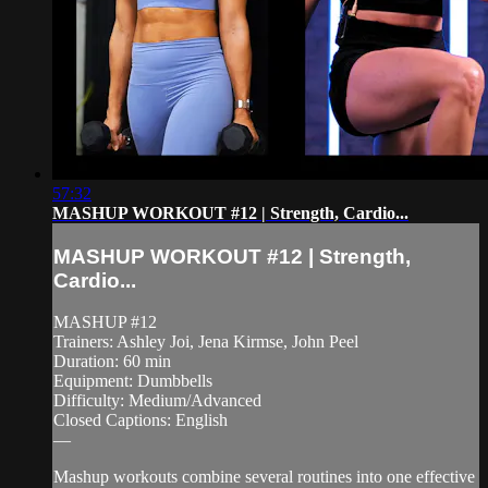
57:32
MASHUP WORKOUT #12 | Strength, Cardio...
MASHUP WORKOUT #12 | Strength,
Cardio...
MASHUP #12
Trainers: Ashley Joi, Jena Kirmse, John Peel
Duration: 60 min
Equipment: Dumbbells
Difficulty: Medium/Advanced
Closed Captions: English
—
Mashup workouts combine several routines into one effective