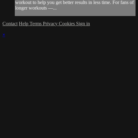
workout to help you get better results in less time. For fans of
longer workouts —...
Contact
Help
Terms
Privacy
Cookies
Sign in
×