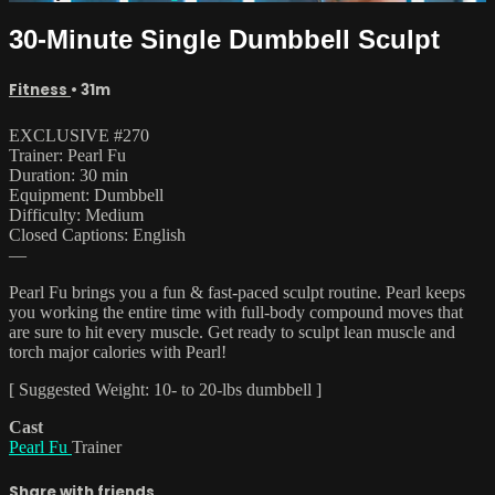
30-Minute Single Dumbbell Sculpt
Fitness
• 31m
EXCLUSIVE #270
Trainer: Pearl Fu
Duration: 30 min
Equipment: Dumbbell
Difficulty: Medium
Closed Captions: English
—
Pearl Fu brings you a fun & fast-paced sculpt routine. Pearl keeps
you working the entire time with full-body compound moves that
are sure to hit every muscle. Get ready to sculpt lean muscle and
torch major calories with Pearl!
[ Suggested Weight: 10- to 20-lbs dumbbell ]
Cast
Pearl Fu
Trainer
Share with friends