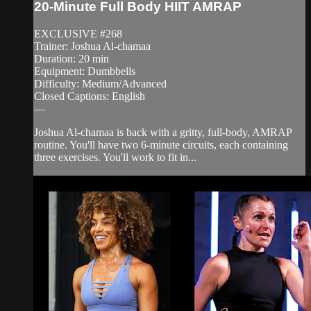
20-Minute Full Body HIIT AMRAP
EXCLUSIVE #268
Trainer: Joshua Al-chamaa
Duration: 20 min
Equipment: Dumbbells
Difficulty: Medium/Advanced
Closed Captions: English
—
Joshua Al-chamaa is back with a gritty, full-body, AMRAP
routine. You'll have two 6-minute circuits, each containing
three exercises. You'll work to fit in...