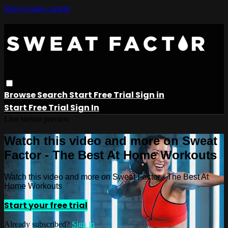
Skip to main content
Browse
Search
Start Free Trial
Sign in
Start Free Trial
Sign In
Live stream preview
Watch this video and more on Sweat
Factor - The Best At Home Workouts
Watch this video and more on Sweat Factor - The Best At
Home Workouts
Start your free trial
Already subscribed?
Sign in