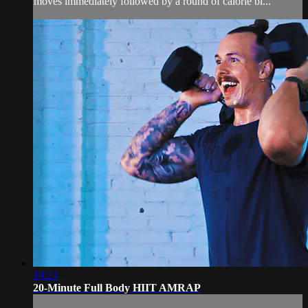
moves immediately followed by a round of calorie bl...
19:23
20-Minute Full Body HIIT AMRAP