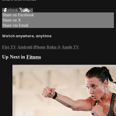
Facebook
X
Email
Share on Facebook
Share on X
Share via Email
Watch anywhere, anytime
Fire TV
Android
iPhone
Roku
®
Apple TV
Up Next in
Fitness