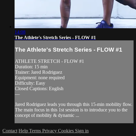
14:08
The Athlete's Stretch Series - FLOW #1
The Athlete's Stretch Series - FLOW #1
ATHLETE STRETCH - FLOW #1
Duration: 15 min
Trainer: Jared Rodriguez
Equipment: none required
Difficulty: Easy
Closed Captions: English
—
Jared Rodriguez leads you through this 15-min mobility flow.
The main focus in this 1st session is to introduce you to the
concept of mobility & dynamic ...
Contact
Help
Terms
Privacy
Cookies
Sign in