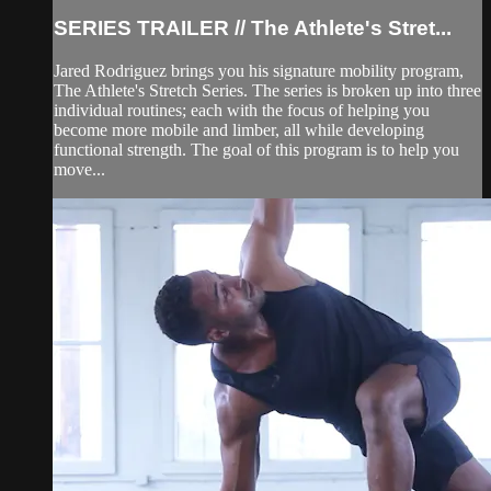
SERIES TRAILER // The Athlete's Stret...
Jared Rodriguez brings you his signature mobility program,
The Athlete's Stretch Series. The series is broken up into three
individual routines; each with the focus of helping you
become more mobile and limber, all while developing
functional strength. The goal of this program is to help you
move...