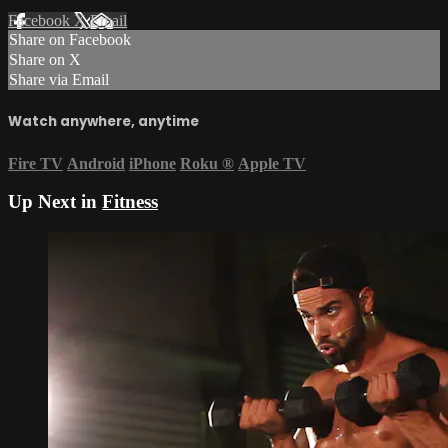
Facebook
X
Email
Share on Facebook
Share on X
Share via Email
Watch anywhere, anytime
Fire TV
Android
iPhone
Roku
®
Apple TV
Up Next in
Fitness