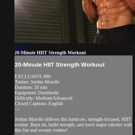
23:29
20-Minute HIIT Strength Workout
20-Minute HIIT Strength Workout
EXCLUSIVE #80
Trainer: Jordan Morello
Duration: 20 min
Equipment: Dumbbells
Difficulty: Medium/Advanced
Closed Captions: English
—
Jordan Morello delivers this hardcore, strength-focused, HIIT
routine. Burn fat, build strength, and torch major calories with
this fun and sweaty routine!