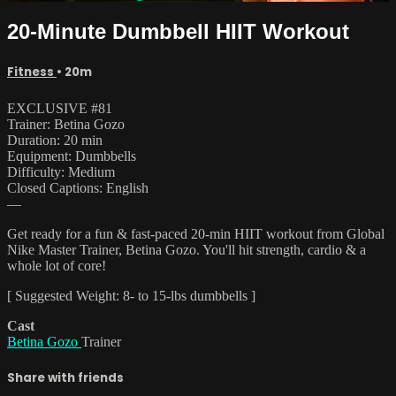
20-Minute Dumbbell HIIT Workout
Fitness
• 20m
EXCLUSIVE #81
Trainer: Betina Gozo
Duration: 20 min
Equipment: Dumbbells
Difficulty: Medium
Closed Captions: English
—
Get ready for a fun & fast-paced 20-min HIIT workout from Global
Nike Master Trainer, Betina Gozo. You'll hit strength, cardio & a
whole lot of core!
[ Suggested Weight: 8- to 15-lbs dumbbells ]
Cast
Betina Gozo
Trainer
Share with friends