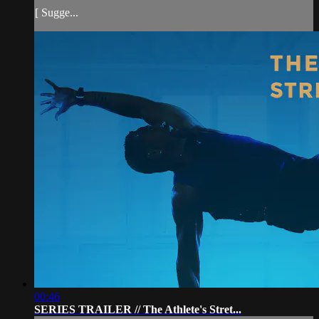
[ Sugge...
00:46
SERIES TRAILER // The Athlete's Stret...