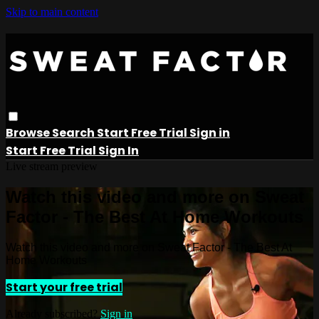
Skip to main content
Browse
Search
Start Free Trial
Sign in
Start Free Trial
Sign In
Live stream preview
Watch this video and more on Sweat
Factor - The Best At Home Workouts
Watch this video and more on Sweat Factor - The Best At
Home Workouts
Start your free trial
Already subscribed?
Sign in