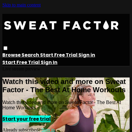
Skip to main content
Browse
Search
Start Free Trial
Sign in
Start Free Trial
Sign In
Live stream preview
Watch this video and more on Sweat
Factor - The Best At Home Workouts
Watch this video and more on Sweat Factor - The Best At
Home Workouts
Start your free trial
Already subscribed?
Sign in