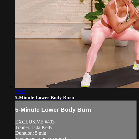
05:20
5-Minute Lower Body Burn
5-Minute Lower Body Burn
EXCLUSIVE #493
Trainer: Jada Kelly
Duration: 5 min
Equipment: none required