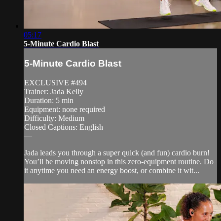
05:17
5-Minute Cardio Blast
5-Minute Cardio Blast
EXCLUSIVE #494
Trainer: Jada Kelly
Duration: 5 min
Equipment: none required
Difficulty: Medium
Closed Captions: English
—
Jada leads you through a super quick (and fun) cardio burn!
You’ll be moving nonstop in this zero-equipment routine. Do
it anytime you need an energy boost, or combine it wit...