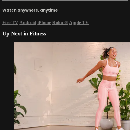
Watch anywhere, anytime
Fire TV
Android
iPhone
Roku
®
Apple TV
Up Next in
Fitness