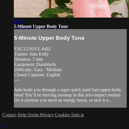
05:25
5-Minute Upper Body Tone
5-Minute Upper Body Tone
EXCLUSIVE #492
Trainer: Jada Kelly
Duration: 5 min
Equipment: Dumbbells
Difficulty: Easy / Medium
Closed Captions: English
—
Jada leads you through a super quick (and fun) upper-body
blast! You’ll be moving nonstop in this zero-impact routine.
Do it anytime you need an energy boost, or tack it o...
Contact
Help
Terms
Privacy
Cookies
Sign in
×