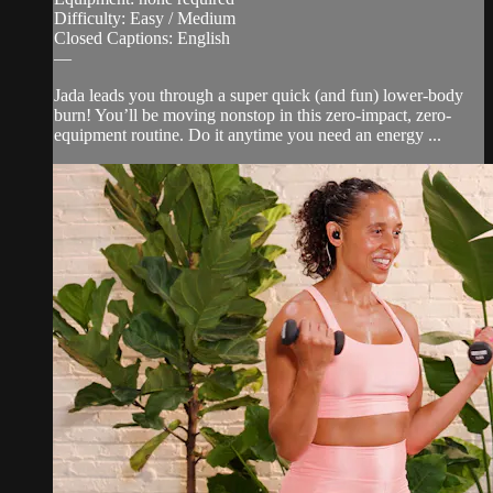
Difficulty: Easy / Medium
Closed Captions: English
—
Jada leads you through a super quick (and fun) lower-body
burn! You’ll be moving nonstop in this zero-impact, zero-
equipment routine. Do it anytime you need an energy ...