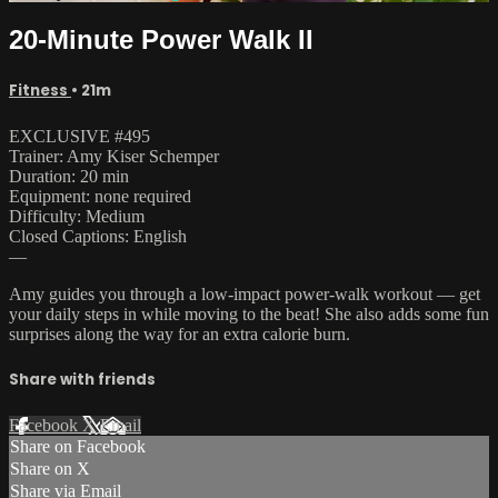
20-Minute Power Walk II
Fitness
• 21m
EXCLUSIVE #495
Trainer: Amy Kiser Schemper
Duration: 20 min
Equipment: none required
Difficulty: Medium
Closed Captions: English
—
Amy guides you through a low-impact power-walk workout — get
your daily steps in while moving to the beat! She also adds some fun
surprises along the way for an extra calorie burn.
Share with friends
Facebook
X
Email
Share on Facebook
Share on X
Share via Email