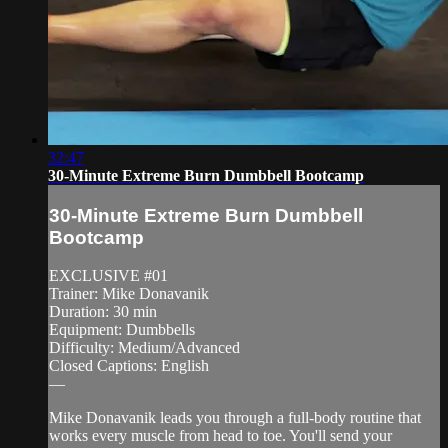
32:47
30-Minute Extreme Burn Dumbbell Bootcamp
30-Minute Extreme Burn Dumbbell
Bootcamp
EXCLUSIVE #01
Trainer: Mike Donavanik
Duration: 30 min
Equipment: Dumbbells
Difficulty: Medium/Advanced
Closed Captions: English
—
Mike Donavanik leads you through a full-body routine that
works every muscle from head to toe. You'll send your