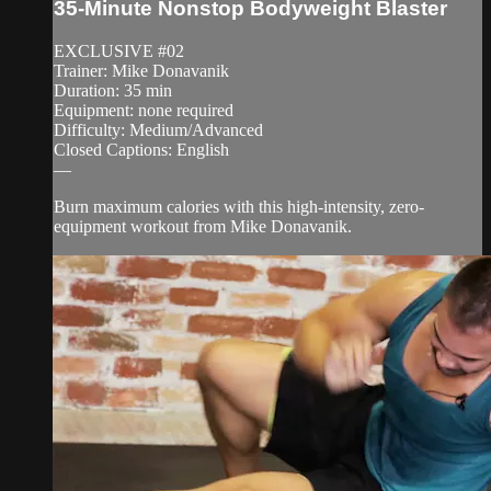
35-Minute Nonstop Bodyweight Blaster
EXCLUSIVE #02
Trainer: Mike Donavanik
Duration: 35 min
Equipment: none required
Difficulty: Medium/Advanced
Closed Captions: English
—
Burn maximum calories with this high-intensity, zero-
equipment workout from Mike Donavanik.