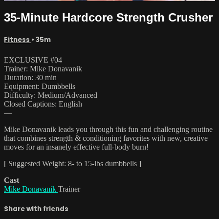
35-Minute Hardcore Strength Crusher
Fitness
• 35m
EXCLUSIVE #04
Trainer: Mike Donavanik
Duration: 30 min
Equipment: Dumbbells
Difficulty: Medium/Advanced
Closed Captions: English
—
Mike Donavanik leads you through this fun and challenging routine
that combines strength & conditioning favorites with new, creative
moves for an insanely effective full-body burn!
[ Suggested Weight: 8- to 15-lbs dumbbells ]
Cast
Mike Donavanik
Trainer
Share with friends