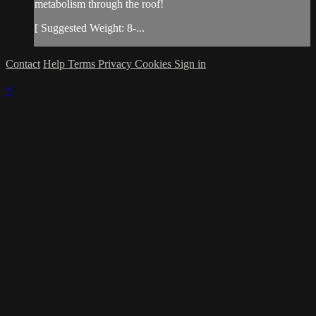
metabolism through the roof!
[ Suggested Weight: 8-...
Contact
Help
Terms
Privacy
Cookies
Sign in
×