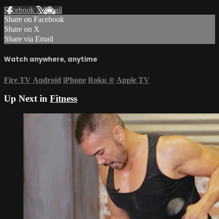
Facebook
X
Email
Share on Facebook
Share on X
Share via Email
Watch anywhere, anytime
Fire TV
Android
iPhone
Roku
®
Apple TV
Up Next in
Fitness