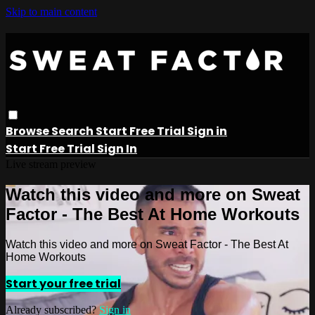
Skip to main content
Browse
Search
Start Free Trial
Sign in
Start Free Trial
Sign In
Live stream preview
Watch this video and more on Sweat
Factor - The Best At Home Workouts
Watch this video and more on Sweat Factor - The Best At
Home Workouts
Start your free trial
Already subscribed?
Sign in