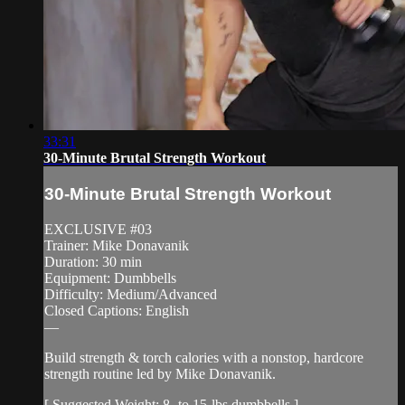
33:31
30-Minute Brutal Strength Workout
30-Minute Brutal Strength Workout
EXCLUSIVE #03
Trainer: Mike Donavanik
Duration: 30 min
Equipment: Dumbbells
Difficulty: Medium/Advanced
Closed Captions: English
—
Build strength & torch calories with a nonstop, hardcore
strength routine led by Mike Donavanik.
[ Suggested Weight: 8- to 15-lbs dumbbells ]