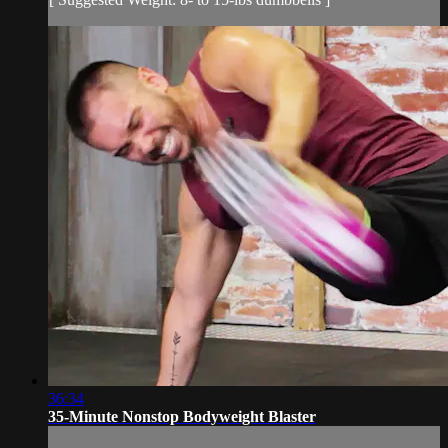
36:34
35-Minute Nonstop Bodyweight Blaster