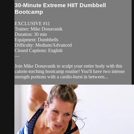
30-Minute Extreme HIIT Dumbbell
Bootcamp
EXCLUSIVE #11
Trainer: Mike Donavanik
Duration: 30 min
Equipment: Dumbbells
Difficulty: Medium/Advanced
Closed Captions: English
—
Join Mike Donavanik to sculpt your entire body with this
calorie-torching bootcamp routine! You'll have two intense
strength portions with a cardio-burst in between...