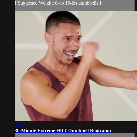
[ Suggested Weight: 8- to 15-lbs dumbbells ]
34:04
30-Minute Extreme HIIT Dumbbell Bootcamp