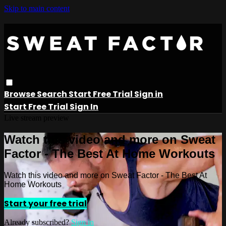
Skip to main content
Browse
Search
Start Free Trial
Sign in
Start Free Trial
Sign In
Live stream preview
Watch this video and more on Sweat
Factor - The Best At Home Workouts
Watch this video and more on Sweat Factor - The Best At
Home Workouts
Start your free trial
Already subscribed?
Sign in