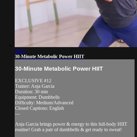
30:27
30-Minute Metabolic Power HIIT
30-Minute Metabolic Power HIIT
EXCLUSIVE #12
Trainer: Anja Garcia
Duration: 30 min
Equipment: Dumbbells
Difficulty: Medium/Advanced
Closed Captions: English
—
Anja Garcia brings power & energy to this full-body HIIT
routine! Grab a pair of dumbbells & get ready to sweat!