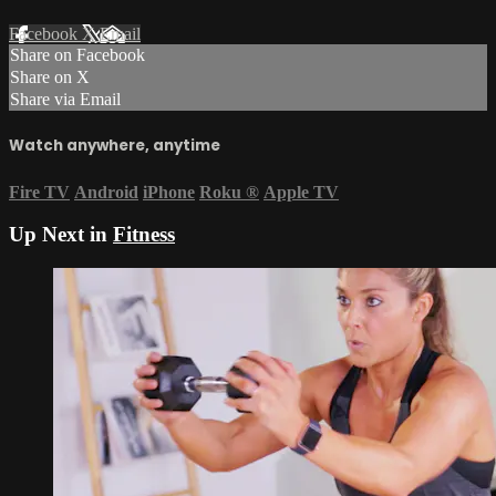
Facebook
X
Email
Share on Facebook
Share on X
Share via Email
Watch anywhere, anytime
Fire TV
Android
iPhone
Roku
®
Apple TV
Up Next in
Fitness