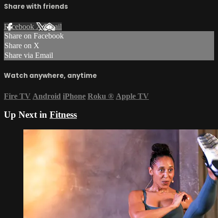
Share with friends
Facebook
X
Email
Share on Facebook
Share on X
Share via Email
Watch anywhere, anytime
Fire TV
Android
iPhone
Roku
®
Apple TV
Up Next in
Fitness