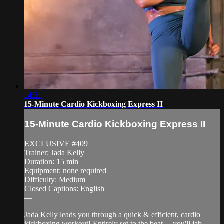
14:21
15-Minute Cardio Kickboxing Express II
15-Minute Cardio Kickboxing Express II
EXCLUSIVE #409
Trainer: Jada Kelly
Duration: 15 min
Equipment: none required
Difficulty: Medium
Closed Captions: English
—
Jada Kelly leads you through a quick & efficient, cardio
kickboxing workout! Entirely set to the beat— you'll jab,