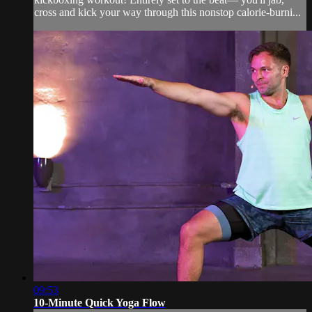
cross and kick your way through this nonstop calorie-burni...
09:53
10-Minute Quick Yoga Flow