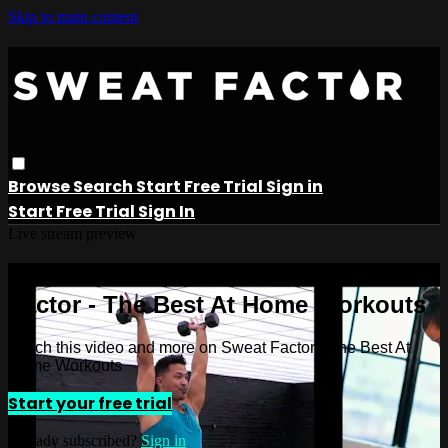
Skip to main content
Browse
Search
Start Free Trial
Sign in
Start Free Trial
Sign In
Live stream preview
Watch this video and more on Sweat
Factor - The Best At Home Workouts
Watch this video and more on Sweat Factor - The Best At
Home Workouts
Start your free trial
Already subscribed?
Sign in