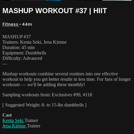
MASHUP WORKOUT #37 | HIIT
Fitness
• 44m
MASHUP #37
Trainers: Kenta Seki, Jena Kirmse
Duration: 45 min
Equipment: Dumbbells
Difficulty: Advanced
—
Mashup workouts combine several routines into one effective
workout to help you get better results in less time. For fans of longer
workouts — we'll be adding these monthly!
Sampling workouts from: Exclusives #99, #118
[ Suggested Weight: 8- to 15-lbs dumbbells ]
Cast
Kenta Seki
Trainer
Jena Kirmse
Trainer