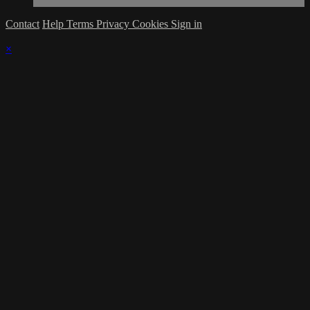
Contact
Help
Terms
Privacy
Cookies
Sign in
×