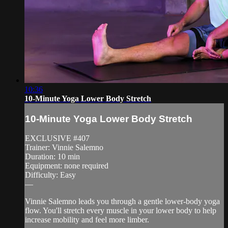
10:36
10-Minute Yoga Lower Body Stretch
10-Minute Yoga Lower Body Stretch
EXCLUSIVE #407
Trainer: Vinnie Salemno
Duration: 10 min
Equipment: none required
Difficulty: Easy
—
Vinnie Salemno leads you through a gentle lower-body yoga
flow. You'll stretch every muscle in your lower body to help
increase mobility and feel more limber.