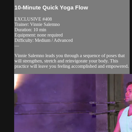
10-Minute Quick Yoga Flow
EXCLUSIVE #408
Trainer: Vinnie Salemno
Duration: 10 min
Equipment: none required
Difficulty: Medium / Advanced
—
Vinnie Salemno leads you through a sequence of poses that
will strengthen, stretch and reinvigorate your body. This
practice will leave you feeling accomplished and empowered.