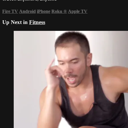
Fire TV
Android
iPhone
Roku
®
Apple TV
Up Next in
Fitness