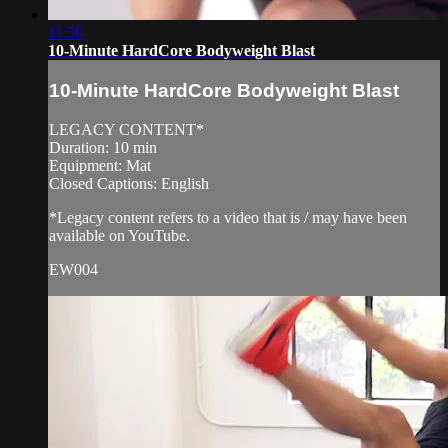
11:50
10-Minute HardCore Bodyweight Blast
10-Minute HardCore Bodyweight Blast
LEGACY CONTENT*
Duration: 10 min
Equipment: Mat
Closed Captions: English
*Legacy content refers to a video that is / may have been
available on YouTube.
EW004