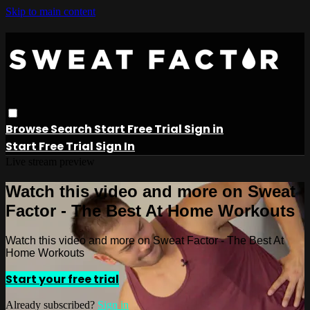
Skip to main content
Browse
Search
Start Free Trial
Sign in
Start Free Trial
Sign In
Live stream preview
Watch this video and more on Sweat
Factor - The Best At Home Workouts
Watch this video and more on Sweat Factor - The Best At
Home Workouts
Start your free trial
Already subscribed?
Sign in