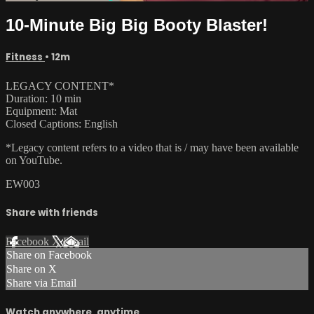
10-Minute Big Big Booty Blaster!
Fitness
• 12m
LEGACY CONTENT*
Duration: 10 min
Equipment: Mat
Closed Captions: English
*Legacy content refers to a video that is / may have been available
on YouTube.
EW003
Share with friends
Facebook
X
Email
Share on Facebook
Share on X
Share via Email
Watch anywhere, anytime