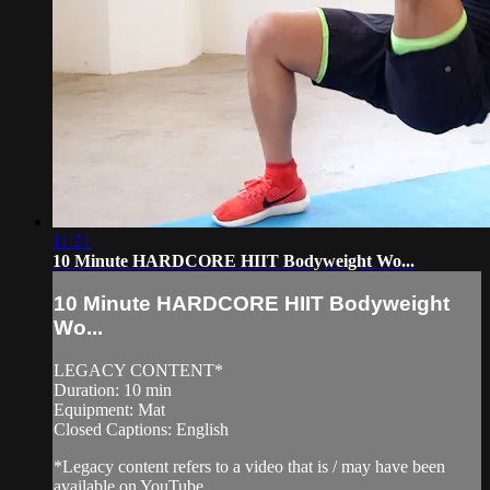
11:21
10 Minute HARDCORE HIIT Bodyweight Wo...
10 Minute HARDCORE HIIT Bodyweight
Wo...
LEGACY CONTENT*
Duration: 10 min
Equipment: Mat
Closed Captions: English
*Legacy content refers to a video that is / may have been
available on YouTube.