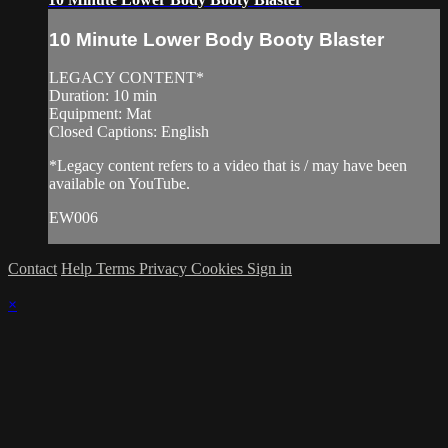
10 Minute Lower Body Booty Blaster
LEGACY CONTENT*
Duration: 10 min
Equipment: Mat
Closed Captions: English
*Legacy content refers to a video that is / may have been
available on YouTube.
EW006
Contact
Help
Terms
Privacy
Cookies
Sign in
×