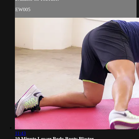
EW005
11:43
10 Minute Lower Body Booty Blaster